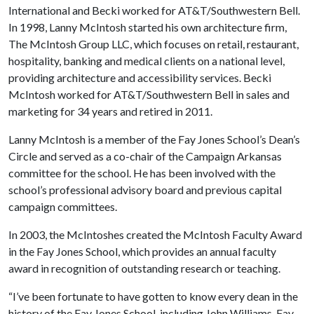
International and Becki worked for AT&T/Southwestern Bell.
In 1998, Lanny McIntosh started his own architecture firm,
The McIntosh Group LLC, which focuses on retail, restaurant,
hospitality, banking and medical clients on a national level,
providing architecture and accessibility services. Becki
McIntosh worked for AT&T/Southwestern Bell in sales and
marketing for 34 years and retired in 2011.
Lanny McIntosh is a member of the Fay Jones School’s Dean’s
Circle and served as a co-chair of the Campaign Arkansas
committee for the school. He has been involved with the
school’s professional advisory board and previous capital
campaign committees.
In 2003, the McIntoshes created the McIntosh Faculty Award
in the Fay Jones School, which provides an annual faculty
award in recognition of outstanding research or teaching.
“I’ve been fortunate to have gotten to know every dean in the
history of the Fay Jones School, including John Williams, Fay