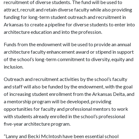
recruitment of diverse students. The fund will be used to
attract, recruit and retain diverse faculty while also providing
funding for long-term student outreach and recruitment in
Arkansas to create a pipeline for diverse students to enter into
architecture education and into the profession.
Funds from the endowment will be used to provide an annual
architecture faculty enhancement award or stipend in support
of the school’s long-term commitment to diversity, equity and
inclusion.
Outreach and recruitment activities by the school’s faculty
and staff will also be funded by the endowment, with the goal
of increasing student enrollment from the Arkansas Delta, and
a mentorship program will be developed, providing
opportunities for faculty and professional mentors to work
with students already enrolled in the school’s professional
five-year architecture program.
“Lanny and Becki McIntosh have been essential school