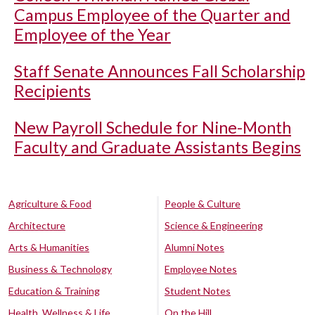
Campus Employee of the Quarter and
Employee of the Year
Staff Senate Announces Fall Scholarship
Recipients
New Payroll Schedule for Nine-Month
Faculty and Graduate Assistants Begins
Agriculture & Food
People & Culture
Architecture
Science & Engineering
Arts & Humanities
Alumni Notes
Business & Technology
Employee Notes
Education & Training
Student Notes
Health, Wellness & Life
On the Hill