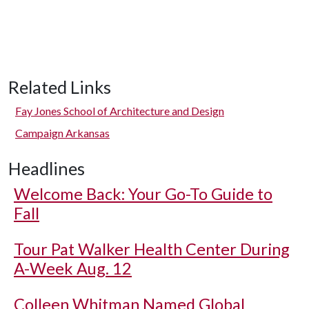
Related Links
Fay Jones School of Architecture and Design
Campaign Arkansas
Headlines
Welcome Back: Your Go-To Guide to
Fall
Tour Pat Walker Health Center During
A-Week Aug. 12
Colleen Whitman Named Global