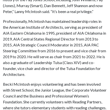
(Jones), Murray (Smart), Dan Bennett, Jeff Shannon and now
Peter,” Lanny McIntosh said. “It’s been a real privilege.”
Professionally, McIntosh has maintained leadership roles in
the American Institute of Architects, serving as president of
AIA Eastern Oklahoma in 1995, president of AIA Oklahoma in
2019, AIA Central States Regional Director from 2013 to
2015, AIA Strategic Council Moderator in 2015, AIA PAC
Steering Committee from 2016 to present and vice chair from
2019 to 2020. He will serve as chair from 2021 to 2022. He is
also a graduate of Leadership Tulsa (Class XIV) and co-
founder, vice chair and director of the Tulsa Foundation for
Architecture.
Becki McIntosh enjoys volunteering and has been involved
with Street School, the Junior League, the Corporate Volunteer
Council and the Business and Professional Women’s
Foundation. She currently volunteers with Reading Partners,
where she tutors elementary students with reading challenges.