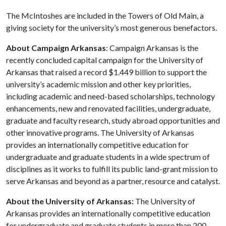
The McIntoshes are included in the Towers of Old Main, a
giving society for the university’s most generous benefactors.
About Campaign Arkansas
: Campaign Arkansas is the
recently concluded capital campaign for the University of
Arkansas that raised a record $1.449 billion to support the
university’s academic mission and other key priorities,
including academic and need-based scholarships, technology
enhancements, new and renovated facilities, undergraduate,
graduate and faculty research, study abroad opportunities and
other innovative programs. The University of Arkansas
provides an internationally competitive education for
undergraduate and graduate students in a wide spectrum of
disciplines as it works to fulfill its public land-grant mission to
serve Arkansas and beyond as a partner, resource and catalyst.
About the University of Arkansas:
The University of
Arkansas provides an internationally competitive education
for undergraduate and graduate students in more than 200