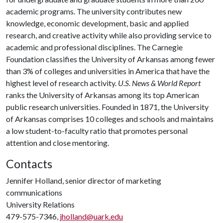
academic programs. The university contributes new
knowledge, economic development, basic and applied
research, and creative activity while also providing service to
academic and professional disciplines. The Carnegie
Foundation classifies the University of Arkansas among fewer
than 3% of colleges and universities in America that have the
highest level of research activity.
U.S. News & World Report
ranks the University of Arkansas among its top American
public research universities. Founded in 1871, the University
of Arkansas comprises 10 colleges and schools and maintains
a low student-to-faculty ratio that promotes personal
attention and close mentoring.
Contacts
Jennifer Holland, senior director of marketing
communications
University Relations
479-575-7346,
jholland@uark.edu