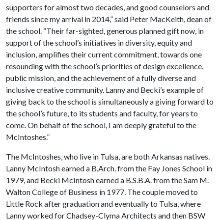
supporters for almost two decades, and good counselors and
friends since my arrival in 2014,” said Peter MacKeith, dean of
the school. “Their far-sighted, generous planned gift now, in
support of the school’s initiatives in diversity, equity and
inclusion, amplifies their current commitment, towards one
resounding with the school’s priorities of design excellence,
public mission, and the achievement of a fully diverse and
inclusive creative community. Lanny and Becki’s example of
giving back to the school is simultaneously a giving forward to
the school’s future, to its students and faculty, for years to
come. On behalf of the school, I am deeply grateful to the
McIntoshes.”
The McIntoshes, who live in Tulsa, are both Arkansas natives.
Lanny McIntosh earned a B.Arch. from the Fay Jones School in
1979, and Becki McIntosh earned a B.S.B.A. from the Sam M.
Walton College of Business in 1977. The couple moved to
Little Rock after graduation and eventually to Tulsa, where
Lanny worked for Chadsey-Clyma Architects and then BSW