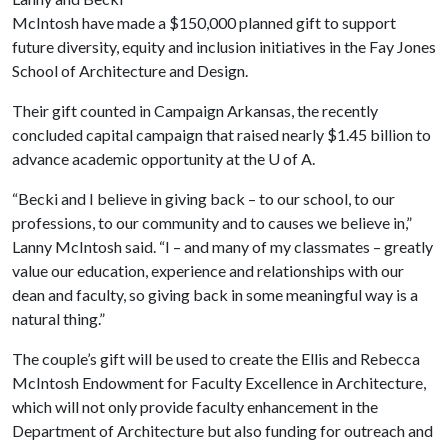
McIntosh have made a $150,000 planned gift to support
future diversity, equity and inclusion initiatives in the Fay Jones
School of Architecture and Design.
Their gift counted in Campaign Arkansas, the recently
concluded capital campaign that raised nearly $1.45 billion to
advance academic opportunity at the
U of A
.
“Becki and I believe in giving back – to our school, to our
professions, to our community and to causes we believe in,”
Lanny McIntosh said. “I – and many of my classmates – greatly
value our education, experience and relationships with our
dean and faculty, so giving back in some meaningful way is a
natural thing.”
The couple’s gift will be used to create the Ellis and Rebecca
McIntosh Endowment for Faculty Excellence in Architecture,
which will not only provide faculty enhancement in the
Department of Architecture but also funding for outreach and