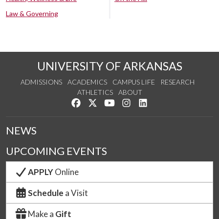
Law & Governing
UNIVERSITY OF ARKANSAS
ADMISSIONS
ACADEMICS
CAMPUS LIFE
RESEARCH
ATHLETICS
ABOUT
Like us on Facebook
Follow us on Twitter
Watch us on YouTube
See us on Instagram
Connect with us on Lin
NEWS
UPCOMING EVENTS
APPLY
Online
Schedule
a Visit
Make a
Gift