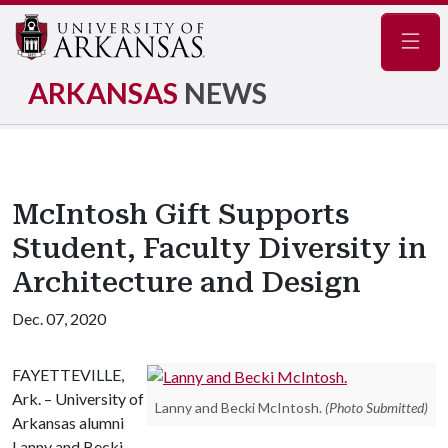
Navig
ARKANSAS
NEWS
McIntosh Gift Supports
Student, Faculty Diversity in
Architecture and Design
Dec. 07, 2020
FAYETTEVILLE,
Ark. – University of
Lanny and Becki McIntosh.
(Photo Submitted)
Arkansas alumni
Lanny and Becki