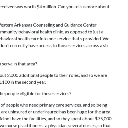
 received was worth $4 million. Can you tell us more about
he Western Arkansas Counseling and Guidance Center
ommunity behavioral health clinic, as opposed to just a
behavioral health care into one service that’s provided. We
on’t currently have access to those services across a six
serve in that area?
out 2,000 additional people to their roles, and so we are
1,100 in the second year.
e people eligible for these services?
er of people who need primary care services, and so being
 are uninsured or underinsured has been huge for the area.
d not have the facilities, and so they spent about $75,000
two nurse practitioners, a physician, several nurses, so that