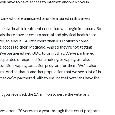
se you have to have access to internet, and we know in
f care who are uninsured or underinsured in this area?
mental health treatment court that will begin in January. So
als there have access to mental and physical health care.
er, so about… A little more than 800 children come
e access to their Medicaid. And so they’re not getting
e’ve partnered with JDC to bring that. We’ve partnered
suspended or expelled for smoking or vaping are also
essation, vaping cessation program for them. We’re also
. And so that is another population that we see a lot of in
hat we’ve partnered with to ensure that veterans have the
nt you received, the 1.9 million to serve the veterans
erves about 30 veterans a year through their court program.