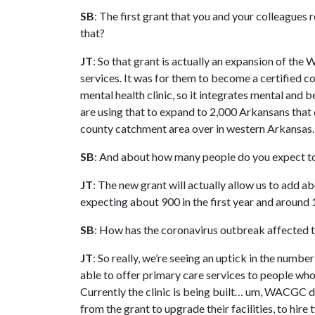
SB
: The first grant that you and your colleagues
that?
JT
: So that grant is actually an expansion of t
services. It was for them to become a certified c
mental health clinic, so it integrates mental and 
are using that to expand to 2,000 Arkansans that d
county catchment area over in western Arkansas.
SB
: And about how many people do you expect to 
JT
: The new grant will actually allow us to add ab
expecting about 900 in the first year and around 
SB
: How has the coronavirus outbreak affected th
JT
: So really, we’re seeing an uptick in the numb
able to offer primary care services to people who
Currently the clinic is being built… um, WACGC di
from the grant to upgrade their facilities, to hire 