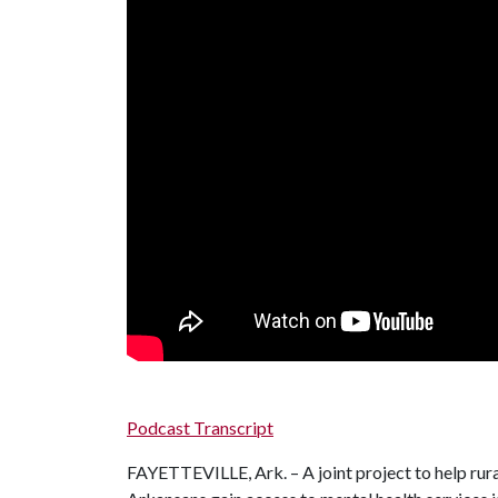
Podcast Transcript
FAYETTEVILLE, Ark. – A joint project to help rur