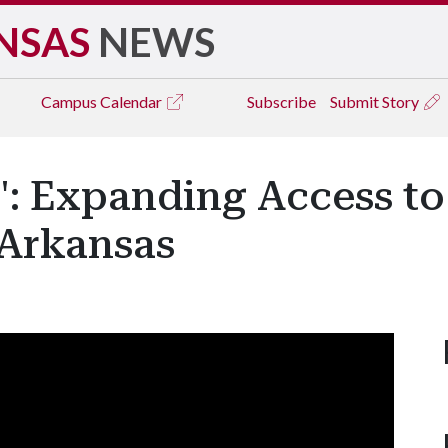
NSAS
NEWS
Campus
Calendar
Subscribe
Submit Story
': Expanding Access t
 Arkansas