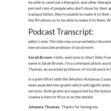
be able to send out a therapist, and other therap
percent rate of people who don't show for their a
transportation, they're unable to make it to thei
the RV allows us to be able to make it to them. We
Podcast Transcript:
editor’s note: This interview occurred before Nove
now an associate professor of social work.
Sarah Brown
: Hello, welcome to
Short Talks From
name is Sarah Brown. I’m a communications assista
Thomas, an assistant professor of social work in 
In a joint effort with the Western Arkansas Coun
been awarded two grants which will significantly 
services. Both grants are supported by the Subs
Joanna is here to fill us in on the details.
Johanna Thomas
: Thanks for having me.