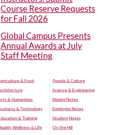
Course Reserve Requests
for Fall 2026
Global Campus Presents
Annual Awards at July
Staff Meeting
Agriculture & Food
People & Culture
Architecture
Science & Engineering
Arts & Humanities
Alumni Notes
Business & Technology
Employee Notes
Education & Training
Student Notes
Health, Wellness & Life
On the Hill