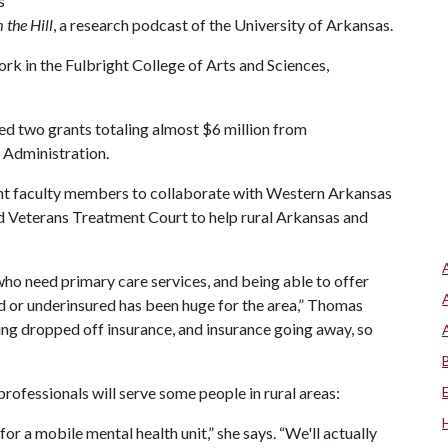
s
 the Hill
, a research podcast of the University of Arkansas.
rk in the Fulbright College of Arts and Sciences,
ved two grants totaling almost $6 million from
 Administration.
ght faculty members to collaborate with Western Arkansas
d Veterans Treatment Court to help rural Arkansas and
who need primary care services, and being able to offer
d or underinsured has been huge for the area,” Thomas
ing dropped off insurance, and insurance going away, so
ofessionals will serve some people in rural areas:
or a mobile mental health unit,” she says. “We'll actually