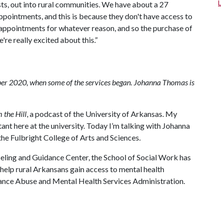
ists, out into rural communities. We have about a 27
ppointments, and this is because they don't have access to
r appointments for whatever reason, and so the purchase of
're really excited about this.”
mber 2020, when some of the services began. Johanna Thomas is
 the Hill
, a podcast of the University of Arkansas. My
nt here at the university. Today I’m talking with Johanna
the Fulbright College of Arts and Sciences.
seling and Guidance Center, the School of Social Work has
help rural Arkansans gain access to mental health
tance Abuse and Mental Health Services Administration.