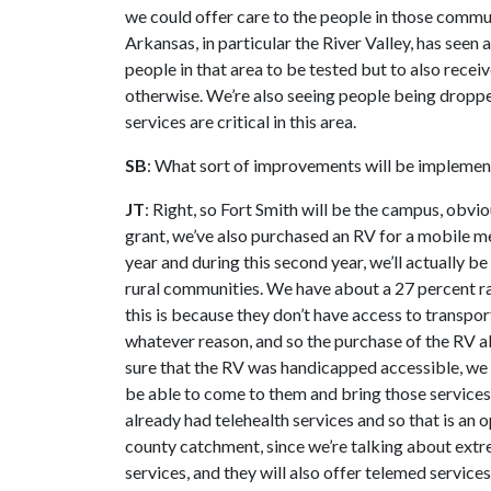
we could offer care to the people in those comm
Arkansas, in particular the River Valley, has seen 
people in that area to be tested but to also recei
otherwise. We’re also seeing people being droppe
services are critical in this area.
SB
: What sort of improvements will be implement
JT
: Right, so Fort Smith will be the campus, obvio
grant, we’ve also purchased an RV for a mobile men
year and during this second year, we’ll actually be
rural communities. We have about a 27 percent ra
this is because they don’t have access to transpor
whatever reason, and so the purchase of the RV a
sure that the RV was handicapped accessible, we 
be able to come to them and bring those service
already had telehealth services and so that is an 
county catchment, since we’re talking about extre
services, and they will also offer telemed service