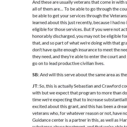
And these are usually veterans that come in with 
all of them are… To be able to go through the cou
be able to get your services through the Veterans
learned about this just recently, because I had no
eligible for those services. But if you were not act
honorably discharged, you may not be eligible for
that, and so part of what we’re doing with that gr
don’t have quite enough insurance to meet the nee
they need, and they’re able to enter the court and
go on to lead productive civilian lives.
SB
: And will this serve about the same area as th
JT
: So, this is actually Sebastian and Crawford c
with but we expect that program to more than doub
time we’re expecting that to increase substantial
excited about this grant, and this has been a dream
veterans who, for whatever reason or not, have n
Guidance center is a partner in this, as well as H
substance abuse treatment, and that we’re able to