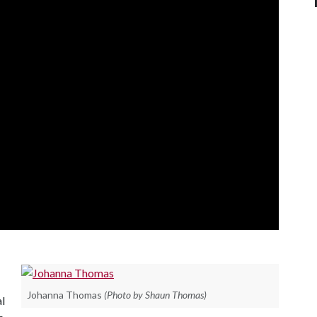
Johanna Thomas
(Photo by Shaun Thomas)
al