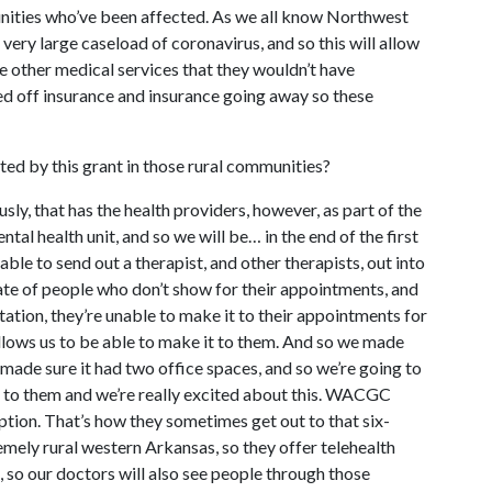
unities who’ve been affected. As we all know Northwest
a very large caseload of coronavirus, and so this will allow
ve other medical services that they wouldn’t have
d off insurance and insurance going away so these
ed by this grant in those rural communities?
usly, that has the health providers, however, as part of the
tal health unit, and so we will be… in the end of the first
 able to send out a therapist, and other therapists, out into
te of people who don’t show for their appointments, and
tation, they’re unable to make it to their appointments for
llows us to be able to make it to them. And so we made
made sure it had two office spaces, and so we’re going to
s to them and we’re really excited about this. WACGC
option. That’s how they sometimes get out to that six-
mely rural western Arkansas, so they offer telehealth
s, so our doctors will also see people through those