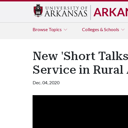
ARKA
Browse
Topics
Colleges & Schools
New 'Short Talks
Service in Rural
Dec. 04, 2020