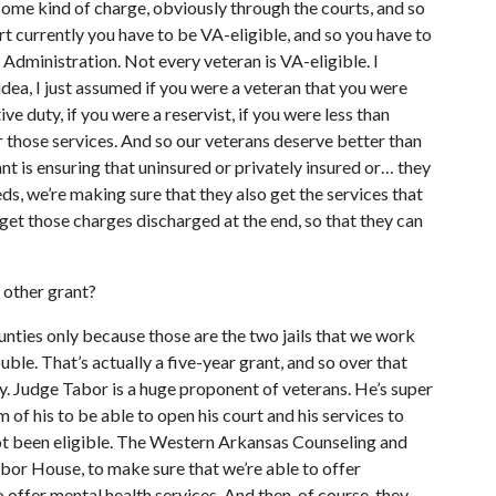
some kind of charge, obviously through the courts, and so
rt currently you have to be VA-eligible, and so you have to
 Administration. Not every veteran is VA-eligible. I
 idea, I just assumed if you were a veteran that you were
ive duty, if you were a reservist, if you were less than
 those services. And so our veterans deserve better than
ant is ensuring that uninsured or privately insured or… they
ds, we’re making sure that they also get the services that
 get those charges discharged at the end, so that they can
e other grant?
ounties only because those are the two jails that we work
le. That’s actually a five-year grant, and so over that
ly. Judge Tabor is a huge proponent of veterans. He’s super
 of his to be able to open his court and his services to
ot been eligible. The Western Arkansas Counseling and
arbor House, to make sure that we’re able to offer
 offer mental health services. And then, of course, they