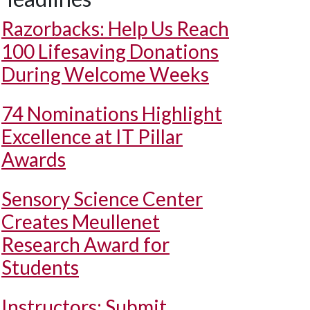
Razorbacks: Help Us Reach
100 Lifesaving Donations
During Welcome Weeks
74 Nominations Highlight
Excellence at IT Pillar
Awards
Sensory Science Center
Creates Meullenet
Research Award for
Students
Instructors: Submit