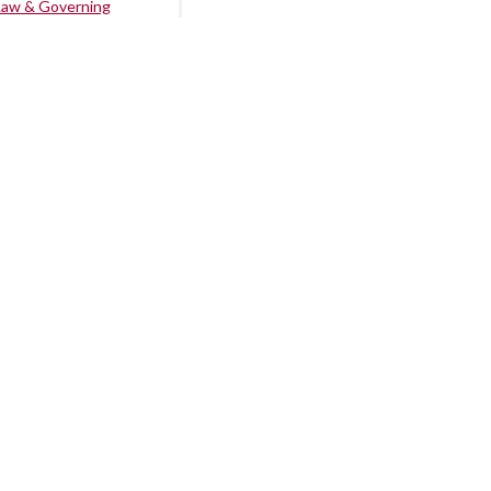
Law & Governing