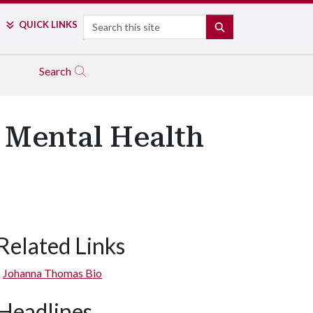
Search
QUICK LINKS
SEARCH
Search
o Mental Health
Related Links
Johanna Thomas Bio
Headlines