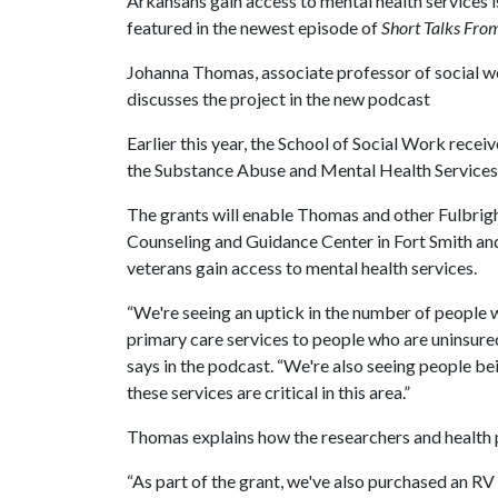
Arkansans gain access to mental health services i
featured in the newest episode of
Short Talks From
Johanna Thomas, associate professor of social wo
discusses the project in the new podcast
Earlier this year, the School of Social Work recei
the Substance Abuse and Mental Health Services
The grants will enable Thomas and other Fulbri
Counseling and Guidance Center in Fort Smith an
veterans gain access to mental health services.
“We're seeing an uptick in the number of people 
primary care services to people who are uninsure
says in the podcast. “We're also seeing people be
these services are critical in this area.”
Thomas explains how the researchers and health pr
“As part of the grant, we've also purchased an RV f