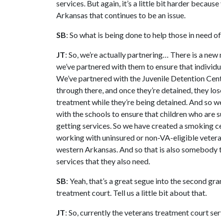
services. But again, it’s a little bit harder becau
Arkansas that continues to be an issue.
SB
: So what is being done to help those in need o
JT
: So, we’re actually partnering… There is a new 
we’ve partnered with them to ensure that individu
We’ve partnered with the Juvenile Detention Cent
through there, and once they’re detained, they los
treatment while they’re being detained. And so w
with the schools to ensure that children who are 
getting services. So we have created a smoking c
working with uninsured or non-VA-eligible veterans
western Arkansas. And so that is also somebody t
services that they also need.
SB
: Yeah, that’s a great segue into the second gra
treatment court. Tell us a little bit about that.
JT
: So, currently the veterans treatment court s