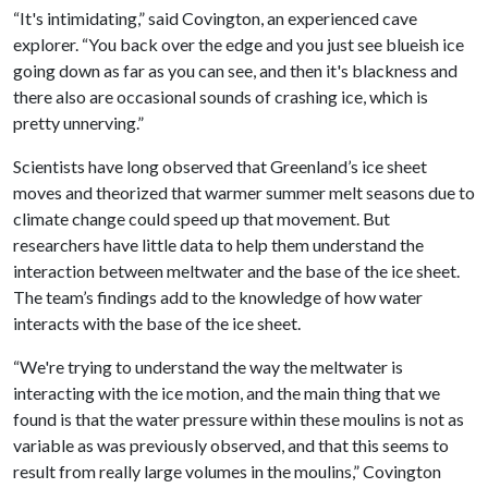
“It's intimidating,” said Covington, an experienced cave
explorer. “You back over the edge and you just see blueish ice
going down as far as you can see, and then it's blackness and
there also are occasional sounds of crashing ice, which is
pretty unnerving.”
Scientists have long observed that Greenland’s ice sheet
moves and theorized that warmer summer melt seasons due to
climate change could speed up that movement. But
researchers have little data to help them understand the
interaction between meltwater and the base of the ice sheet.
The team’s findings add to the knowledge of how water
interacts with the base of the ice sheet.
“We're trying to understand the way the meltwater is
interacting with the ice motion, and the main thing that we
found is that the water pressure within these moulins is not as
variable as was previously observed, and that this seems to
result from really large volumes in the moulins,” Covington