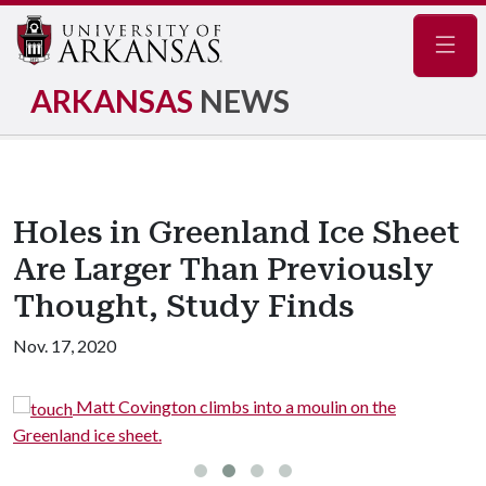
Navig
ARKANSAS
NEWS
Holes in Greenland Ice Sheet
Are Larger Than Previously
Thought, Study Finds
Nov. 17, 2020
Matt Covington climbs into a moulin on the
Greenland ice sheet.