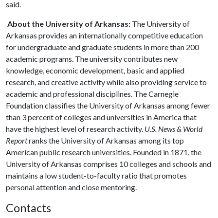
said.
About the University of Arkansas:
The University of
Arkansas provides an internationally competitive education
for undergraduate and graduate students in more than 200
academic programs. The university contributes new
knowledge, economic development, basic and applied
research, and creative activity while also providing service to
academic and professional disciplines. The Carnegie
Foundation classifies the University of Arkansas among fewer
than 3 percent of colleges and universities in America that
have the highest level of research activity.
U.S. News & World
Report
ranks the University of Arkansas among its top
American public research universities. Founded in 1871, the
University of Arkansas comprises 10 colleges and schools and
maintains a low student-to-faculty ratio that promotes
personal attention and close mentoring.
Contacts