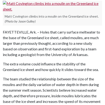
Matt Covington climbs into a moulin on the Greenland ice sheet.
(Photo by Jason Gulley)
FAYETTEVILLE, Ark. – Holes that carry surface meltwater to
the base of the Greenland ice sheet, called moulins, are much
larger than previously thought, according to a new study
based on observation and first-hand exploration by a team
including a geologist from the University of Arkansas.
The extra volume could influence the stability of the
Greenland ice sheet and how quickly it slides toward the sea.
The team studied the relationship between the size of the
moulins and the daily variation of water depth in them during
the summer melt season. Scientists believe increased water
depth, and therefore pressure, inside moulins lubricates the
base of the ice sheet and increases the speed of its movement