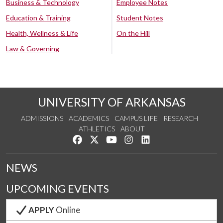
Business & Technology
Employee Notes
Education & Training
Student Notes
Health, Wellness & Life
On the Hill
Law & Governing
UNIVERSITY OF ARKANSAS
ADMISSIONS
ACADEMICS
CAMPUS LIFE
RESEARCH
ATHLETICS
ABOUT
Like us on Facebook
Follow us on Twitter
Watch us on YouTube
See us on Instagram
Connect with us on Lin
NEWS
UPCOMING EVENTS
APPLY
Online