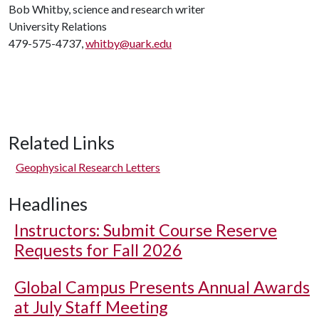
Bob Whitby, science and research writer
University Relations
479-575-4737,
whitby@uark.edu
Related Links
Geophysical Research Letters
Headlines
Instructors: Submit Course Reserve
Requests for Fall 2026
Global Campus Presents Annual Awards
at July Staff Meeting