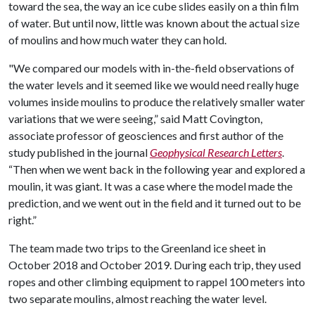
toward the sea, the way an ice cube slides easily on a thin film
of water. But until now, little was known about the actual size
of moulins and how much water they can hold.
"We compared our models with in-the-field observations of
the water levels and it seemed like we would need really huge
volumes inside moulins to produce the relatively smaller water
variations that we were seeing,” said Matt Covington,
associate professor of geosciences and first author of the
study published in the journal
Geophysical Research Letters
.
“Then when we went back in the following year and explored a
moulin, it was giant. It was a case where the model made the
prediction, and we went out in the field and it turned out to be
right.”
The team made two trips to the Greenland ice sheet in
October 2018 and October 2019. During each trip, they used
ropes and other climbing equipment to rappel 100 meters into
two separate moulins, almost reaching the water level.