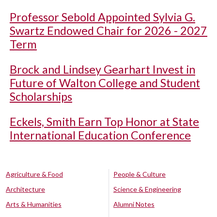
Professor Sebold Appointed Sylvia G.
Swartz Endowed Chair for 2026 - 2027
Term
Brock and Lindsey Gearhart Invest in
Future of Walton College and Student
Scholarships
Eckels, Smith Earn Top Honor at State
International Education Conference
Agriculture & Food
People & Culture
Architecture
Science & Engineering
Arts & Humanities
Alumni Notes