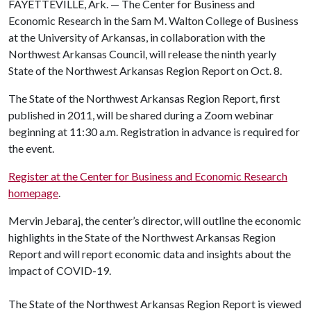
FAYETTEVILLE, Ark. — The Center for Business and
Economic Research in the Sam M. Walton College of Business
at the University of Arkansas, in collaboration with the
Northwest Arkansas Council, will release the ninth yearly
State of the Northwest Arkansas Region Report on Oct. 8.
The State of the Northwest Arkansas Region Report, first
published in 2011, will be shared during a Zoom webinar
beginning at 11:30 a.m. Registration in advance is required for
the event.
Register at the Center for Business and Economic Research
homepage
.
Mervin Jebaraj, the center’s director, will outline the economic
highlights in the State of the Northwest Arkansas Region
Report and will report economic data and insights about the
impact of COVID-19.
The State of the Northwest Arkansas Region Report is viewed