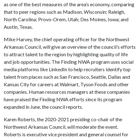
as one of the best measures of the area’s economy, comparing
that to peer regions such as Madison, Wisconsin; Raleigh,
North Carolina; Provo-Orem, Utah; Des Moines, Iowa; and
Austin, Texas.
Mike Harvey, the chief operating officer for the Northwest
Arkansas Council, will give an overview of the council’s efforts
to attract talent to the region by highlighting quality of life
and job opportunities. The Finding NWA program uses social
media platforms like LinkedIn to help recruiters identify top
talent from places such as San Francisco, Seattle, Dallas and
Kansas City for careers at Walmart, Tyson Foods and other
companies. Human resources managers at these companies
have praised the Finding NWA efforts since its program
expanded in June, the council reports.
Karen Roberts, the 2020-2021 presiding co-chair of the
Northwest Arkansas Council, will moderate the event.
Roberts is executive vice president and general counsel for