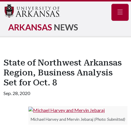
Navig
ARKANSAS
NEWS
State of Northwest Arkansas
Region, Business Analysis
Set for Oct. 8
Sep. 28, 2020
Michael Harvey and Mervin Jebaraj
(Photo: Submitted)