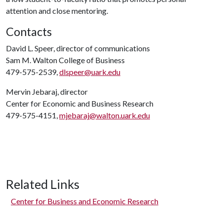
attention and close mentoring.
Contacts
David L. Speer, director of communications
Sam M. Walton College of Business
479-575-2539,
dlspeer@uark.edu
Mervin Jebaraj, director
Center for Economic and Business Research
479-575-4151,
mjebaraj@walton.uark.edu
Related Links
Center for Business and Economic Research