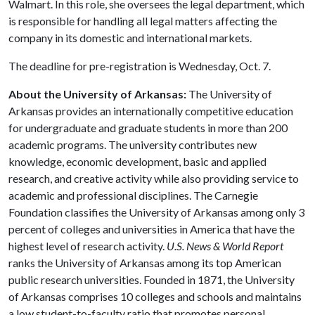
Walmart. In this role, she oversees the legal department, which
is responsible for handling all legal matters affecting the
company in its domestic and international markets.
The deadline for pre-registration is Wednesday, Oct. 7.
About the University of Arkansas:
The University of
Arkansas provides an internationally competitive education
for undergraduate and graduate students in more than 200
academic programs. The university contributes new
knowledge, economic development, basic and applied
research, and creative activity while also providing service to
academic and professional disciplines. The Carnegie
Foundation classifies the University of Arkansas among only 3
percent of colleges and universities in America that have the
highest level of research activity.
U.S. News & World Report
ranks the University of Arkansas among its top American
public research universities. Founded in 1871, the University
of Arkansas comprises 10 colleges and schools and maintains
a low student-to-faculty ratio that promotes personal