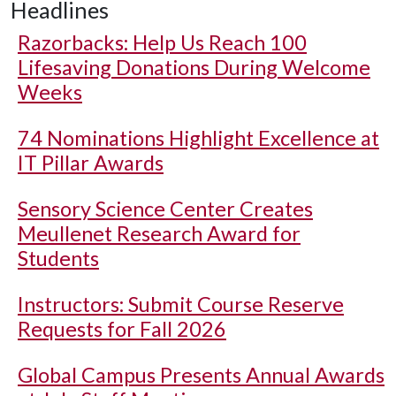
Headlines
Razorbacks: Help Us Reach 100
Lifesaving Donations During Welcome
Weeks
74 Nominations Highlight Excellence at
IT Pillar Awards
Sensory Science Center Creates
Meullenet Research Award for
Students
Instructors: Submit Course Reserve
Requests for Fall 2026
Global Campus Presents Annual Awards