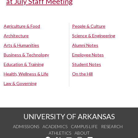
at July Staff Meeting
Agriculture & Food
People & Culture
Architecture
Science & Engineering
Arts & Humanities
Alumni Notes
Business & Technology
Employee Notes
Education & Training
Student Notes
Health, Wellness & Life
On the Hill
Law & Governing
UNIVERSITY OF ARKANSAS
ADMISSIONS
ACADEMICS
CAMPUS LIFE
RESEARCH
ATHLETICS
ABOUT