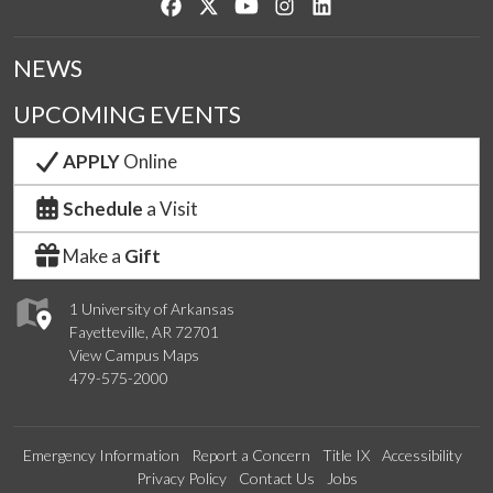
Like us on Facebook
Follow us on Twitter
Watch us on YouTube
See us on Instagram
Connect with us on Lin
NEWS
UPCOMING EVENTS
APPLY
Online
Schedule
a Visit
Make a
Gift
1 University of Arkansas
Fayetteville, AR 72701
View Campus Maps
479-575-2000
Emergency Information
Report a Concern
Title IX
Accessibility
Privacy Policy
Contact Us
Jobs