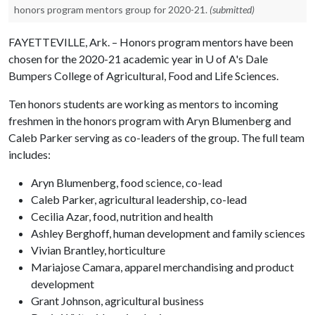
honors program mentors group for 2020-21.
(submitted)
FAYETTEVILLE, Ark. – Honors program mentors have been
chosen for the 2020-21 academic year in
U of A
's Dale
Bumpers College of Agricultural, Food and Life Sciences.
Ten honors students are working as mentors to incoming
freshmen in the honors program with Aryn Blumenberg and
Caleb Parker serving as co-leaders of the group. The full team
includes:
Aryn Blumenberg, food science, co-lead
Caleb Parker, agricultural leadership, co-lead
Cecilia Azar, food, nutrition and health
Ashley Berghoff, human development and family sciences
Vivian Brantley, horticulture
Mariajose Camara, apparel merchandising and product
development
Grant Johnson, agricultural business