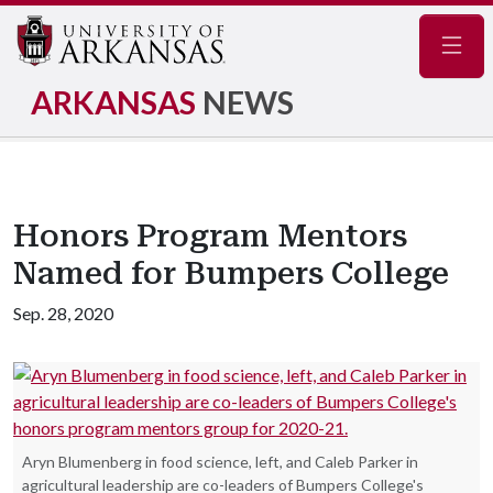
Navig
ARKANSAS
NEWS
Honors Program Mentors
Named for Bumpers College
Sep. 28, 2020
Aryn Blumenberg in food science, left, and Caleb Parker in
agricultural leadership are co-leaders of Bumpers College's