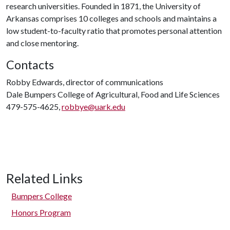
research universities. Founded in 1871, the University of
Arkansas comprises 10 colleges and schools and maintains a
low student-to-faculty ratio that promotes personal attention
and close mentoring.
Contacts
Robby Edwards, director of communications
Dale Bumpers College of Agricultural, Food and Life Sciences
479-575-4625,
robbye@uark.edu
Related Links
Bumpers College
Honors Program