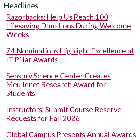
Headlines
Razorbacks: Help Us Reach 100
Lifesaving Donations During Welcome
Weeks
74 Nominations Highlight Excellence at
IT Pillar Awards
Sensory Science Center Creates
Meullenet Research Award for
Students
Instructors: Submit Course Reserve
Requests for Fall 2026
Global Campus Presents Annual Awards