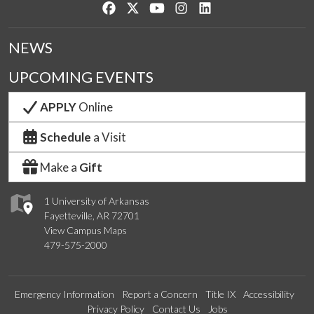
Like us on Facebook
Follow us on Twitter
Watch us on YouTube
See us on Instagram
Connect with us on Lin
NEWS
UPCOMING EVENTS
APPLY
Online
Schedule
a Visit
Make a
Gift
1 University of Arkansas
Fayetteville, AR 72701
View Campus Maps
479-575-2000
Emergency Information
Report a Concern
Title IX
Accessibility
Privacy Policy
Contact Us
Jobs