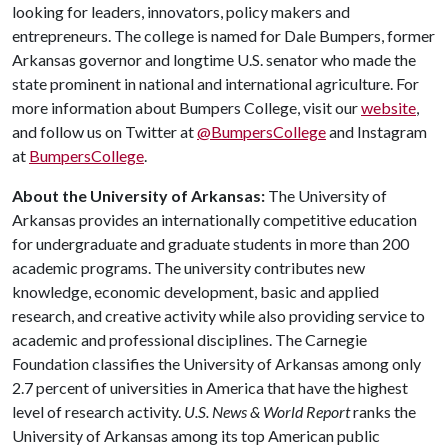
looking for leaders, innovators, policy makers and
entrepreneurs. The college is named for Dale Bumpers, former
Arkansas governor and longtime U.S. senator who made the
state prominent in national and international agriculture. For
more information about Bumpers College, visit our
website
,
and follow us on Twitter at
@BumpersCollege
and Instagram
at
BumpersCollege
.
About the University of Arkansas:
The University of
Arkansas provides an internationally competitive education
for undergraduate and graduate students in more than 200
academic programs. The university contributes new
knowledge, economic development, basic and applied
research, and creative activity while also providing service to
academic and professional disciplines. The Carnegie
Foundation classifies the University of Arkansas among only
2.7 percent of universities in America that have the highest
level of research activity.
U.S. News & World Report
ranks the
University of Arkansas among its top American public