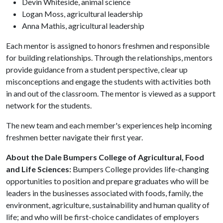
Devin Whiteside, animal science
Logan Moss, agricultural leadership
Anna Mathis, agricultural leadership
Each mentor is assigned to honors freshmen and responsible
for building relationships. Through the relationships, mentors
provide guidance from a student perspective, clear up
misconceptions and engage the students with activities both
in and out of the classroom. The mentor is viewed as a support
network for the students.
The new team and each member's experiences help incoming
freshmen better navigate their first year.
About the Dale Bumpers College of Agricultural, Food
and Life Sciences:
Bumpers College provides life-changing
opportunities to position and prepare graduates who will be
leaders in the businesses associated with foods, family, the
environment, agriculture, sustainability and human quality of
life; and who will be first-choice candidates of employers