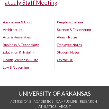
at July Staff Meeting
Agriculture & Food
People & Culture
Architecture
Science & Engineering
Arts & Humanities
Alumni Notes
Business & Technology
Employee Notes
Education & Training
Student Notes
Health, Wellness & Life
On the Hill
Law & Governing
UNIVERSITY OF ARKANSAS
ADMISSIONS
ACADEMICS
CAMPUS LIFE
RESEARCH
ATHLETICS
ABOUT