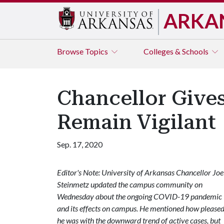
ARKA
Browse
Topics
Colleges & Schools
Chancellor Give
Remain Vigilant
Sep. 17, 2020
Editor's Note: University of Arkansas Chancellor Joe
Steinmetz updated the campus community on
Wednesday about the ongoing COVID-19 pandemic
and its effects on campus. He mentioned how please
he was with the downward trend of active cases, but