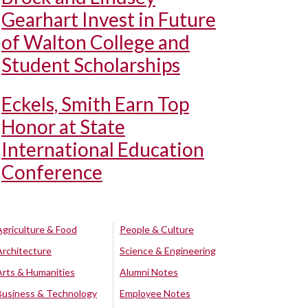
Gearhart Invest in Future
of Walton College and
Student Scholarships
Eckels, Smith Earn Top
Honor at State
International Education
Conference
Agriculture & Food
People & Culture
Architecture
Science & Engineering
Arts & Humanities
Alumni Notes
Business & Technology
Employee Notes