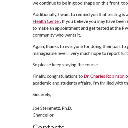
we continue to be in good shape on this front, too
Additionally, I want to remind you that testing is
Health Center
. If you believe you may have been e
to make an appointment and get tested at the PW
community who wants it.
Again, thanks to everyone for doing their part t
manageable level. I very much hope to report fur
So please keep staying the course.
Finally, congratulations to
Dr. Charles Robinson
o
academic and students affairs. I'm thrilled with 
Sincerely,
Joe Steinmetz, Ph.D.
Chancellor
Contacts