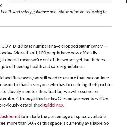
ce
st health and safety guidance and information on returning to
tive COVID-19 case numbers have dropped significantly —
Monday. More than 1,100 people have now officially
 it doesn't mean we're out of the woods yet, but it does
job of heeding health and safety guidelines.
ld and flu season, we still need to ensure that we continue
do want to thank everyone who has been doing their part to
to closely monitor the situation, we will resume on-
tember 4 through this Friday. On-campus events will be
previously established
guidelines.
Dashboard
to include the percentage of space available
see, more than 50% of this space is currently available. So