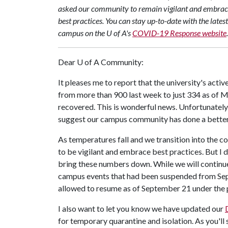
asked our community to remain vigilant and embra
best practices. You can stay up-to-date with the late
campus on the U of A's
COVID-19 Response website
.
Dear
U of A
Community:
It pleases me to report that the university's ac
from more than 900 last week to just 334 as of 
recovered. This is wonderful news. Unfortunately,
suggest our campus community has done a better 
As temperatures fall and we transition into the co
to be vigilant and embrace best practices. But I 
bring these numbers down. While we will continue 
campus events that had been suspended from Sep
allowed to resume as of September 21 under the 
I also want to let you know we have updated our
for temporary quarantine and isolation. As you'll 