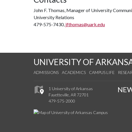
John F. Thomas, Manager of University Communi
University Relations
479-575-7430,
jfthomas@uark.edu
UNIVERSITY OF ARKANS
ADMISSIONS
ACADEMICS
CAMPUS LIFE
RESEA
NE
1 University of Arkansas
Fayetteville, AR 72701
479-575-2000