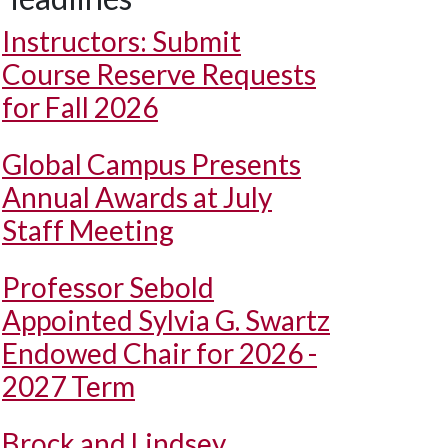
Instructors: Submit
Course Reserve Requests
for Fall 2026
Global Campus Presents
Annual Awards at July
Staff Meeting
Professor Sebold
Appointed Sylvia G. Swartz
Endowed Chair for 2026 -
2027 Term
Brock and Lindsey