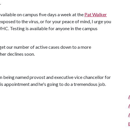
.
 available on campus five days a week at the
Pat Walker
xposed to the virus, or for your peace of mind, I urge you
HC. Testing is available for anyone in the campus
o get our number of active cases down to a more
ther declines soon.
n being named provost and executive vice chancellor for
this appointment and he's going to do a tremendous job.