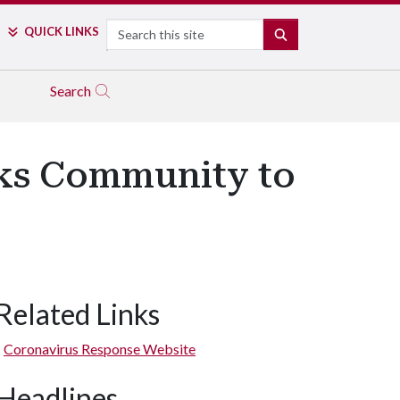
Search
QUICK LINKS
SEARCH
Search
sks Community to
Related Links
Coronavirus Response Website
Headlines