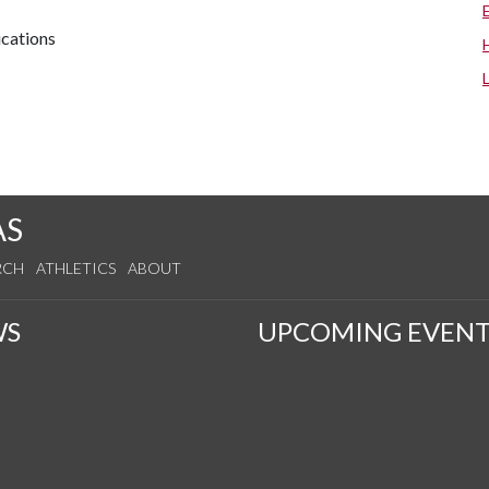
cations
AS
RCH
ATHLETICS
ABOUT
WS
UPCOMING EVENT