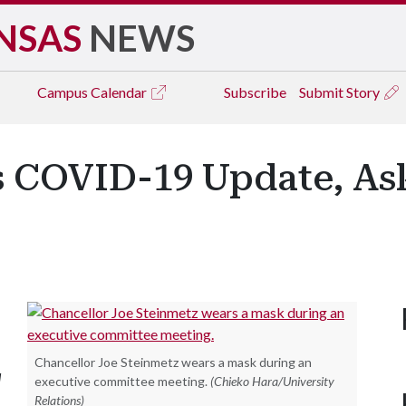
NSAS
NEWS
Campus
Calendar
Subscribe
Submit Story
s COVID-19 Update, A
Chancellor Joe Steinmetz wears a mask during an
d
executive committee meeting.
(Chieko Hara/University
Relations)