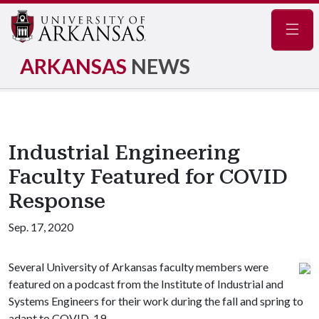
Navig
ARKANSAS
NEWS
Industrial Engineering
Faculty Featured for COVID
Response
Sep. 17, 2020
Several University of Arkansas faculty members were
featured on a podcast from the Institute of Industrial and
Systems Engineers for their work during the fall and spring to
adapt to COVID-19.