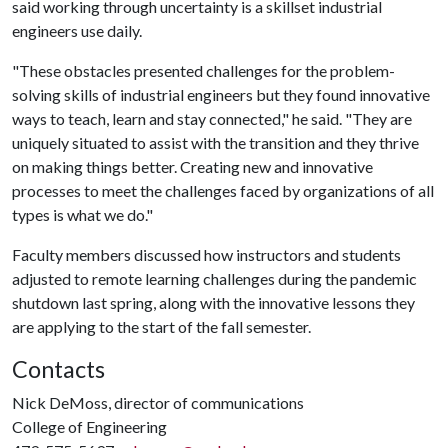
said working through uncertainty is a skillset industrial
engineers use daily.
"These obstacles presented challenges for the problem-
solving skills of industrial engineers but they found innovative
ways to teach, learn and stay connected," he said. "They are
uniquely situated to assist with the transition and they thrive
on making things better. Creating new and innovative
processes to meet the challenges faced by organizations of all
types is what we do."
Faculty members discussed how instructors and students
adjusted to remote learning challenges during the pandemic
shutdown last spring, along with the innovative lessons they
are applying to the start of the fall semester.
Contacts
Nick DeMoss, director of communications
College of Engineering