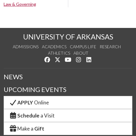
Law & Governing
UNIVERSITY OF ARKANSAS
ADMISSIONS
ACADEMICS
CAMPUS LIFE
RESEARCH
ATHLETICS
ABOUT
Like us on Facebook
Follow us on Twitter
Watch us on YouTube
See us on Instagram
Connect with us on Lin
NEWS
UPCOMING EVENTS
APPLY
Online
Schedule
a Visit
Make a
Gift