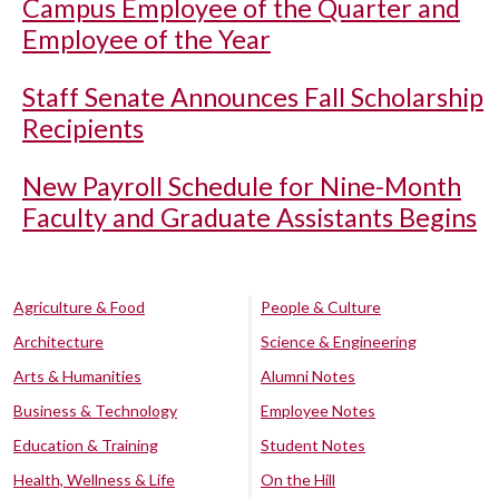
Campus Employee of the Quarter and
Employee of the Year
Staff Senate Announces Fall Scholarship
Recipients
New Payroll Schedule for Nine-Month
Faculty and Graduate Assistants Begins
Agriculture & Food
People & Culture
Architecture
Science & Engineering
Arts & Humanities
Alumni Notes
Business & Technology
Employee Notes
Education & Training
Student Notes
Health, Wellness & Life
On the Hill