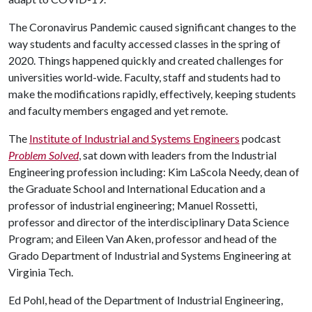
The Coronavirus Pandemic caused significant changes to the
way students and faculty accessed classes in the spring of
2020. Things happened quickly and created challenges for
universities world-wide. Faculty, staff and students had to
make the modifications rapidly, effectively, keeping students
and faculty members engaged and yet remote.
The
Institute of Industrial and Systems Engineers
podcast
Problem Solved
, sat down with leaders from the Industrial
Engineering profession including: Kim LaScola Needy, dean of
the Graduate School and International Education and a
professor of industrial engineering; Manuel Rossetti,
professor and director of the interdisciplinary Data Science
Program; and Eileen Van Aken, professor and head of the
Grado Department of Industrial and Systems Engineering at
Virginia Tech.
Ed Pohl, head of the Department of Industrial Engineering,