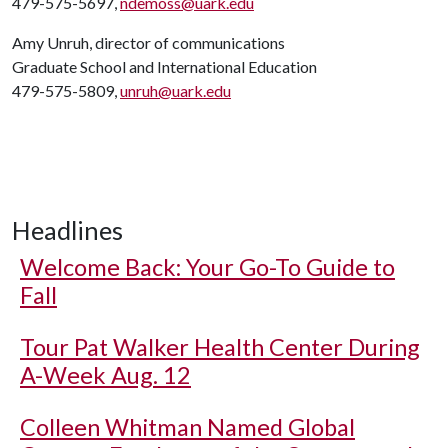
479-575-5697,
ndemoss@uark.edu
Amy Unruh, director of communications
Graduate School and International Education
479-575-5809,
unruh@uark.edu
Headlines
Welcome Back: Your Go-To Guide to
Fall
Tour Pat Walker Health Center During
A-Week Aug. 12
Colleen Whitman Named Global