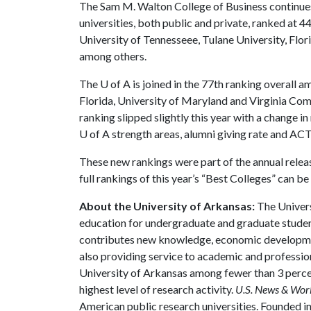
The Sam M. Walton College of Business continues t
universities, both public and private, ranked at 44t
University of Tennesseee, Tulane University, Flo
among others.
The
U of A
is joined in the 77th ranking overall 
Florida, University of Maryland and Virginia Co
ranking slipped slightly this year with a change 
U of A
strength areas, alumni giving rate and AC
These new rankings were part of the annual relea
full rankings of this year’s “Best Colleges” can b
About the University of Arkansas:
The Univers
education for undergraduate and graduate studen
contributes new knowledge, economic development
also providing service to academic and profession
University of Arkansas among fewer than 3 percen
highest level of research activity.
U.S. News & Wor
American public research universities. Founded i