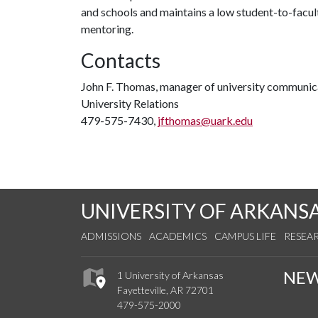
and schools and maintains a low student-to-facul
mentoring.
Contacts
John F. Thomas, manager of university communic
University Relations
479-575-7430,
jfthomas@uark.edu
UNIVERSITY OF ARKANS
ADMISSIONS
ACADEMICS
CAMPUS LIFE
RESEA
NE
1 University of Arkansas
Fayetteville, AR 72701
479-575-2000