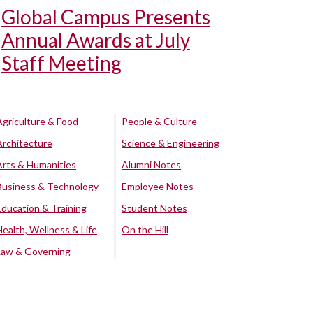
Global Campus Presents
Annual Awards at July
Staff Meeting
Agriculture & Food
People & Culture
Architecture
Science & Engineering
Arts & Humanities
Alumni Notes
Business & Technology
Employee Notes
Education & Training
Student Notes
Health, Wellness & Life
On the Hill
Law & Governing