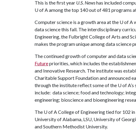
This is the first year
U.S. News
has included compu
U of A
among the top 140 out of 481 programs at 
Computer science is a growth area at the
U of A
w
data science this fall. The interdisciplinary curr
Engineering, the Fulbright College of Arts and S
makes the program unique among data science p
The continued growth of computer and data scien
Future
priorities, which includes the establishmen
and Innovative Research. The institute was estab
Charitable Support Foundation and announced earl
through the institute reflect some of the
U of A
’s
include: data science; food and technology; integ
engineering; bioscience and bioengineering rese
The
U of A
College of Engineering tied for 102 in 
University of Alabama, LSU, University of Georgi
and Southern Methodist University.