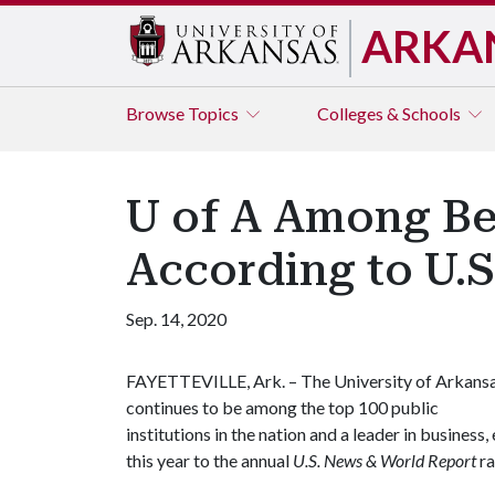
ARKA
Browse
Topics
Colleges & Schools
U of A Among Bes
According to U.
Sep. 14, 2020
FAYETTEVILLE, Ark. – The University of Arkans
continues to be among the top 100 public
institutions in the nation and a leader in busine
this year to the annual
U.S. News & World Report
ra