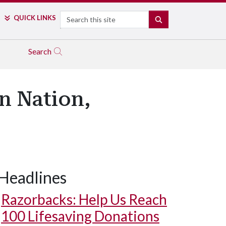
Search
QUICK LINKS
SEARCH
Search
n Nation,
Headlines
Razorbacks: Help Us Reach
100 Lifesaving Donations