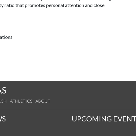
ty ratio that promotes personal attention and close
ations
AS
RCH
ATHLETICS
ABOUT
WS
UPCOMING EVENT