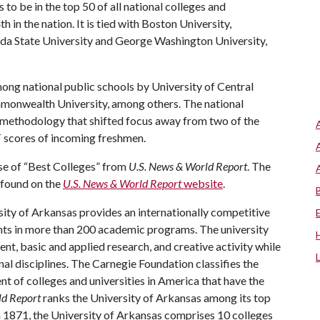
o be in the top 50 of all national colleges and
h in the nation. It is tied with Boston University,
rida State University and George Washington University,
among national public schools by University of Central
mmonwealth University, among others. The national
in methodology that shifted focus away from two of the
T scores of incoming freshmen.
se of “Best Colleges” from
U.S. News & World Report
. The
e found on the
U.S. News & World Report
website
.
ity of Arkansas provides an internationally competitive
ts in more than 200 academic programs. The university
, basic and applied research, and creative activity while
al disciplines. The Carnegie Foundation classifies the
t of colleges and universities in America that have the
ld Report
ranks the University of Arkansas among its top
n 1871, the University of Arkansas comprises 10 colleges