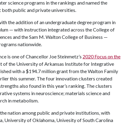
ter science programs in the rankings and named the
both public and private universities.
ith the addition of an undergraduate degree program in
iculum — with instruction integrated across the College of
ciences and the Sam M. Walton College of Business —
rograms nationwide.
ce is one of Chancellor Joe Steinmetz’s
2020 Focus on the
t of the University of Arkansas Institute for Integrative
lished with a $194.7 million grant from the Walton Family
ier this summer. The four innovation clusters created
 strengths also found in this year’s ranking. The clusters
rative systems in neuroscience; materials science and
arch in metabolism.
the nation among public and private institutions, with
a, University of Oklahoma, Univesity of South Carolina