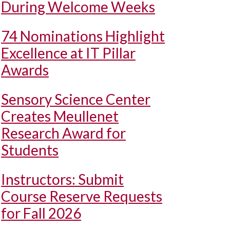
During Welcome Weeks
74 Nominations Highlight
Excellence at IT Pillar
Awards
Sensory Science Center
Creates Meullenet
Research Award for
Students
Instructors: Submit
Course Reserve Requests
for Fall 2026