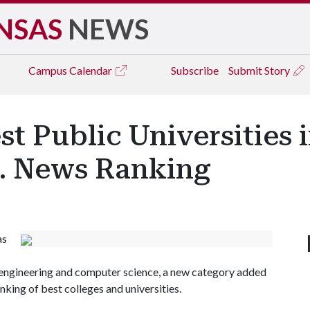
NSAS
NEWS
Campus
Calendar
Subscribe
Submit Story
t Public Universities i
S. News Ranking
as
ss, engineering and computer science, a new category added
nking of best colleges and universities.