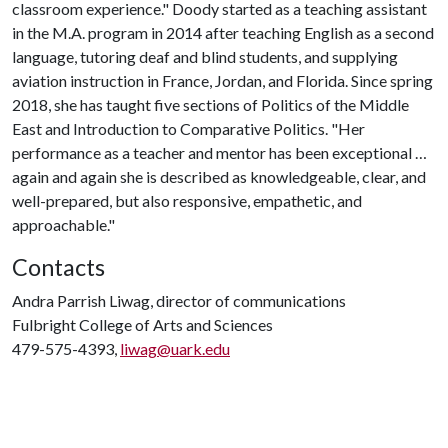
classroom experience." Doody started as a teaching assistant
in the M.A. program in 2014 after teaching English as a second
language, tutoring deaf and blind students, and supplying
aviation instruction in France, Jordan, and Florida. Since spring
2018, she has taught five sections of Politics of the Middle
East and Introduction to Comparative Politics. "Her
performance as a teacher and mentor has been exceptional …
again and again she is described as knowledgeable, clear, and
well-prepared, but also responsive, empathetic, and
approachable."
Contacts
Andra Parrish Liwag, director of communications
Fulbright College of Arts and Sciences
479-575-4393,
liwag@uark.edu