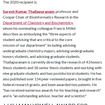
The 2020 recipient is:
Suresh Kumar Thallapuranam
, professor and
Cooper Chair of Bioinformatics Research in the
Department of Chemistry and Biochemistry
,
whom his nominating colleague Francis Millet
describes as embodying the "three aspects of
student advising that are critical to the core
mission of our department" including advising
undergraduate chemistry majors, advising undergraduate
honors students, and advising graduate students.
Thallapuranam is currently directing the research of 43 honors
thesis students and 18 senior thesis students and working with
nine graduate students and two postdoctoral students. He has
also published over 154 peer-reviewed papers, brought in five
federal research grants, and been awarded two patents. He
"has received numerous awards for his teaching and research"
and is "an outstanding advisor, teacher and scientist."