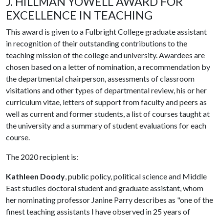
J. HILLMAN YOWELL AWARD FOR
EXCELLENCE IN TEACHING
This award is given to a Fulbright College graduate assistant
in recognition of their outstanding contributions to the
teaching mission of the college and university. Awardees are
chosen based on a letter of nomination, a recommendation by
the departmental chairperson, assessments of classroom
visitations and other types of departmental review, his or her
curriculum vitae, letters of support from faculty and peers as
well as current and former students, a list of courses taught at
the university and a summary of student evaluations for each
course.
The 2020 recipient is:
Kathleen Doody
, public policy, political science and Middle
East studies doctoral student and graduate assistant, whom
her nominating professor Janine Parry describes as "one of the
finest teaching assistants I have observed in 25 years of