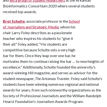
and
led a group of student researchers
at the Arkansas
Bioinformatics Consortium 2020 where several students
received top awards.
Bret Schulte
, associate professor in the
School
of Journalism and Strategic Media
, whom his
chair Larry Foley describes as a passionate
teacher who inspires his students to "give it
their all." Foley added, "His students are
competitive because Schulte sets a very high
bar for them. Once they leap over one bar, he
motivates them to continue raising the bar … to new heights of
excellence." Additionally, Schulte founded the university's
award-winning
Hill
magazine, and serves as advisor for the
student newspaper,
The Arkansas Traveler
. Foley said Schulte's
students have been winning numerous regional and national
awards for years, from such noteworthy organizations as the
Society of Professional Journalists and the William Randolph
Hearst Foundation's Journalism Awards Program.