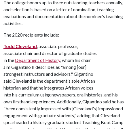
The college honors up to three outstanding teachers annually,
and selection is based on a letter of nomination, teaching
evaluations and documentation about the nominee's teaching
activities.
The 2020 recipients include:
Todd Cleveland
, associate professor,
associate chair and director of graduate studies
in the
Department of History
, whom his chair
Jim Gigantino II describes as "among [our]
strongest instructors and advisors." Gigantino
said Cleveland is the department's sole African
historian and that he integrates African voices
into his curriculum using newspapers, oral histories, and his
own firsthand experiences. Additionally, Gigantino said he has
"been consistently impressed with [Cleveland's] impassioned
engagement with graduate students," adding that Cleveland
spearheaded a history graduate student Teaching Boot Camp