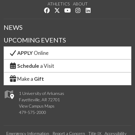
ATHLETICS
ABOUT
Like us on Facebook
Follow us on Twitter
Watch us on YouTube
See us on Instagram
Connect with us on Lin
NEWS
UPCOMING EVENTS
APPLY
Online
Schedule
a Visit
Make a
Gift
1 University of Arkansas
Fayetteville, AR 72701
View Campus Maps
479-575-2000
Emergency Information
Report a Concern
Title IX
Accessibility