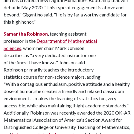
and has created a new Digital Humanities Bootcamp that will
debut in May 2020. "This type of engagement is above and
beyond," Gigantino said. "He is by far a worthy candidate for
this high honor."
Samantha Robinson
, teaching assistant
professor in the
Department of Mathematical
Sciences
, whom her chair Mark Johnson
describes as "a very dedicated instructor, one
of the finest I have known." Johnson said
Robinson primarily teaches the introductory
statistics course for non-science majors, adding
"With a contagious enthusiasm, positive attitude and a healthy
dose of humor, she creates a friendly and relaxed classroom
environment … makes the learning of statistics fun, very
accessible, while also maintaining [high] academic standards."
Additionally, Robinson was recently awarded the 2020 OK-AR
Mathematical Association of America's Section Award for
Distinguished College or University Teaching of Mathematics,