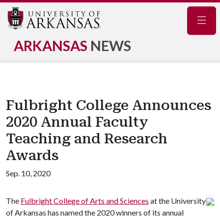
Navig
ARKANSAS
NEWS
Fulbright College Announces
2020 Annual Faculty
Teaching and Research
Awards
Sep. 10, 2020
The
Fulbright College of Arts and Sciences
at the University
of Arkansas has named the 2020 winners of its annual