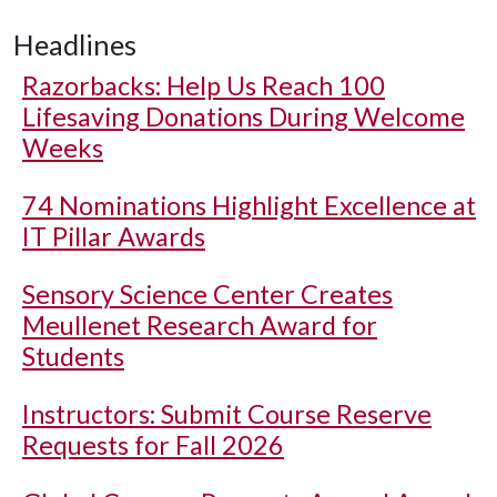
Headlines
Razorbacks: Help Us Reach 100
Lifesaving Donations During Welcome
Weeks
74 Nominations Highlight Excellence at
IT Pillar Awards
Sensory Science Center Creates
Meullenet Research Award for
Students
Instructors: Submit Course Reserve
Requests for Fall 2026