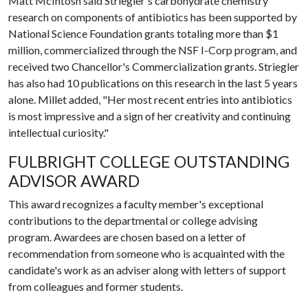
Matt McIntosh said Striegler's carbohydrate chemistry
research on components of antibiotics has been supported by
National Science Foundation grants totaling more than $1
million, commercialized through the NSF I-Corp program, and
received two Chancellor's Commercialization grants. Striegler
has also had 10 publications on this research in the last 5 years
alone. Millet added, "Her most recent entries into antibiotics
is most impressive and a sign of her creativity and continuing
intellectual curiosity."
FULBRIGHT COLLEGE OUTSTANDING
ADVISOR AWARD
This award recognizes a faculty member's exceptional
contributions to the departmental or college advising
program. Awardees are chosen based on a letter of
recommendation from someone who is acquainted with the
candidate's work as an adviser along with letters of support
from colleagues and former students.