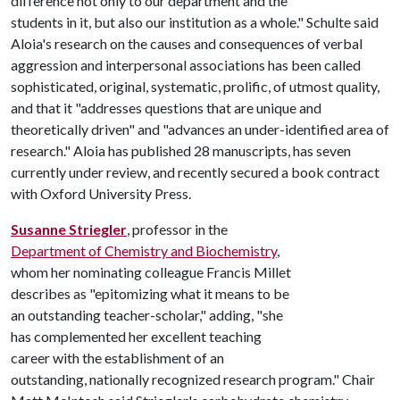
difference not only to our department and the
students in it, but also our institution as a whole." Schulte said
Aloia's research on the causes and consequences of verbal
aggression and interpersonal associations has been called
sophisticated, original, systematic, prolific, of utmost quality,
and that it "addresses questions that are unique and
theoretically driven" and "advances an under-identified area of
research." Aloia has published 28 manuscripts, has seven
currently under review, and recently secured a book contract
with Oxford University Press.
Susanne Striegler
, professor in the
Department of Chemistry and Biochemistry
,
whom her nominating colleague Francis Millet
describes as "epitomizing what it means to be
an outstanding teacher-scholar," adding, "she
has complemented her excellent teaching
career with the establishment of an
outstanding, nationally recognized research program." Chair