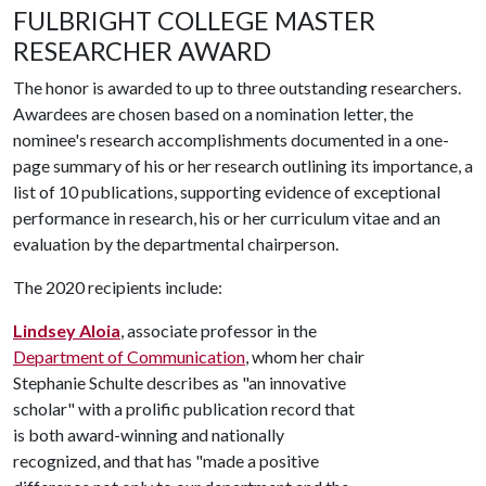
FULBRIGHT COLLEGE MASTER
RESEARCHER AWARD
The honor is awarded to up to three outstanding researchers.
Awardees are chosen based on a nomination letter, the
nominee's research accomplishments documented in a one-
page summary of his or her research outlining its importance, a
list of 10 publications, supporting evidence of exceptional
performance in research, his or her curriculum vitae and an
evaluation by the departmental chairperson.
The 2020 recipients include:
Lindsey Aloia
, associate professor in the
Department of Communication
, whom her chair
Stephanie Schulte describes as "an innovative
scholar" with a prolific publication record that
is both award-winning and nationally
recognized, and that has "made a positive