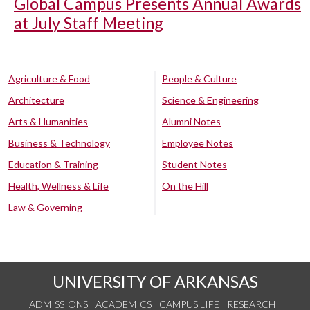
Global Campus Presents Annual Awards
at July Staff Meeting
Agriculture & Food
People & Culture
Architecture
Science & Engineering
Arts & Humanities
Alumni Notes
Business & Technology
Employee Notes
Education & Training
Student Notes
Health, Wellness & Life
On the Hill
Law & Governing
UNIVERSITY OF ARKANSAS
ADMISSIONS
ACADEMICS
CAMPUS LIFE
RESEARCH