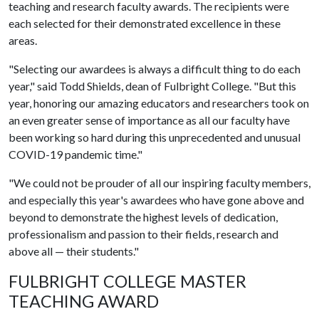
teaching and research faculty awards. The recipients were
each selected for their demonstrated excellence in these
areas.
"Selecting our awardees is always a difficult thing to do each
year," said Todd Shields, dean of Fulbright College. "But this
year, honoring our amazing educators and researchers took on
an even greater sense of importance as all our faculty have
been working so hard during this unprecedented and unusual
COVID-19 pandemic time."
"We could not be prouder of all our inspiring faculty members,
and especially this year's awardees who have gone above and
beyond to demonstrate the highest levels of dedication,
professionalism and passion to their fields, research and
above all — their students."
FULBRIGHT COLLEGE MASTER
TEACHING AWARD