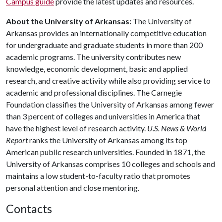
Campus guide
provide the latest updates and resources.
About the University of Arkansas:
The University of
Arkansas provides an internationally competitive education
for undergraduate and graduate students in more than 200
academic programs. The university contributes new
knowledge, economic development, basic and applied
research, and creative activity while also providing service to
academic and professional disciplines. The Carnegie
Foundation classifies the University of Arkansas among fewer
than 3 percent of colleges and universities in America that
have the highest level of research activity.
U.S. News & World
Report
ranks the University of Arkansas among its top
American public research universities. Founded in 1871, the
University of Arkansas comprises 10 colleges and schools and
maintains a low student-to-faculty ratio that promotes
personal attention and close mentoring.
Contacts