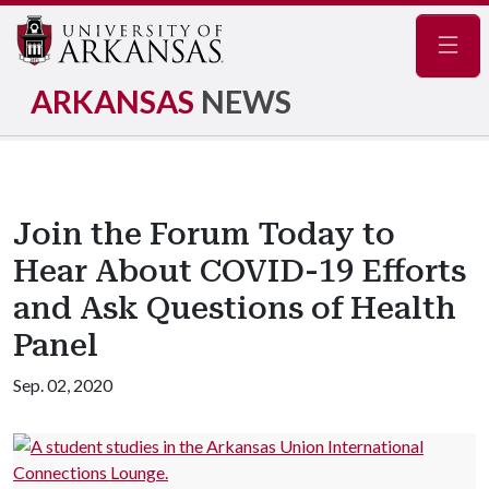
Navig
ARKANSAS
NEWS
Join the Forum Today to
Hear About COVID-19 Efforts
and Ask Questions of Health
Panel
Sep. 02, 2020