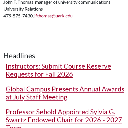
John F. Thomas, manager of university communications
University Relations
479-575-7430,
jfthomas@uark.edu
Headlines
Instructors: Submit Course Reserve
Requests for Fall 2026
Global Campus Presents Annual Awards
at July Staff Meeting
Professor Sebold Appointed Sylvia G.
Swartz Endowed Chair for 2026 - 2027
Term