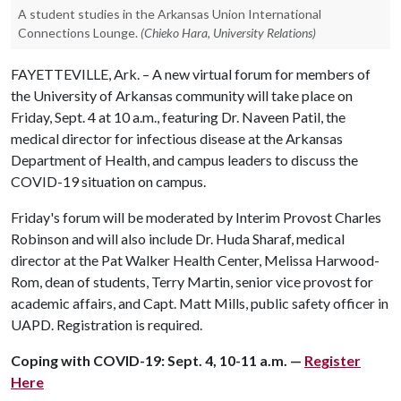
A student studies in the Arkansas Union International
Connections Lounge.
(Chieko Hara, University Relations)
FAYETTEVILLE, Ark. – A new virtual forum for members of
the University of Arkansas community will take place on
Friday, Sept. 4 at 10 a.m., featuring Dr. Naveen Patil, the
medical director for infectious disease at the Arkansas
Department of Health, and campus leaders to discuss the
COVID-19 situation on campus.
Friday's forum will be moderated by Interim Provost Charles
Robinson and will also include Dr. Huda Sharaf, medical
director at the Pat Walker Health Center, Melissa Harwood-
Rom, dean of students, Terry Martin, senior vice provost for
academic affairs, and Capt. Matt Mills, public safety officer in
UAPD. Registration is required.
Coping with COVID-19: Sept. 4, 10-11 a.m. —
Register
Here