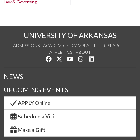
Law & Governing
UNIVERSITY OF ARKANSAS
ADMISSIONS
ACADEMICS
CAMPUS LIFE
RESEARCH
ATHLETICS
ABOUT
Like us on Facebook
Follow us on Twitter
Watch us on YouTube
See us on Instagram
Connect with us on Lin
NEWS
UPCOMING EVENTS
APPLY
Online
Schedule
a Visit
Make a
Gift