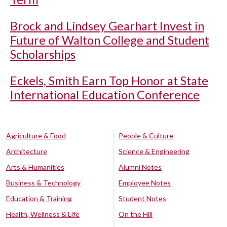
Brock and Lindsey Gearhart Invest in
Future of Walton College and Student
Scholarships
Eckels, Smith Earn Top Honor at State
International Education Conference
Agriculture & Food
People & Culture
Architecture
Science & Engineering
Arts & Humanities
Alumni Notes
Business & Technology
Employee Notes
Education & Training
Student Notes
Health, Wellness & Life
On the Hill