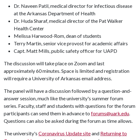
Dr. Naveen Patil, medical director for infectious disease
at the Arkansas Department of Health
Dr. Huda Sharaf, medical director of the Pat Walker
Health Center
Melissa Harwood-Rom, dean of students
Terry Martin, senior vice provost for academic affairs
Capt. Matt Mills, public safety officer for UAPD
The discussion will take place on Zoom and last
approximately 60 minutes. Space is limited and registration
will require a University of Arkansas email address.
The panel will have a discussion followed by a question-and-
answer session, much like the university's summer forum
series. Faculty, staff and students with questions for the forum
participants can send them in advance to
forums@uark.edu
.
Questions can also be asked during the forum as time allows.
The university's
Coronavirus Update site
and
Returning to