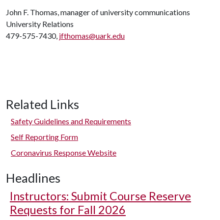
John F. Thomas, manager of university communications
University Relations
479-575-7430,
jfthomas@uark.edu
Related Links
Safety Guidelines and Requirements
Self Reporting Form
Coronavirus Response Website
Headlines
Instructors: Submit Course Reserve
Requests for Fall 2026