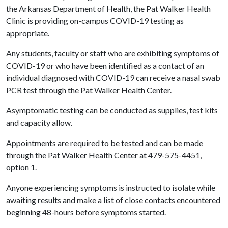
the Arkansas Department of Health, the Pat Walker Health
Clinic is providing on-campus COVID-19 testing as
appropriate.
Any students, faculty or staff who are exhibiting symptoms of
COVID-19 or who have been identified as a contact of an
individual diagnosed with COVID-19 can receive a nasal swab
PCR test through the Pat Walker Health Center.
Asymptomatic testing can be conducted as supplies, test kits
and capacity allow.
Appointments are required to be tested and can be made
through the Pat Walker Health Center at 479-575-4451,
option 1.
Anyone experiencing symptoms is instructed to isolate while
awaiting results and make a list of close contacts encountered
beginning 48-hours before symptoms started.