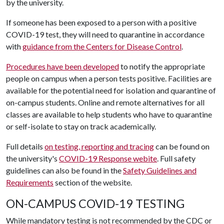
by the university.
If someone has been exposed to a person with a positive
COVID-19 test, they will need to quarantine in accordance
with
guidance from the Centers for Disease Control
.
Procedures have been developed
to notify the appropriate
people on campus when a person tests positive. Facilities are
available for the potential need for isolation and quarantine of
on-campus students. Online and remote alternatives for all
classes are available to help students who have to quarantine
or self-isolate to stay on track academically.
Full details
on testing, reporting and tracing
can be found on
the university's
COVID-19 Response webite
. Full safety
guidelines can also be found in the
Safety Guidelines and
Requirements
section of the website.
ON-CAMPUS COVID-19 TESTING
While mandatory testing is not recommended by the CDC or