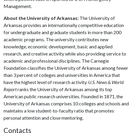
Management.
About the University of Arkansas:
The University of
Arkansas provides an internationally competitive education
for undergraduate and graduate students in more than 200
academic programs. The university contributes new
knowledge, economic development, basic and applied
research, and creative activity while also providing service to
academic and professional disciplines. The Carnegie
Foundation classifies the University of Arkansas among fewer
than 3 percent of colleges and universities in America that
have the highest level of research activity.
U.S. News & World
Report
ranks the University of Arkansas among its top
American public research universities. Founded in 1871, the
University of Arkansas comprises 10 colleges and schools and
maintains a low student-to-faculty ratio that promotes
personal attention and close mentoring.
Contacts