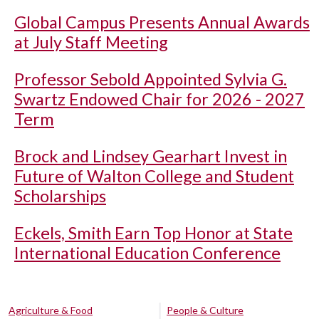
Global Campus Presents Annual Awards
at July Staff Meeting
Professor Sebold Appointed Sylvia G.
Swartz Endowed Chair for 2026 - 2027
Term
Brock and Lindsey Gearhart Invest in
Future of Walton College and Student
Scholarships
Eckels, Smith Earn Top Honor at State
International Education Conference
Agriculture & Food
People & Culture