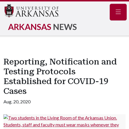
Navig
ARKANSAS
NEWS
Reporting, Notification and
Testing Protocols
Established for COVID-19
Cases
Aug. 20, 2020