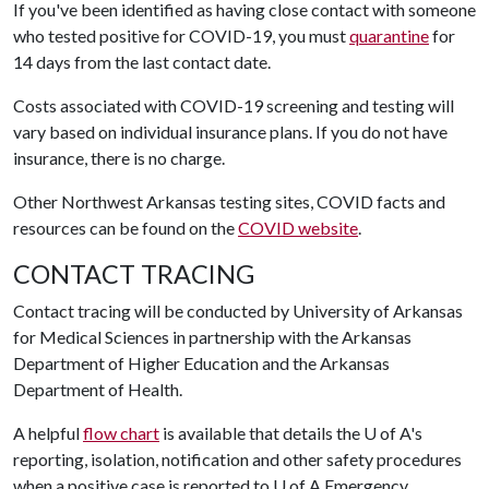
If you've been identified as having close contact with someone
who tested positive for COVID-19, you must
quarantine
for
14 days from the last contact date.
Costs associated with COVID-19 screening and testing will
vary based on individual insurance plans. If you do not have
insurance, there is no charge.
Other Northwest Arkansas testing sites, COVID facts and
resources can be found on the
COVID website
.
CONTACT TRACING
Contact tracing will be conducted by University of Arkansas
for Medical Sciences in partnership with the Arkansas
Department of Higher Education and the Arkansas
Department of Health.
A helpful
flow chart
is available that details the
U of A
's
reporting, isolation, notification and other safety procedures
when a positive case is reported to
U of A
Emergency