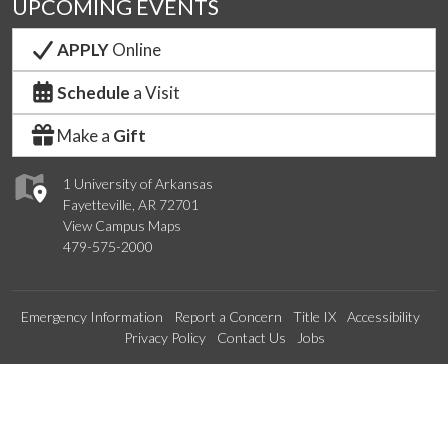
UPCOMING EVENTS
APPLY
Online
Schedule
a Visit
Make a
Gift
1 University of Arkansas
Fayetteville, AR 72701
View Campus Maps
479-575-2000
Emergency Information
Report a Concern
Title IX
Accessibility
Privacy Policy
Contact Us
Jobs