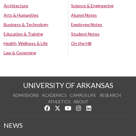
Architecture
Science & Engineering
Arts & Humanities
Alumni Notes
Business & Technology
Employee Notes
Education & Training
Student Notes
Health, Wellness & Life
On the Hill
Law & Governing
UNIVERSITY OF ARKANSAS
ADMISSIONS
ACADEMICS
CAMPUS LIFE
RESEARCH
ATHLETICS
ABOUT
Like us on Facebook
Follow us on Twitter
Watch us on YouTube
See us on Instagram
Connect with us on Lin
NEWS