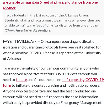
Two students in the Living Room of the Arkansas Union.
Students, staff and faculty must wear masks whenever they are
unable to maintain 6 feet of physical distance from one another.
(Chieko Hara/University Relations)
FAYETTEVILLE, Ark. – On-campus reporting, notification,
isolation and quarantine protocols have been established for
when a positive COVID-19 case is reported at the University
of Arkansas.
To ensure the safety of our campus community, anyone who
has received a positive test for COVID-19 off campus will
need to
isolate
and fill out the online
self-reporting COVID-19
form
to initiate the contact tracing and notification process.
Anyone who tests positive and had the test conducted on-
campus will not need to self-report as the case information
will already be provided directly to Emergency Management