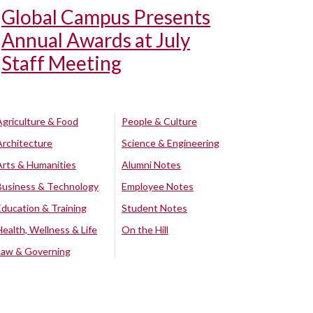
Global Campus Presents
Annual Awards at July
Staff Meeting
Agriculture & Food
People & Culture
Architecture
Science & Engineering
Arts & Humanities
Alumni Notes
Business & Technology
Employee Notes
Education & Training
Student Notes
Health, Wellness & Life
On the Hill
Law & Governing