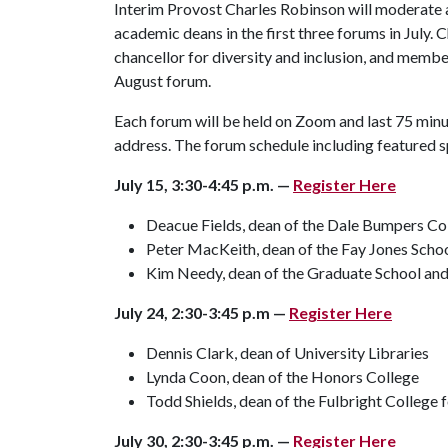
Interim Provost Charles Robinson will moderate al
academic deans in the first three forums in July.
chancellor for diversity and inclusion, and memb
August forum.
Each forum will be held on Zoom and last 75 minut
address. The forum schedule including featured sp
July 15, 3:30-4:45 p.m. —
Register Here
Deacue Fields, dean of the Dale Bumpers Coll
Peter MacKeith, dean of the Fay Jones Schoo
Kim Needy, dean of the Graduate School and 
July 24, 2:30-3:45 p.m —
Register Here
Dennis Clark, dean of University Libraries
Lynda Coon, dean of the Honors College
Todd Shields, dean of the Fulbright College f
July 30, 2:30-3:45 p.m. —
Register Here