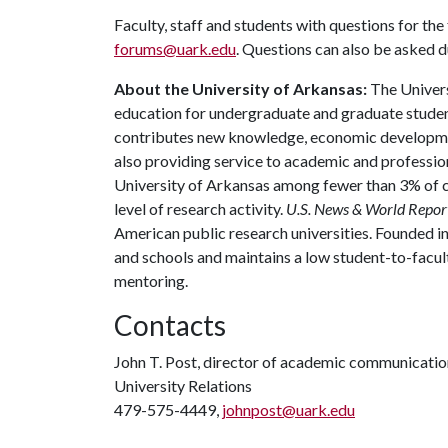
Faculty, staff and students with questions for th
forums@uark.edu
. Questions can also be asked d
About the University of Arkansas:
The Univers
education for undergraduate and graduate studen
contributes new knowledge, economic development
also providing service to academic and profession
University of Arkansas among fewer than 3% of co
level of research activity.
U.S. News & World Repor
American public research universities. Founded i
and schools and maintains a low student-to-facul
mentoring.
Contacts
John T. Post, director of academic communicatio
University Relations
479-575-4449,
johnpost@uark.edu