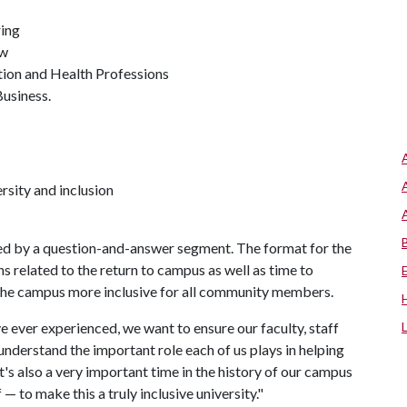
ring
aw
tion and Health Professions
Business.
rsity and inclusion
wed by a question-and-answer segment. The format for the
s related to the return to campus as well as time to
 the campus more inclusive for all community members.
e ever experienced, we want to ensure our faculty, staff
nderstand the important role each of us plays in helping
's also a very important time in the history of our campus
— to make this a truly inclusive university."