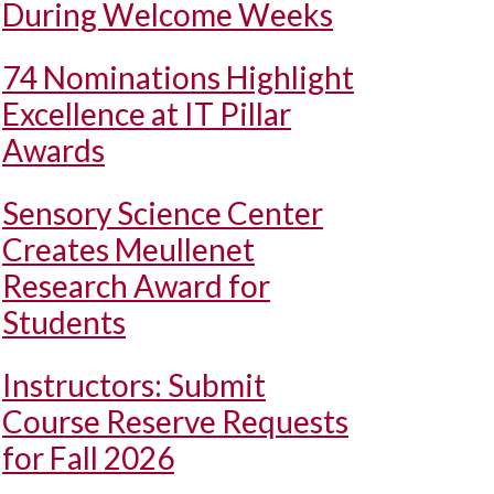
During Welcome Weeks
74 Nominations Highlight
Excellence at IT Pillar
Awards
Sensory Science Center
Creates Meullenet
Research Award for
Students
Instructors: Submit
Course Reserve Requests
for Fall 2026