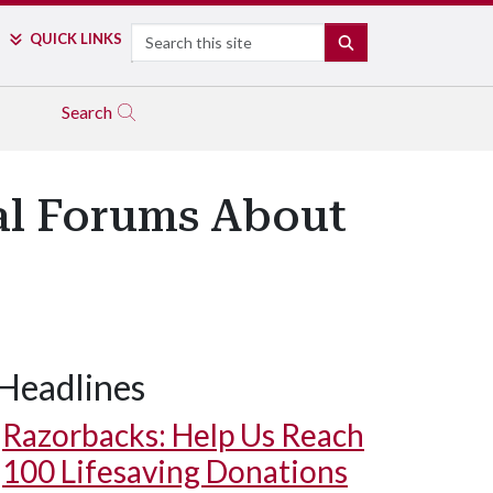
Search
QUICK LINKS
SEARCH
Search
ual Forums About
Headlines
Razorbacks: Help Us Reach
100 Lifesaving Donations