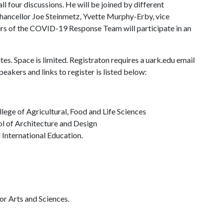
l four discussions. He will be joined by different
 Chancellor Joe Steinmetz, Yvette Murphy-Erby, vice
ers of the COVID-19 Response Team will participate in an
es. Space is limited. Registraton requires a uark.edu email
eakers and links to register is listed below:
ege of Agricultural, Food and Life Sciences
l of Architecture and Design
International Education.
or Arts and Sciences.