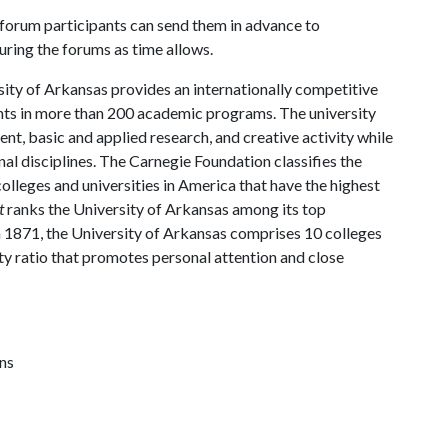
e forum participants can send them in advance to
uring the forums as time allows.
ity of Arkansas provides an internationally competitive
ts in more than 200 academic programs. The university
, basic and applied research, and creative activity while
al disciplines. The Carnegie Foundation classifies the
lleges and universities in America that have the highest
t
ranks the University of Arkansas among its top
n 1871, the University of Arkansas comprises 10 colleges
ty ratio that promotes personal attention and close
ns