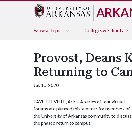
ARKA
Browse
Topics
Colleges & Schools
Provost, Deans K
Returning to Ca
Jul. 10, 2020
FAYETTEVILLE, Ark. – A series of four virtual
forums are planned this summer for members of
the University of Arkansas community to discuss
the phased return to campus.