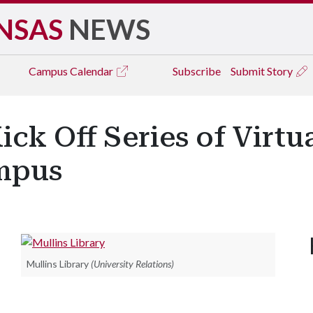
NSAS
NEWS
Campus
Calendar
Subscribe
Submit Story
ick Off Series of Virt
mpus
Mullins Library
(University Relations)