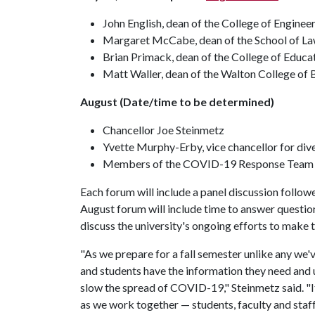
John English, dean of the College of Enginee
Margaret McCabe, dean of the School of L
Brian Primack, dean of the College of Educa
Matt Waller, dean of the Walton College of 
August (Date/time to be determined)
Chancellor Joe Steinmetz
Yvette Murphy-Erby, vice chancellor for dive
Members of the COVID-19 Response Team
Each forum will include a panel discussion follo
August forum will include time to answer question
discuss the university's ongoing efforts to make
"As we prepare for a fall semester unlike any we'v
and students have the information they need and u
slow the spread of COVID-19," Steinmetz said. "It
as we work together — students, faculty and staff 