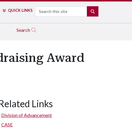
Search
QUICK LINKS
SEARCH
Search
draising Award
Related Links
Division of Advancement
CASE