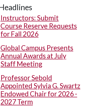
Headlines
Instructors: Submit
Course Reserve Requests
for Fall 2026
Global Campus Presents
Annual Awards at July
Staff Meeting
Professor Sebold
Appointed Sylvia G. Swartz
Endowed Chair for 2026 -
2027 Term