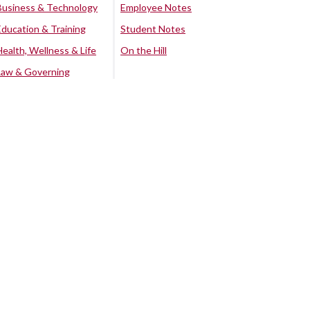
Business & Technology
Employee Notes
Education & Training
Student Notes
Health, Wellness & Life
On the Hill
Law & Governing