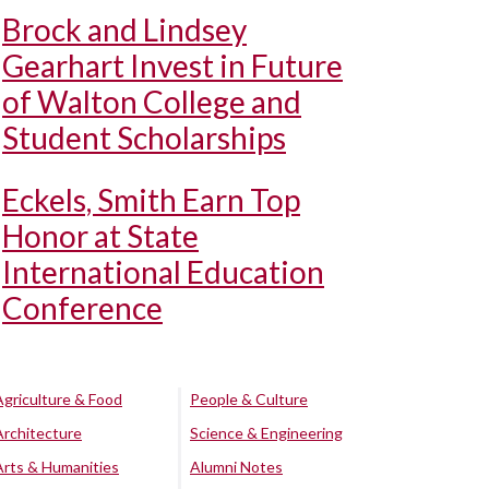
Brock and Lindsey
Gearhart Invest in Future
of Walton College and
Student Scholarships
Eckels, Smith Earn Top
Honor at State
International Education
Conference
Agriculture & Food
People & Culture
Architecture
Science & Engineering
Arts & Humanities
Alumni Notes