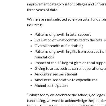
improvement category is for colleges and univer
three years of data.
Winners are not selected solely on total funds rai
including:
Patterns of growth in total support
Evaluation of what contributed to the total 
Overall breadth of fundraising
Patterns of growth in gifts from sources incl
foundations
Impact of the 12 largest gifts on total suppo
Giving to areas such as current operations,
Amount raised per student
Amount raised relative to expenditures
Alumni participation
“Whilst today we celebrate the schools, colleges 
fundraising, we want to acknowledge the people 