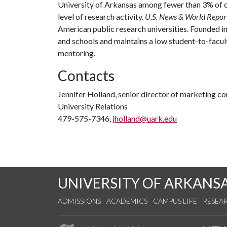
University of Arkansas among fewer than 3% of co
level of research activity.
U.S. News & World Repor
American public research universities. Founded i
and schools and maintains a low student-to-facul
mentoring.
Contacts
Jennifer Holland, senior director of marketing 
University Relations
479-575-7346,
jholland@uark.edu
UNIVERSITY OF ARKANS
ADMISSIONS
ACADEMICS
CAMPUS LIFE
RESEA