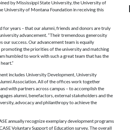
ined by Mississippi State University, the University of
he University of Montana Foundation in receiving this
 for years – that our alumni, friends and donors are truly
r university advancement. “Their tremendous generosity
es our success. Our advancement team is equally
 promoting the priorities of the university and matching
I am humbled to work with such a great team that has the
 heart.”
ent includes University Development, University
umni Association. All of the offices work together
n and with partners across campus – to accomplish the
 engages alumni, benefactors, external stakeholders and the
rsity, advocacy and philanthropy to achieve the
CASE annually recognize exemplary development programs
 CASE Voluntary Support of Education survey. The overall