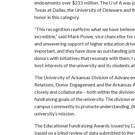
endowments over $215 million. The
U of A
was jo
Texas at Dallas, the University of Delaware and t
honor in this category.
“This recognition reaffirms what we have believed
incredible,” said Mark Power, vice chancellor fo
and unwavering support of higher education driv
important, and they have done an outstanding job
donors with initiatives that resonate with them. 
best interests of the university and its students at
The University of Arkansas Division of Advancem
Relations, Donor Engagement and the Arkansas Al
closely and collaborate – both within the divisio
fundraising goals of the university. The division
campus community to promote understanding, dive
university’s mission.
The Educational Fundraising Awards issued by 
based on a blind review of data submitted to the