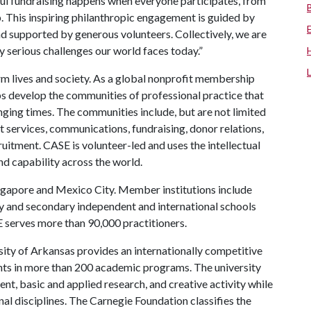
l fundraising happens when everyone participates, from
hip. This inspiring philanthropic engagement is guided by
d supported by generous volunteers. Collectively, we are
 serious challenges our world faces today.”
m lives and society. As a global nonprofit membership
ps develop the communities of professional practice that
lenging times. The communities include, but are not limited
t services, communications, fundraising, donor relations,
uitment. CASE is volunteer-led and uses the intellectual
and capability across the world.
ingapore and Mexico City. Member institutions include
ry and secondary independent and international schools
E serves more than 90,000 practitioners.
ity of Arkansas provides an internationally competitive
ts in more than 200 academic programs. The university
, basic and applied research, and creative activity while
al disciplines. The Carnegie Foundation classifies the