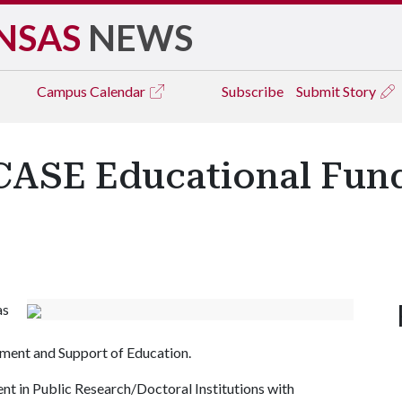
NSAS
NEWS
Campus
Calendar
Subscribe
Submit Story
 CASE Educational Fun
as
ment and Support of Education.
nt in Public Research/Doctoral Institutions with