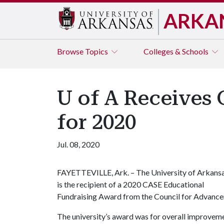
ARKA
Browse
Topics
Colleges & Schools
U of A Receives
for 2020
Jul. 08, 2020
FAYETTEVILLE, Ark. – The University of Arkans
is the recipient of a 2020 CASE Educational
Fundraising Award from the Council for Advance
The university’s award was for overall improveme