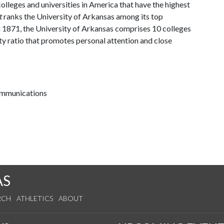
lleges and universities in America that have the highest
t
ranks the University of Arkansas among its top
n 1871, the University of Arkansas comprises 10 colleges
ty ratio that promotes personal attention and close
communications
AS
RCH
ATHLETICS
ABOUT