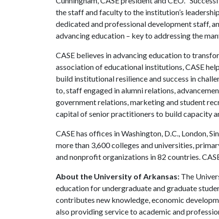
Cunningham, CASE president and CEO. “Successfu
the staff and faculty to the institution’s leaders
dedicated and professional development staff, an
advancing education – key to addressing the many
CASE believes in advancing education to transfor
association of educational institutions, CASE hel
build institutional resilience and success in chal
to, staff engaged in alumni relations, advancemen
government relations, marketing and student recr
capital of senior practitioners to build capacity 
CASE has offices in Washington, D.C., London, S
more than 3,600 colleges and universities, prima
and nonprofit organizations in 82 countries. CAS
About the University of Arkansas:
The Univers
education for undergraduate and graduate studen
contributes new knowledge, economic development
also providing service to academic and profession