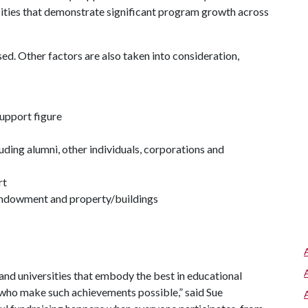
sities that demonstrate significant program growth across
sed. Other factors are also taken into consideration,
support figure
uding alumni, other individuals, corporations and
rt
 endowment and property/buildings
and universities that embody the best in educational
who make such achievements possible,” said Sue