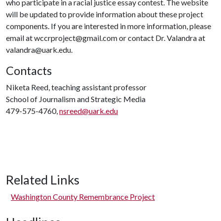
who participate in a racial justice essay contest. The website
will be updated to provide information about these project
components. If you are interested in more information, please
email at wccrproject@gmail.com or contact Dr. Valandra at
valandra@uark.edu.
Contacts
Niketa Reed, teaching assistant professor
School of Journalism and Strategic Media
479-575-4760,
nsreed@uark.edu
Related Links
Washington County Remembrance Project