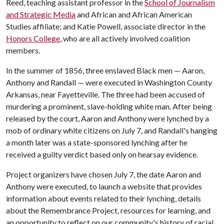
Reed, teaching assistant professor in the
School of Journalism
and Strategic Media
and African and African American
Studies affiliate; and Katie Powell, associate director in the
Honors College
, who are all actively involved coalition
members.
In the summer of 1856, three enslaved Black men — Aaron,
Anthony and Randall — were executed in Washington County
Arkansas, near Fayetteville. The three had been accused of
murdering a prominent, slave-holding white man. After being
released by the court, Aaron and Anthony were lynched by a
mob of ordinary white citizens on July 7, and Randall's hanging
a month later was a state-sponsored lynching after he
received a guilty verdict based only on hearsay evidence.
Project organizers have chosen July 7, the date Aaron and
Anthony were executed, to launch a website that provides
information about events related to their lynching, details
about the Remembrance Project, resources for learning, and
an opportunity to reflect on our community's history of racial