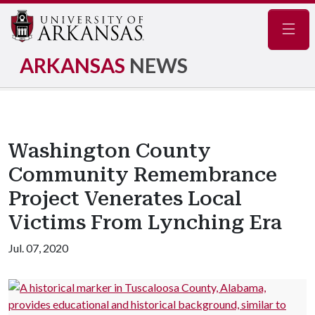
Navig
ARKANSAS
NEWS
Washington County
Community Remembrance
Project Venerates Local
Victims From Lynching Era
Jul. 07, 2020