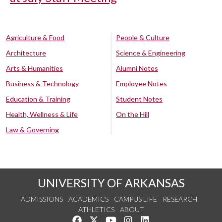
Agriculture & Food
People & Culture
Architecture
Science & Engineering
Arts & Humanities
Alumni Notes
Business & Technology
Employee Notes
Education & Training
Student Notes
Health, Wellness & Life
On the Hill
Law & Governing
UNIVERSITY OF ARKANSAS
ADMISSIONS
ACADEMICS
CAMPUS LIFE
RESEARCH
ATHLETICS
ABOUT
Like us on Facebook
Follow us on Twitter
Watch us on YouTube
See us on Instagram
Connect with us on Lin