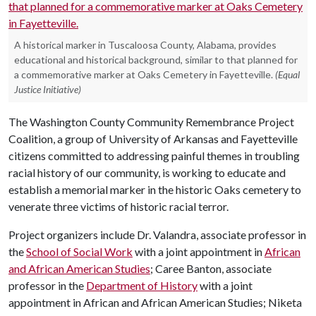
A historical marker in Tuscaloosa County, Alabama, provides
educational and historical background, similar to that planned for
a commemorative marker at Oaks Cemetery in Fayetteville.
(Equal
Justice Initiative)
The Washington County Community Remembrance Project
Coalition, a group of University of Arkansas and Fayetteville
citizens committed to addressing painful themes in troubling
racial history of our community, is working to educate and
establish a memorial marker in the historic Oaks cemetery to
venerate three victims of historic racial terror.
Project organizers include Dr. Valandra, associate professor in
the
School of Social Work
with a joint appointment in
African
and African American Studies
; Caree Banton, associate
professor in the
Department of History
with a joint
appointment in African and African American Studies; Niketa