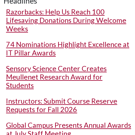
Headlines
Razorbacks: Help Us Reach 100
Lifesaving Donations During Welcome
Weeks
74 Nominations Highlight Excellence at
IT Pillar Awards
Sensory Science Center Creates
Meullenet Research Award for
Students
Instructors: Submit Course Reserve
Requests for Fall 2026
Global Campus Presents Annual Awards
at July Staff Meeting