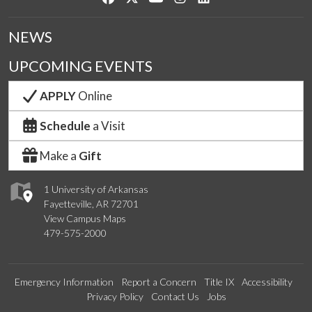
NEWS
UPCOMING EVENTS
APPLY
Online
Schedule
a Visit
Make a
Gift
1 University of Arkansas
Fayetteville, AR 72701
View Campus Maps
479-575-2000
Emergency Information
Report a Concern
Title IX
Accessibility
Privacy Policy
Contact Us
Jobs