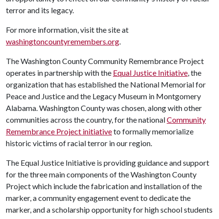
terror and its legacy.
For more information, visit the site at
washingtoncountyremembers.org
.
The Washington County Community Remembrance Project
operates in partnership with the
Equal Justice Initiative
, the
organization that has established the National Memorial for
Peace and Justice and the Legacy Museum in Montgomery
Alabama. Washington County was chosen, along with other
communities across the country, for the national
Community
Remembrance Project initiative
to formally memorialize
historic victims of racial terror in our region.
The Equal Justice Initiative is providing guidance and support
for the three main components of the Washington County
Project which include the fabrication and installation of the
marker, a community engagement event to dedicate the
marker, and a scholarship opportunity for high school students