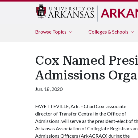
ARKA
Browse
Topics
Colleges & Schools
Cox Named Presid
Admissions Orga
Jun. 18, 2020
FAYETTEVILLE, Ark. – Chad Cox, associate
director of Transfer Central in the Office of
Admissions, will serve as the president-elect of t
Arkansas Association of Collegiate Registrars a
Admissions Officers (ArkACRAO) during the