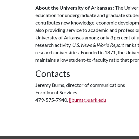
About the University of Arkansas:
The Univers
education for undergraduate and graduate studen
contributes new knowledge, economic development
also providing service to academic and profession
University of Arkansas among only 3 percent of un
research activity.
U.S. News & World Report
ranks 
research universities. Founded in 1871, the Univ
maintains a low student-to-faculty ratio that pr
Contacts
Jeremy Burns, director of communications
Enrollment Services
479-575-7940,
jjburns@uark.edu