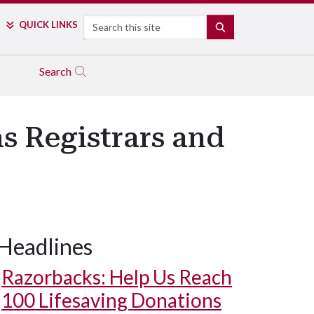
Search
QUICK LINKS
SEARCH
Search
s Registrars and
Headlines
Razorbacks: Help Us Reach
100 Lifesaving Donations