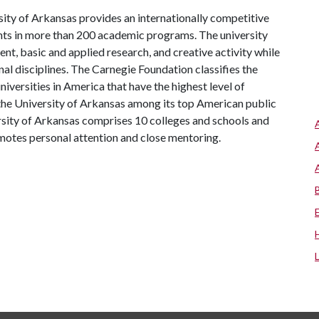
ity of Arkansas provides an internationally competitive
ts in more than 200 academic programs. The university
, basic and applied research, and creative activity while
al disciplines. The Carnegie Foundation classifies the
iversities in America that have the highest level of
the University of Arkansas among its top American public
ersity of Arkansas comprises 10 colleges and schools and
omotes personal attention and close mentoring.