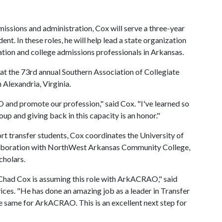
missions and administration, Cox will serve a three-year
nt. In these roles, he will help lead a state organization
tion and college admissions professionals in Arkansas.
n at the 73rd annual Southern Association of Collegiate
Alexandria, Virginia.
and promote our profession," said Cox. "I've learned so
up and giving back in this capacity is an honor."
ort transfer students, Cox coordinates the University of
laboration with NorthWest Arkansas Community College,
cholars.
t Chad Cox is assuming this role with ArkACRAO," said
ces. "He has done an amazing job as a leader in Transfer
he same for ArkACRAO. This is an excellent next step for