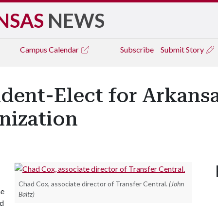
NSAS
NEWS
Campus
Calendar
Subscribe
Submit Story
ent-Elect for Arkansa
nization
Chad Cox, associate director of Transfer Central.
(John
he
Baltz)
nd