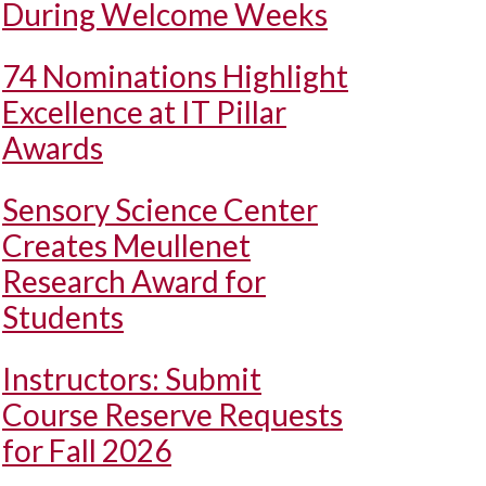
During Welcome Weeks
74 Nominations Highlight
Excellence at IT Pillar
Awards
Sensory Science Center
Creates Meullenet
Research Award for
Students
Instructors: Submit
Course Reserve Requests
for Fall 2026