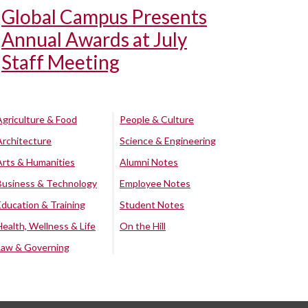
Global Campus Presents
Annual Awards at July
Staff Meeting
Agriculture & Food
People & Culture
Architecture
Science & Engineering
Arts & Humanities
Alumni Notes
Business & Technology
Employee Notes
Education & Training
Student Notes
Health, Wellness & Life
On the Hill
Law & Governing