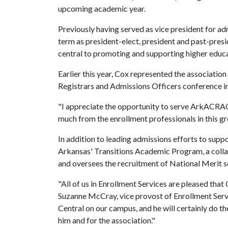
upcoming academic year.
Previously having served as vice president for ad
term as president-elect, president and past-preside
central to promoting and supporting higher educa
Earlier this year, Cox represented the associatio
Registrars and Admissions Officers conference in 
"I appreciate the opportunity to serve ArkACRAO 
much from the enrollment professionals in this gro
In addition to leading admissions efforts to supp
Arkansas' Transitions Academic Program, a col
and oversees the recruitment of National Merit s
"All of us in Enrollment Services are pleased tha
Suzanne McCray, vice provost of Enrollment Servi
Central on our campus, and he will certainly do t
him and for the association."