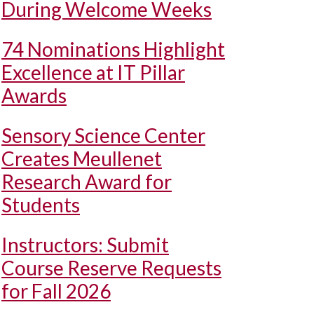
During Welcome Weeks
74 Nominations Highlight
Excellence at IT Pillar
Awards
Sensory Science Center
Creates Meullenet
Research Award for
Students
Instructors: Submit
Course Reserve Requests
for Fall 2026