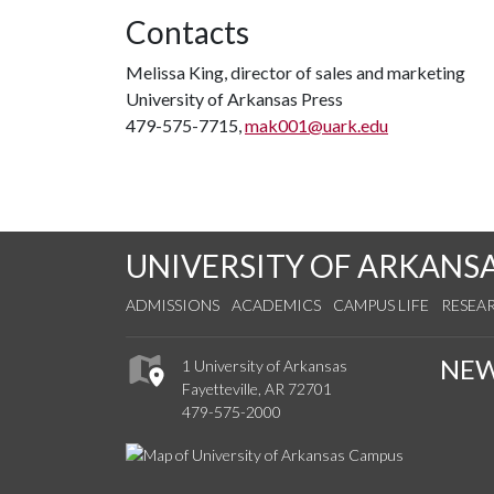
Contacts
Melissa King, director of sales and marketing
University of Arkansas Press
479-575-7715,
mak001@uark.edu
UNIVERSITY OF ARKANS
ADMISSIONS
ACADEMICS
CAMPUS LIFE
RESEA
NE
1 University of Arkansas
Fayetteville, AR 72701
479-575-2000