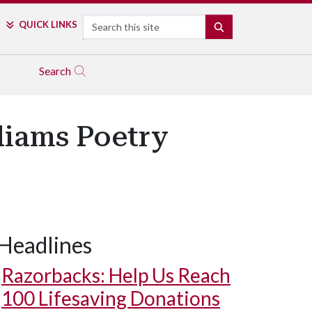
Search
QUICK LINKS
SEARCH
Search
liams Poetry
Headlines
Razorbacks: Help Us Reach
100 Lifesaving Donations