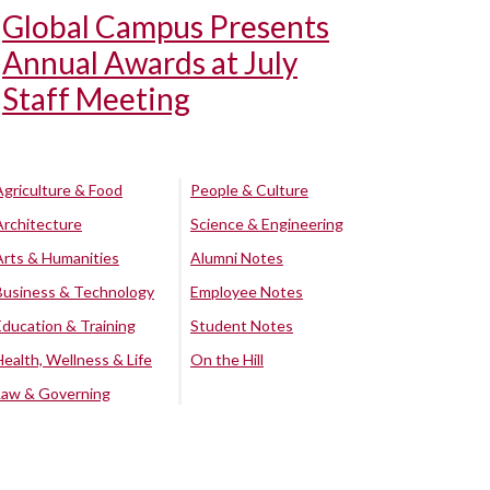
Global Campus Presents
Annual Awards at July
Staff Meeting
Agriculture & Food
People & Culture
Architecture
Science & Engineering
Arts & Humanities
Alumni Notes
Business & Technology
Employee Notes
Education & Training
Student Notes
Health, Wellness & Life
On the Hill
Law & Governing