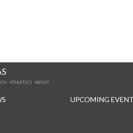
AS
RCH
ATHLETICS
ABOUT
WS
UPCOMING EVENT