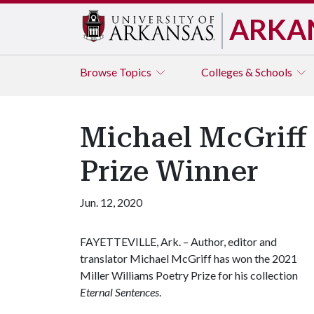
ARKA
Browse
Topics
Colleges & Schools
Michael McGriff
Prize Winner
Jun. 12, 2020
FAYETTEVILLE, Ark. – Author, editor and
translator Michael McGriff has won the 2021
Miller Williams Poetry Prize for his collection
Eternal Sentences
.