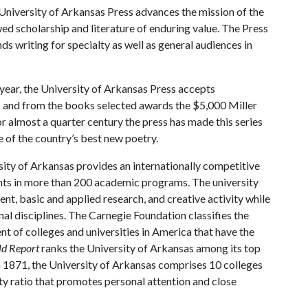
niversity of Arkansas Press advances the mission of the
ed scholarship and literature of enduring value. The Press
 writing for specialty as well as general audiences in
year, the University of Arkansas Press accepts
s and from the books selected awards the $5,000 Miller
r almost a quarter century the press has made this series
e of the country’s best new poetry.
ity of Arkansas provides an internationally competitive
ts in more than 200 academic programs. The university
, basic and applied research, and creative activity while
al disciplines. The Carnegie Foundation classifies the
t of colleges and universities in America that have the
ld Report
ranks the University of Arkansas among its top
n 1871, the University of Arkansas comprises 10 colleges
ty ratio that promotes personal attention and close