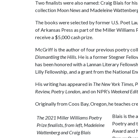
Two finalists were also named: Craig Blais for his
collection
Moon News
and Madeleine Wattenberg 
The books were selected by former U.S. Poet Laure
of Arkansas Press as part of the Miller Williams P
receive a $5,000 cash prize.
McGriff is the author of four previous poetry col
Dismantling the Hills
. He is a former Stegner Fell
has been honored with a Lannan Literary Fellowsh
Lilly Fellowship, and a grant from the National E
His writing has appeared in
The New York Times, P
Review, Poetry London
, and on NPR’s
Weekend Edit
Originally from Coos Bay, Oregon, he teaches crea
Blais is the 
The 2021 Miller Williams Poetry
Poetry and t
Prize finalists, from left, Madeleine
Award and Na
Wattenberg and Craig Blais