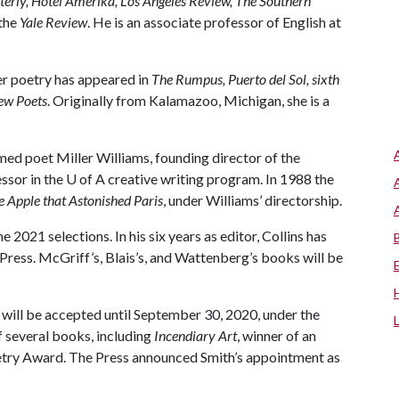
erly, Hotel Amerika, Los Angeles Review, The Southern
 the
Yale Review
. He is an associate professor of English at
er poetry has appeared in
The Rumpus, Puerto del Sol, sixth
ew Poets
. Originally from Kalamazoo, Michigan, she is a
med poet Miller Williams, founding director of the
ssor in the
U of A
creative writing program. In 1988 the
e Apple that Astonished Paris
, under Williams’ directorship.
e 2021 selections. In his six years as editor, Collins has
Press. McGriff’s, Blais’s, and Wattenberg’s books will be
will be accepted until September 30, 2020, under the
of several books, including
Incendiary Art
, winner of an
ry Award. The Press announced Smith’s appointment as