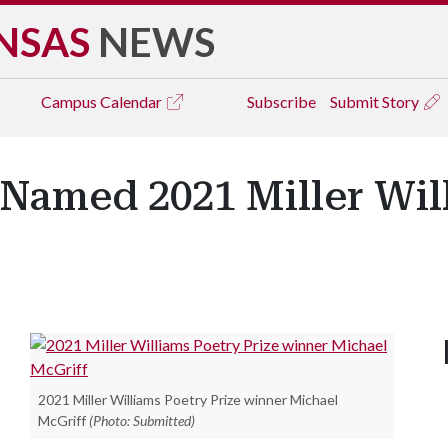
NSAS
NEWS
Campus
Calendar
Subscribe
Submit Story
 Named 2021 Miller Wil
2021 Miller Williams Poetry Prize winner Michael
McGriff
(Photo: Submitted)