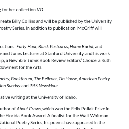
for her collection
I/O.
ate Billy Collins and will be published by the University
oetry Series. In addition to publication, McGriff will
lections:
Early Hour, Black Postcards, Home Burial
, and
ow and Jones Lecturer at Stanford University, and his work
ip, a
New York Times
Book Review Editors’ Choice, a Ruth
ndowment for the Arts.
oetry, Bookforum, The Believer, Tin House, American Poetry
ion Sunday
and PBS
NewsHour.
tive writing at the University of Idaho.
author of
About Crows
, which won the Felix Pollak Prize in
he Florida Book Award. A finalist for the Walt Whitman
tional Poetry Series, his poems have appeared in the