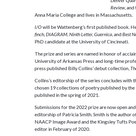
Denver Quart
Review
, and
Anna Maria College and lives in Massachusetts.
I/O
will be Wattenberg’s first published book. H
finch, DIAGRAM, Ninth Letter, Guernica
, and
Best N
PhD candidate at the University of Cincinnati.
The prize and series are named in honor of acclai
University of Arkansas Press and long-time profe
press published Billy Collins’ debut collection,
Th
Collins’s editorship of the series concludes with th
chosen 19 collections of poetry published by the 
published in the spring of 2021.
Submissions for the 2022 prize are now open and 
editorship of Patricia Smith. Smith is the author 
NAACP Image Award and the Kingsley Tufts Poet
editor in February of 2020.