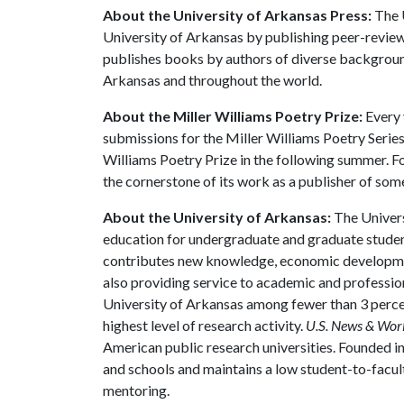
About the University of Arkansas Press:
The U
University of Arkansas by publishing peer-review
publishes books by authors of diverse backgrounds
Arkansas and throughout the world.
About the Miller Williams Poetry Prize:
Every 
submissions for the Miller Williams Poetry Serie
Williams Poetry Prize in the following summer. Fo
the cornerstone of its work as a publisher of som
About the University of Arkansas:
The Univers
education for undergraduate and graduate studen
contributes new knowledge, economic development
also providing service to academic and profession
University of Arkansas among fewer than 3 percen
highest level of research activity.
U.S. News & Wor
American public research universities. Founded i
and schools and maintains a low student-to-facul
mentoring.