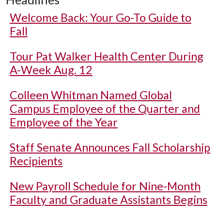
Welcome Back: Your Go-To Guide to
Fall
Tour Pat Walker Health Center During
A-Week Aug. 12
Colleen Whitman Named Global
Campus Employee of the Quarter and
Employee of the Year
Staff Senate Announces Fall Scholarship
Recipients
New Payroll Schedule for Nine-Month
Faculty and Graduate Assistants Begins