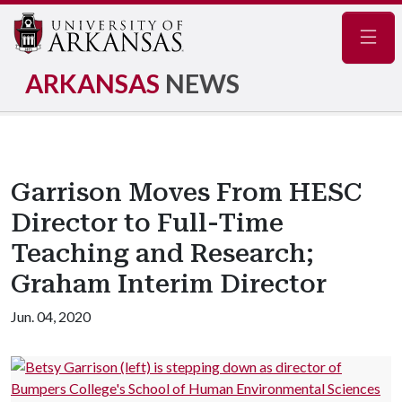
Navig
ARKANSAS
NEWS
Garrison Moves From HESC
Director to Full-Time
Teaching and Research;
Graham Interim Director
Jun. 04, 2020