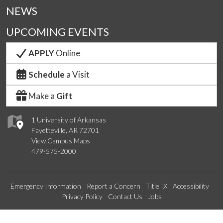
NEWS
UPCOMING EVENTS
APPLY
Online
Schedule
a Visit
Make a
Gift
1 University of Arkansas
Fayetteville, AR 72701
View Campus Maps
479-575-2000
Emergency Information
Report a Concern
Title IX
Accessibility
Privacy Policy
Contact Us
Jobs