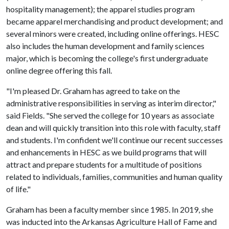
hospitality management); the apparel studies program
became apparel merchandising and product development; and
several minors were created, including online offerings. HESC
also includes the human development and family sciences
major, which is becoming the college's first undergraduate
online degree offering this fall.
"I'm pleased Dr. Graham has agreed to take on the
administrative responsibilities in serving as interim director,"
said Fields. "She served the college for 10 years as associate
dean and will quickly transition into this role with faculty, staff
and students. I'm confident we'll continue our recent successes
and enhancements in HESC as we build programs that will
attract and prepare students for a multitude of positions
related to individuals, families, communities and human quality
of life."
Graham has been a faculty member since 1985. In 2019, she
was inducted into the Arkansas Agriculture Hall of Fame and