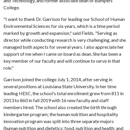
and Technology, and former associate dean of Bumpers
College.
"I want to thank Dr. Garrison for leading our School of Human
Environmental Sciences for six years, which is a time period
marked by growth and expansion," said Fields. "Serving as
director while conducting research is very challenging, and she
managed both aspects for several years. I also appreciate her
support of me when I came on board as dean. She has been a
key member of our faculty and will continue to serve in that
role."
Garrison joined the college July 1, 2014, after serving in
several positions at Louisiana State University. In her time
leading HESC, the school's total enrollment grew from 811 in
2013 to 860 in fall 2019 with 16 new faculty and staff
members hired. The school also created the birth through
kindergarten program; the human nutrition and hospitality
innovation program was split into three separate majors
(human nutrition and dietetics; food, nutrition and health; and