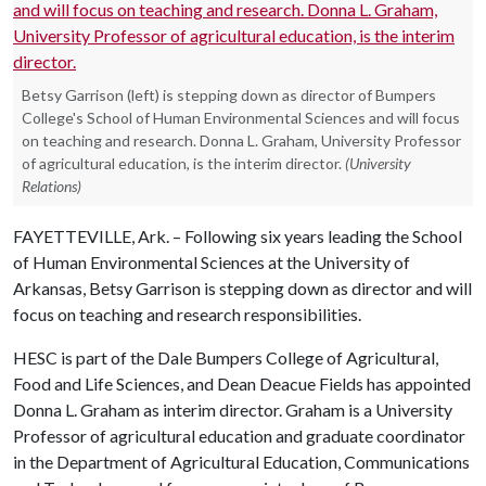
Betsy Garrison (left) is stepping down as director of Bumpers
College's School of Human Environmental Sciences and will focus
on teaching and research. Donna L. Graham, University Professor
of agricultural education, is the interim director.
(University
Relations)
FAYETTEVILLE, Ark. – Following six years leading the School
of Human Environmental Sciences at the University of
Arkansas, Betsy Garrison is stepping down as director and will
focus on teaching and research responsibilities.
HESC is part of the Dale Bumpers College of Agricultural,
Food and Life Sciences, and Dean Deacue Fields has appointed
Donna L. Graham as interim director. Graham is a University
Professor of agricultural education and graduate coordinator
in the Department of Agricultural Education, Communications