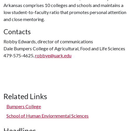
Arkansas comprises 10 colleges and schools and maintains a
low student-to-faculty ratio that promotes personal attention
and close mentoring.
Contacts
Robby Edwards, director of communications
Dale Bumpers College of Agricultural, Food and Life Sciences
479-575-4625,
robbye@uark.edu
Related Links
Bumpers College
School of Human Enviornmental Sciences
Headlines