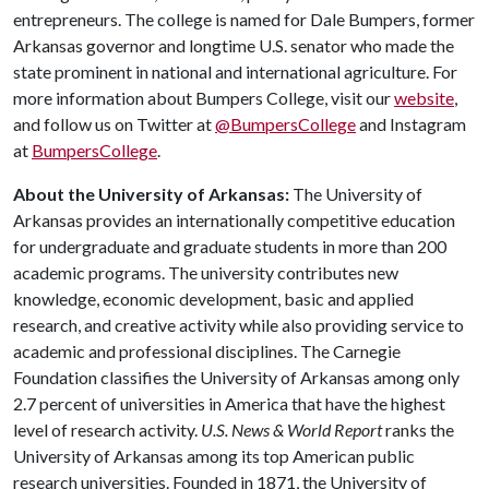
entrepreneurs. The college is named for Dale Bumpers, former
Arkansas governor and longtime U.S. senator who made the
state prominent in national and international agriculture. For
more information about Bumpers College, visit our
website
,
and follow us on Twitter at
@BumpersCollege
and Instagram
at
BumpersCollege
.
About the University of Arkansas:
The University of
Arkansas provides an internationally competitive education
for undergraduate and graduate students in more than 200
academic programs. The university contributes new
knowledge, economic development, basic and applied
research, and creative activity while also providing service to
academic and professional disciplines. The Carnegie
Foundation classifies the University of Arkansas among only
2.7 percent of universities in America that have the highest
level of research activity.
U.S. News & World Report
ranks the
University of Arkansas among its top American public
research universities. Founded in 1871, the University of