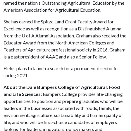
named the nation's Outstanding Agricultural Educator by the
American Association for Agricultural Education.
She has earned the Spitze Land Grant Faculty Award for
Excellence as well as recognition as a Distinguished Alumna
from the
U of A
Alumni Association. Graham also received the
Educator Award from the North American Colleges and
Teachers of Agriculture professional society in 2016. Graham
is a past president of AAAE and also a Senior Fellow.
Fields plans to launch a search for a permanent director in
spring 2021.
About the Dale Bumpers College of Agricultural, Food
and Life Sciences:
Bumpers College provides life-changing
opportunities to position and prepare graduates who will be
leaders in the businesses associated with foods, family, the
environment, agriculture, sustainability and human quality of
life; and who will be first-choice candidates of employers
looking for leaders, innovators, policy makers and