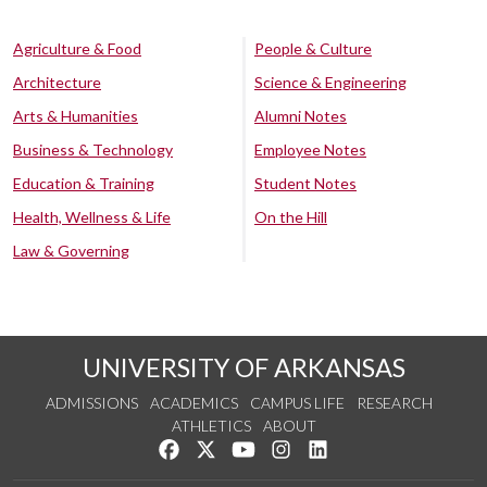
Agriculture & Food
People & Culture
Architecture
Science & Engineering
Arts & Humanities
Alumni Notes
Business & Technology
Employee Notes
Education & Training
Student Notes
Health, Wellness & Life
On the Hill
Law & Governing
UNIVERSITY OF ARKANSAS
ADMISSIONS
ACADEMICS
CAMPUS LIFE
RESEARCH
ATHLETICS
ABOUT
Like us on Facebook
Follow us on Twitter
Watch us on YouTube
See us on Instagram
Connect with us on Lin