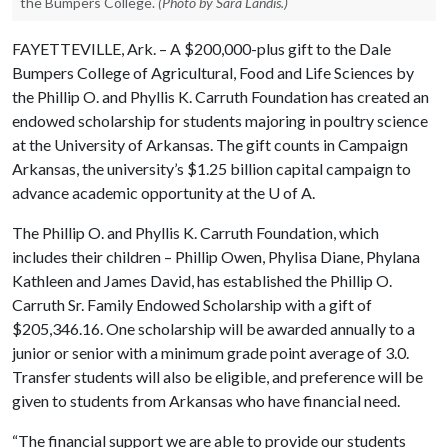
the Bumpers College.
(Photo by Sara Landis.)
FAYETTEVILLE, Ark. – A $200,000-plus gift to the Dale
Bumpers College of Agricultural, Food and Life Sciences by
the Phillip O. and Phyllis K. Carruth Foundation has created an
endowed scholarship for students majoring in poultry science
at the University of Arkansas. The gift counts in Campaign
Arkansas, the university’s $1.25 billion capital campaign to
advance academic opportunity at the
U of A
.
The Phillip O. and Phyllis K. Carruth Foundation, which
includes their children – Phillip Owen, Phylisa Diane, Phylana
Kathleen and James David, has established the Phillip O.
Carruth Sr. Family Endowed Scholarship with a gift of
$205,346.16. One scholarship will be awarded annually to a
junior or senior with a minimum grade point average of 3.0.
Transfer students will also be eligible, and preference will be
given to students from Arkansas who have financial need.
“The financial support we are able to provide our students