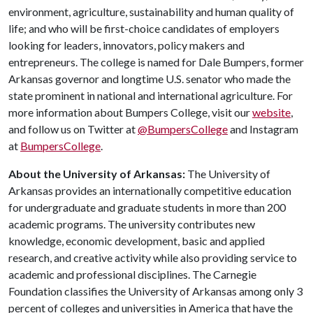
environment, agriculture, sustainability and human quality of
life; and who will be first-choice candidates of employers
looking for leaders, innovators, policy makers and
entrepreneurs. The college is named for Dale Bumpers, former
Arkansas governor and longtime U.S. senator who made the
state prominent in national and international agriculture. For
more information about Bumpers College, visit our
website
,
and follow us on Twitter at
@BumpersCollege
and Instagram
at
BumpersCollege
.
About the University of Arkansas:
The University of
Arkansas provides an internationally competitive education
for undergraduate and graduate students in more than 200
academic programs. The university contributes new
knowledge, economic development, basic and applied
research, and creative activity while also providing service to
academic and professional disciplines. The Carnegie
Foundation classifies the University of Arkansas among only 3
percent of colleges and universities in America that have the