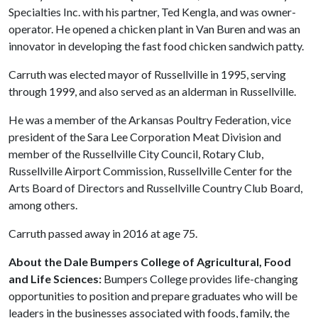
Specialties Inc. with his partner, Ted Kengla, and was owner-
operator. He opened a chicken plant in Van Buren and was an
innovator in developing the fast food chicken sandwich patty.
Carruth was elected mayor of Russellville in 1995, serving
through 1999, and also served as an alderman in Russellville.
He was a member of the Arkansas Poultry Federation, vice
president of the Sara Lee Corporation Meat Division and
member of the Russellville City Council, Rotary Club,
Russellville Airport Commission, Russellville Center for the
Arts Board of Directors and Russellville Country Club Board,
among others.
Carruth passed away in 2016 at age 75.
About the Dale Bumpers College of Agricultural, Food
and Life Sciences:
Bumpers College provides life-changing
opportunities to position and prepare graduates who will be
leaders in the businesses associated with foods, family, the