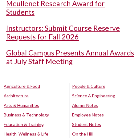
Meullenet Research Award for
Students
Instructors: Submit Course Reserve
Requests for Fall 2026
Global Campus Presents Annual Awards
at July Staff Meeting
Agriculture & Food
People & Culture
Architecture
Science & Engineering
Arts & Humanities
Alumni Notes
Business & Technology
Employee Notes
Education & Training
Student Notes
Health, Wellness & Life
On the Hill