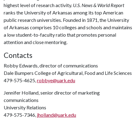
highest level of research activity.
U.S. News & World Report
ranks the University of Arkansas among its top American
public research universities. Founded in 1871, the University
of Arkansas comprises 10 colleges and schools and maintains
a low student-to-faculty ratio that promotes personal
attention and close mentoring.
Contacts
Robby Edwards, director of communications
Dale Bumpers College of Agricultural, Food and Life Sciences
479-575-4625,
robbye@uark.edu
Jennifer Holland, senior director of marketing
communications
University Relations
479-575-7346,
jholland@uark.edu