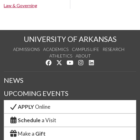
Law & Governing
UNIVERSITY OF ARKANSAS
ADMISSIONS
ACADEMICS
CAMPUS LIFE
RESEARCH
ATHLETICS
ABOUT
Like us on Facebook
Follow us on Twitter
Watch us on YouTube
See us on Instagram
Connect with us on Lin
NEWS
UPCOMING EVENTS
APPLY
Online
Schedule
a Visit
Make a
Gift