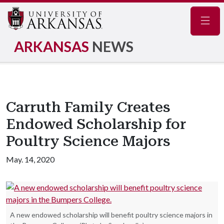
Navig
ARKANSAS
NEWS
Carruth Family Creates
Endowed Scholarship for
Poultry Science Majors
May. 14, 2020
A new endowed scholarship will benefit poultry science majors in