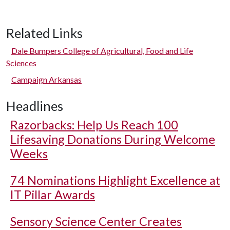
Related Links
Dale Bumpers College of Agricultural, Food and Life
Sciences
Campaign Arkansas
Headlines
Razorbacks: Help Us Reach 100
Lifesaving Donations During Welcome
Weeks
74 Nominations Highlight Excellence at
IT Pillar Awards
Sensory Science Center Creates