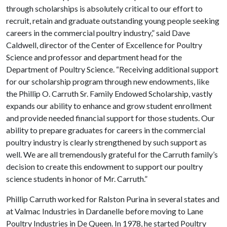
through scholarships is absolutely critical to our effort to
recruit, retain and graduate outstanding young people seeking
careers in the commercial poultry industry,” said Dave
Caldwell, director of the Center of Excellence for Poultry
Science and professor and department head for the
Department of Poultry Science. “Receiving additional support
for our scholarship program through new endowments, like
the Phillip O. Carruth Sr. Family Endowed Scholarship, vastly
expands our ability to enhance and grow student enrollment
and provide needed financial support for those students. Our
ability to prepare graduates for careers in the commercial
poultry industry is clearly strengthened by such support as
well. We are all tremendously grateful for the Carruth family’s
decision to create this endowment to support our poultry
science students in honor of Mr. Carruth.”
Phillip Carruth worked for Ralston Purina in several states and
at Valmac Industries in Dardanelle before moving to Lane
Poultry Industries in De Queen. In 1978, he started Poultry