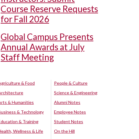
Course Reserve Requests
for Fall 2026
Global Campus Presents
Annual Awards at July
Staff Meeting
Agriculture & Food
People & Culture
Architecture
Science & Engineering
Arts & Humanities
Alumni Notes
Business & Technology
Employee Notes
Education & Training
Student Notes
Health, Wellness & Life
On the Hill