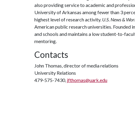
also providing service to academic and profession
University of Arkansas among fewer than 3 percen
highest level of research activity.
U.S. News & Wor
American public research universities. Founded i
and schools and maintains a low student-to-facul
mentoring.
Contacts
John Thomas, director of media relations
University Relations
479-575-7430,
jfthomas@uark.edu