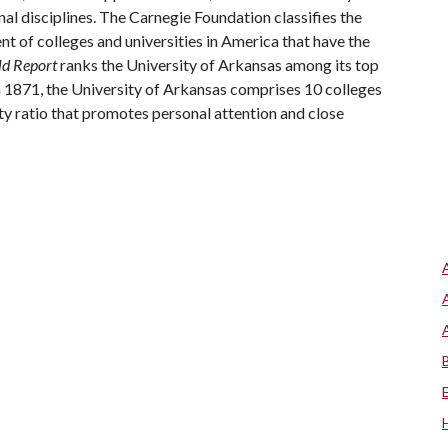
al disciplines. The Carnegie Foundation classifies the
t of colleges and universities in America that have the
ld Report
ranks the University of Arkansas among its top
n 1871, the University of Arkansas comprises 10 colleges
ty ratio that promotes personal attention and close