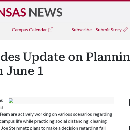
NSAS
NEWS
Campus
Calendar
Subscribe
Submit Story
des Update on Planning
n June 1
as
is
eam are actively working on various scenarios regarding
campus life while practicing social distancing, cleaning
 Joe Steinmetz plans to make a decision regarding fall