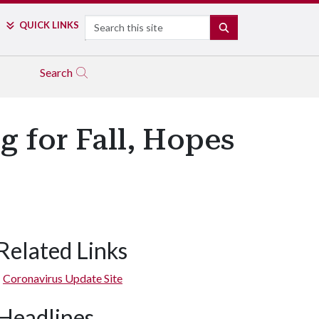
Search
QUICK LINKS
SEARCH
Search
 for Fall, Hopes
Related Links
Coronavirus Update Site
Headlines