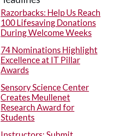
Razorbacks: Help Us Reach
100 Lifesaving Donations
During Welcome Weeks
74 Nominations Highlight
Excellence at IT Pillar
Awards
Sensory Science Center
Creates Meullenet
Research Award for
Students
Instructors: Submit