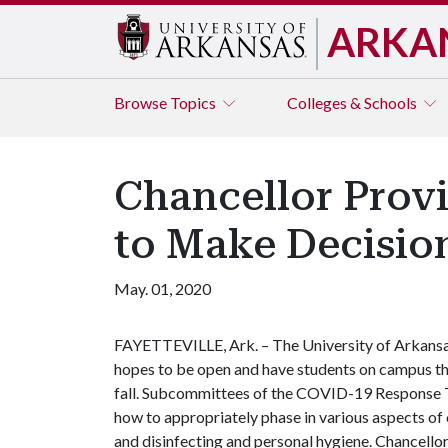
ARKA
Browse
Topics
Colleges & Schools
Chancellor Provi
to Make Decisio
May. 01, 2020
FAYETTEVILLE, Ark. – The University of Arkans
hopes to be open and have students on campus th
fall. Subcommittees of the COVID-19 Response T
how to appropriately phase in various aspects of 
and disinfecting and personal hygiene. Chancellor