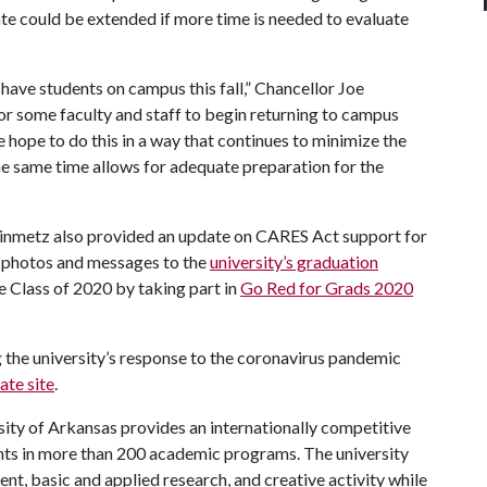
ate could be extended if more time is needed to evaluate
have students on campus this fall,” Chancellor Joe
for some faculty and staff to begin returning to campus
hope to do this in a way that continues to minimize the
he same time allows for adequate preparation for the
inmetz also provided an update on CARES Act support for
d photos and messages to the
university’s graduation
e Class of 2020 by taking part in
Go Red for Grads 2020
 the university’s response to the coronavirus pandemic
te site
.
ity of Arkansas provides an internationally competitive
ts in more than 200 academic programs. The university
, basic and applied research, and creative activity while