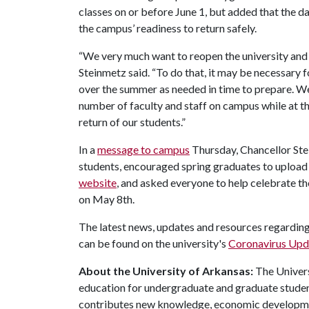
classes on or before June 1, but added that the d
the campus’ readiness to return safely.
“We very much want to reopen the university and 
Steinmetz said. “To do that, it may be necessary 
over the summer as needed in time to prepare. We 
number of faculty and staff on campus while at t
return of our students.”
In a
message to campus
Thursday, Chancellor Ste
students, encouraged spring graduates to uploa
website
, and asked everyone to help celebrate th
on May 8th.
The latest news, updates and resources regarding
can be found on the university's
Coronavirus Upda
About the University of Arkansas:
The Univers
education for undergraduate and graduate studen
contributes new knowledge, economic development