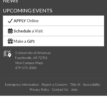
NEWS
UPCOMING EVENTS
APPLY
Online
Schedule
a Visit
Make a
Gift
1 University of Arkansas
Fayetteville, AR 72701
View Campus Maps
479-575-2000
Emergency Information
Report a Concern
Title IX
Accessibility
Privacy Policy
Contact Us
Jobs