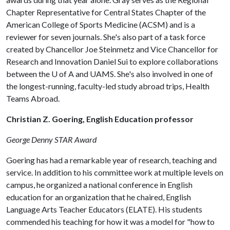
Chapter Representative for Central States Chapter of the
American College of Sports Medicine (ACSM) and is a
reviewer for seven journals. She's also part of a task force
created by Chancellor Joe Steinmetz and Vice Chancellor for
Research and Innovation Daniel Sui to explore collaborations
between the
U of A
and UAMS. She's also involved in one of
the longest-running, faculty-led study abroad trips, Health
Teams Abroad.
Christian Z. Goering, English Education professor
George Denny STAR Award
Goering has had a remarkable year of research, teaching and
service. In addition to his committee work at multiple levels on
campus, he organized a national conference in English
education for an organization that he chaired, English
Language Arts Teacher Educators (ELATE). His students
commended his teaching for how it was a model for "how to