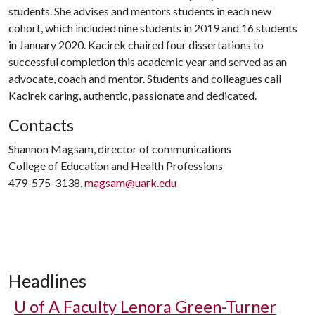
students. She advises and mentors students in each new
cohort, which included nine students in 2019 and 16 students
in January 2020. Kacirek chaired four dissertations to
successful completion this academic year and served as an
advocate, coach and mentor. Students and colleagues call
Kacirek caring, authentic, passionate and dedicated.
Contacts
Shannon Magsam, director of communications
College of Education and Health Professions
479-575-3138,
magsam@uark.edu
Headlines
U of A
Faculty Lenora Green-Turner