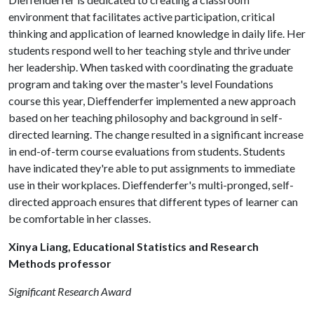
environment that facilitates active participation, critical
thinking and application of learned knowledge in daily life. Her
students respond well to her teaching style and thrive under
her leadership. When tasked with coordinating the graduate
program and taking over the master's level Foundations
course this year, Dieffenderfer implemented a new approach
based on her teaching philosophy and background in self-
directed learning. The change resulted in a significant increase
in end-of-term course evaluations from students. Students
have indicated they're able to put assignments to immediate
use in their workplaces. Dieffenderfer's multi-pronged, self-
directed approach ensures that different types of learner can
be comfortable in her classes.
Xinya Liang, Educational Statistics and Research
Methods professor
Significant Research Award