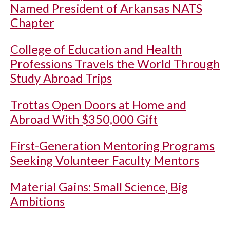
Named President of Arkansas NATS
Chapter
College of Education and Health
Professions Travels the World Through
Study Abroad Trips
Trottas Open Doors at Home and
Abroad With $350,000 Gift
First-Generation Mentoring Programs
Seeking Volunteer Faculty Mentors
Material Gains: Small Science, Big
Ambitions