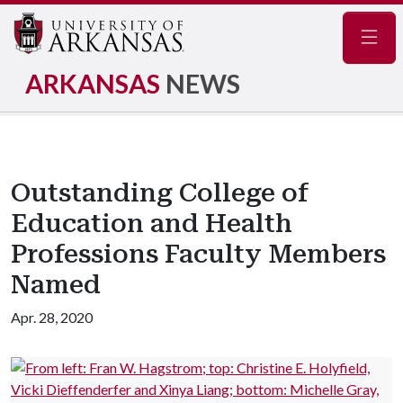
Navig
ARKANSAS
NEWS
Outstanding College of
Education and Health
Professions Faculty Members
Named
Apr. 28, 2020