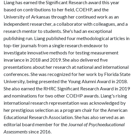
Liang has earned the Significant Research award this year
based on contributions to her field, COEHP, and the
University of Arkansas through her continued work as an
independent researcher, a collaborator with colleagues, and a
research mentor to students. She's had an exceptional
publishing run. Liang published four methodological articles in
top-tier journals from a single research endeavor to
investigate innovative methods for testing measurement
invariance in 2018 and 2019. She also delivered five
presentations about her research at national and international
conferences. She was recognized for her work by Florida State
University, being presented the Young Alumni Award in 2018.
She also earned the RHRC Significant Research Award in 2019
and nominations for two other COEHP awards. Liang's rising
international research representation was acknowledged by
her prestigious selection as a program chair for the American
Educational Research Association. She has also served as an
editorial board member for the
Journal of Psychoeducational
Assessments
since 2016.