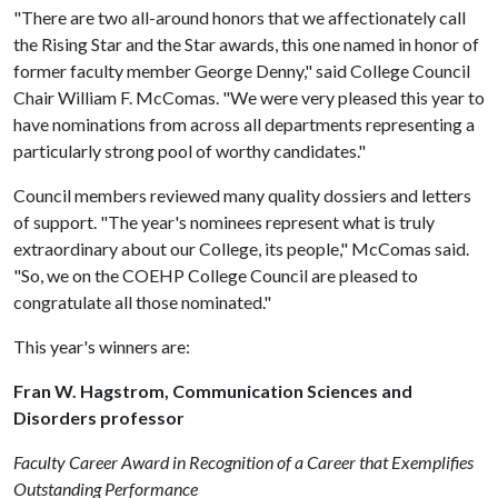
"There are two all-around honors that we affectionately call
the Rising Star and the Star awards, this one named in honor of
former faculty member George Denny," said College Council
Chair William F. McComas. "We were very pleased this year to
have nominations from across all departments representing a
particularly strong pool of worthy candidates."
Council members reviewed many quality dossiers and letters
of support. "The year's nominees represent what is truly
extraordinary about our College, its people," McComas said.
"So, we on the COEHP College Council are pleased to
congratulate all those nominated."
This year's winners are:
Fran W. Hagstrom, Communication Sciences and
Disorders professor
Faculty Career Award in Recognition of a Career that Exemplifies
Outstanding Performance