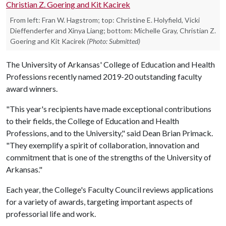
From left: Fran W. Hagstrom; top: Christine E. Holyfield, Vicki
Dieffenderfer and Xinya Liang; bottom: Michelle Gray, Christian Z.
Goering and Kit Kacirek
(Photo: Submitted)
The University of Arkansas' College of Education and Health
Professions recently named 2019-20 outstanding faculty
award winners.
"This year's recipients have made exceptional contributions
to their fields, the College of Education and Health
Professions, and to the University," said Dean Brian Primack.
"They exemplify a spirit of collaboration, innovation and
commitment that is one of the strengths of the University of
Arkansas."
Each year, the College's Faculty Council reviews applications
for a variety of awards, targeting important aspects of
professorial life and work.