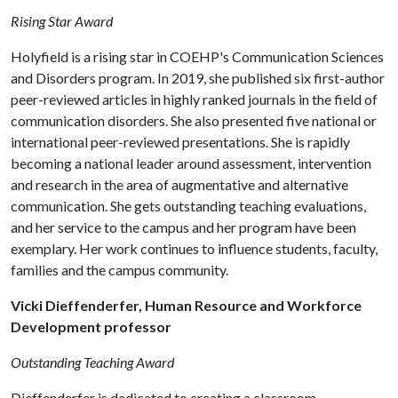
Rising Star Award
Holyfield is a rising star in COEHP's Communication Sciences
and Disorders program. In 2019, she published six first-author
peer-reviewed articles in highly ranked journals in the field of
communication disorders. She also presented five national or
international peer-reviewed presentations. She is rapidly
becoming a national leader around assessment, intervention
and research in the area of augmentative and alternative
communication. She gets outstanding teaching evaluations,
and her service to the campus and her program have been
exemplary. Her work continues to influence students, faculty,
families and the campus community.
Vicki Dieffenderfer, Human Resource and Workforce
Development professor
Outstanding Teaching Award
Dieffenderfer is dedicated to creating a classroom