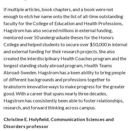
If multiple articles, book chapters, and a book were not
enough to etch her name onto the list of all-time outstanding
faculty for the College of Education and Health Professions,
Hagstrom has also secured millions in external funding,
mentored over 50 undergraduate theses for the Honors
College and helped students to secure over $50,000 in internal
and external funding for their research projects. She also
created the interdisciplinary Health Coaches program and the
longest standing study abroad program, Health Teams
Abroad-Sweden. Hagstrom has a keen ability to bring people
of different backgrounds and professions together to
brainstorm innovative ways to make progress for the greater
good. With a career that spans nearly three decades,
Hagstrom has consistently been able to foster relationships,
research, and forward thinking across campus.
Christine E. Holyfield, Communication Sciences and
Disorders professor