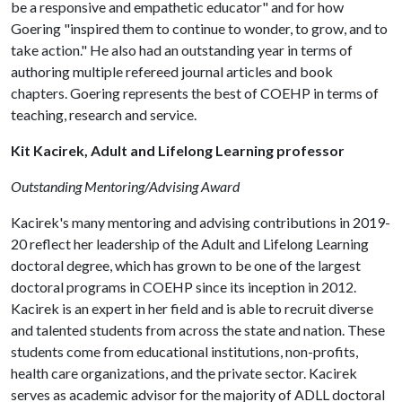
be a responsive and empathetic educator" and for how
Goering "inspired them to continue to wonder, to grow, and to
take action." He also had an outstanding year in terms of
authoring multiple refereed journal articles and book
chapters. Goering represents the best of COEHP in terms of
teaching, research and service.
Kit Kacirek, Adult and Lifelong Learning professor
Outstanding Mentoring/Advising Award
Kacirek's many mentoring and advising contributions in 2019-
20 reflect her leadership of the Adult and Lifelong Learning
doctoral degree, which has grown to be one of the largest
doctoral programs in COEHP since its inception in 2012.
Kacirek is an expert in her field and is able to recruit diverse
and talented students from across the state and nation. These
students come from educational institutions, non-profits,
health care organizations, and the private sector. Kacirek
serves as academic advisor for the majority of ADLL doctoral