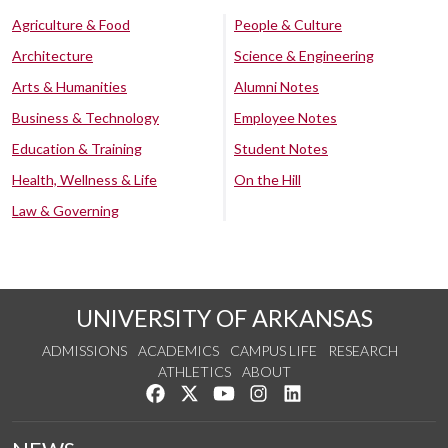
Agriculture & Food
People & Culture
Architecture
Science & Engineering
Arts & Humanities
Alumni Notes
Business & Technology
Employee Notes
Education & Training
Student Notes
Health, Wellness & Life
On the Hill
Law & Governing
UNIVERSITY OF ARKANSAS
ADMISSIONS
ACADEMICS
CAMPUS LIFE
RESEARCH
ATHLETICS
ABOUT
Like us on Facebook
Follow us on Twitter
Watch us on YouTube
See us on Instagram
Connect with us on Lin