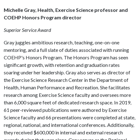
Michelle Gray, Health, Exercise Science professor and
COEHP Honors Program director
Superior Service Award
Gray juggles ambitious research, teaching, one-on-one
mentoring, and a full slate of duties associated with running
COEHP's Honors Program. The Honors Program has seen
significant growth, with retention and graduation rates
soaring under her leadership. Gray also serves as director of
the Exercise Science Research Center in the Department of
Health, Human Performance and Recreation. She facilitates
research among Exercise Science faculty and oversees more
than 6,000 square feet of dedicated research space. In 2019,
61 peer-reviewed publications were authored by Exercise
Science faculty and 66 presentations were completed at state,
regional, national, and international conferences. Additionally,
they received $600,000 in internal and external research
awards during that year alone. Gray serves as the Regional