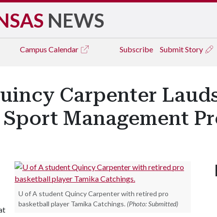
NSAS
NEWS
Campus
Calendar
Subscribe
Submit Story
Quincy Carpenter Lau
n Sport Management P
U of A student Quincy Carpenter with retired pro
basketball player Tamika Catchings.
(Photo: Submitted)
at