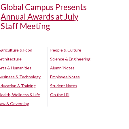
Global Campus Presents
Annual Awards at July
Staff Meeting
Agriculture & Food
People & Culture
Architecture
Science & Engineering
Arts & Humanities
Alumni Notes
Business & Technology
Employee Notes
Education & Training
Student Notes
Health, Wellness & Life
On the Hill
Law & Governing