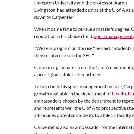
Hampton University and the professor, Aaron
Livingston, had attended camps at the
U of A
as a
down to Carpenter.
When it came time to pursue a master's degree, 
reputation in his chosen field:
sport management
.
"We're a program on the rise," he said. "Students 
they're interested in the SEC."
Carpenter graduates from the
U of A
next month, 
a prestigious athletic department.
To help build his sport management muscle, Carp
growth available in the department of
Health, H
ambassadors chosen by the department to represen
and represents well the
U of A
to prospective stu
introduces potential students to athletic facult
Carpenter is also an ambassador for the Internat