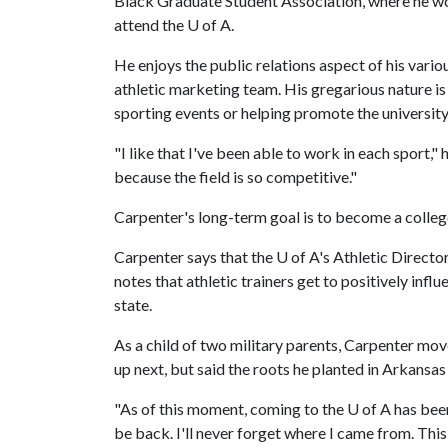
Black Graduate Student Association, where he wo
attend the
U of A
.
He enjoys the public relations aspect of his vario
athletic marketing team. His gregarious nature is
sporting events or helping promote the university
"I like that I've been able to work in each sport,"
because the field is so competitive."
Carpenter's long-term goal is to become a college
Carpenter says that the
U of A
's Athletic Directo
notes that athletic trainers get to positively infl
state.
As a child of two military parents, Carpenter mov
up next, but said the roots he planted in Arkansas 
"As of this moment, coming to the
U of A
has been
be back. I'll never forget where I came from. This