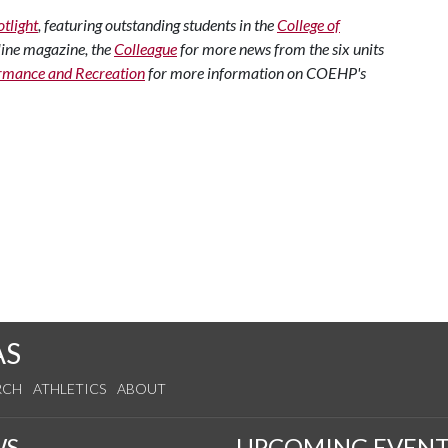
tlight
, featuring outstanding students in the
College of
line magazine, the
Colleague
for more news from the six units
rmance and Recreation
for more information on COEHP's
AS
RCH
ATHLETICS
ABOUT
WS
UPCOMING EVENT