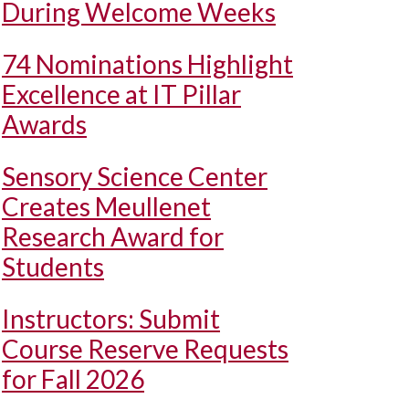
During Welcome Weeks
74 Nominations Highlight
Excellence at IT Pillar
Awards
Sensory Science Center
Creates Meullenet
Research Award for
Students
Instructors: Submit
Course Reserve Requests
for Fall 2026