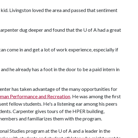
 kid. Livingston loved the area and passed that sentiment
Carpenter dug deeper and found that the
U of A
had a great
can come in and get a lot of work experience, especially if
and he already has a foot in the door to be a paid intern in
enter has taken advantage of the many opportunities for
uman Performance and Recreation
. He was among the first
t fellow students. He's a listening ear among his peers
dents. Carpenter gives tours of the HPER building,
y members and familiarizes them with the program.
ional Studies program at the
U of A
and a leader in the