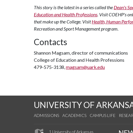
This story is the latest in a series called the
Dean's Spo
Education and Health Professions
. Visit COEHP's on
that make up the College. Visit
Health, Human Perfo
Recreation and Sport Management program.
Contacts
Shannon Magsam, director of communications
College of Education and Health Professions
479-575-3138,
magsam@uark.edu
UNIVERSITY OF ARKANS
ADMISSIONS
ACADEMICS
CAMPUS LIFE
RESEA
NE
1 University of Arkansas