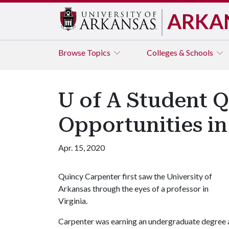
ARKA
Browse
Topics
Colleges & Schools
U of A Student 
Opportunities i
Apr. 15, 2020
Quincy Carpenter first saw the University of
Arkansas through the eyes of a professor in
Virginia.
Carpenter was earning an undergraduate degree 