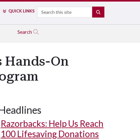
Search
QUICK LINKS
SEARCH
Search
ds Hands-On
rogram
Headlines
Razorbacks: Help Us Reach
100 Lifesaving Donations