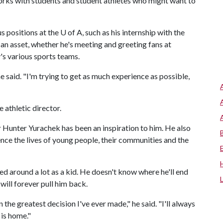
rks with students and student athletes who might want to
us positions at the
U of A
, such as his internship with the
 an asset, whether he's meeting and greeting fans at
's various sports teams.
 he said. "I'm trying to get as much experience as possible,
 athletic director.
r Hunter Yurachek has been an inspiration to him. He also
uence the lives of young people, their communities and the
ed around a lot as a kid. He doesn't know where he'll end
will forever pull him back.
 the greatest decision I've ever made," he said. "I'll always
 is home."