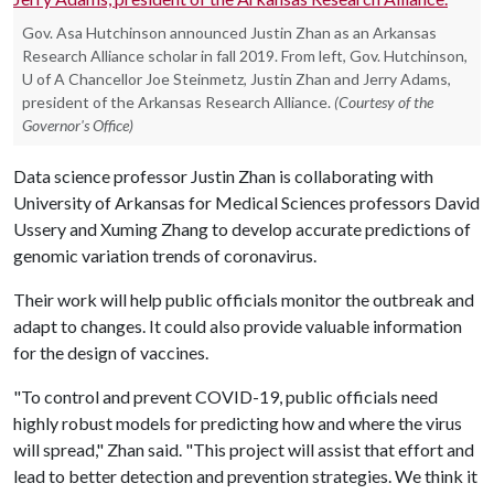
Gov. Asa Hutchinson announced Justin Zhan as an Arkansas
Research Alliance scholar in fall 2019. From left, Gov. Hutchinson,
U of A Chancellor Joe Steinmetz, Justin Zhan and Jerry Adams,
president of the Arkansas Research Alliance.
(Courtesy of the
Governor's Office)
Data science professor Justin Zhan is collaborating with
University of Arkansas for Medical Sciences professors David
Ussery and Xuming Zhang to develop accurate predictions of
genomic variation trends of coronavirus.
Their work will help public officials monitor the outbreak and
adapt to changes. It could also provide valuable information
for the design of vaccines.
"To control and prevent COVID-19, public officials need
highly robust models for predicting how and where the virus
will spread," Zhan said. "This project will assist that effort and
lead to better detection and prevention strategies. We think it