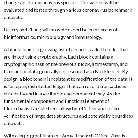
changes as the coronavirus spreads. The system will be
evaluated and tested through various coronavirus benchmark
datasets.
Ussery and Zhang will provide expertise in the areas of
bioinformatics, microbiology and immunology.
A blockchain is a growing list of records, called blocks, that
are linked using cryptography. Each block contains a
cryptographic hash of the previous block, a timestamp, and
transaction data generally represented as a Merkle tree. By
design, a blockchain is resistant to modification of the data. It
is "an open, distributed ledger that can record transactions
efficiently and in a verifiable and permanent way. As the
fundamental component and functional element of
blockchains, Merkle trees allow for efficient and secure
verification of large data structures and potentially boundless
data sets.
With a large grant from the Army Research Office, Zhan is