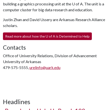
building a graphics processing unit at the
U of A
. The unit is a
computer cluster for big data research and education.
Justin Zhan and David Ussery are Arkansas Research Alliance
scholars.
Read more about how the
U of A
is Determined to Help
Contacts
Office of University Relations, Division of Advancement
University of Arkansas
479-575-5555,
urelinfo@uark.edu
Headlines