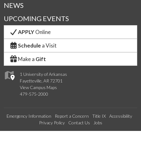
NEWS
UPCOMING EVENTS
APPLY
Online
Schedule
a Visit
Make a
Gift
1 University of Arkansas
Fayetteville, AR 72701
View Campus Maps
479-575-2000
Emergency Information
Report a Concern
Title IX
Accessibility
Privacy Policy
Contact Us
Jobs