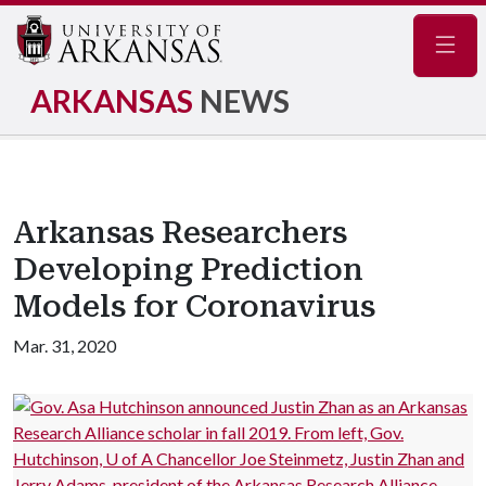
Navig
ARKANSAS
NEWS
Arkansas Researchers
Developing Prediction
Models for Coronavirus
Mar. 31, 2020