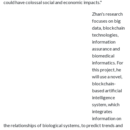
could have colossal social and economic impacts."
Zhan's research
focuses on big
data, blockchain
technologies,
information
assurance and
biomedical
informatics. For
this project, he
will use a novel,
blockchain-
based artificial
intelligence
system, which
integrates
information on
the relationships of biological systems, to predict trends and