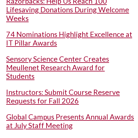
Razorbacks: Help Us Reach 100
Lifesaving Donations During Welcome
Weeks
74 Nominations Highlight Excellence at
IT Pillar Awards
Sensory Science Center Creates
Meullenet Research Award for
Students
Instructors: Submit Course Reserve
Requests for Fall 2026
Global Campus Presents Annual Awards
at July Staff Meeting