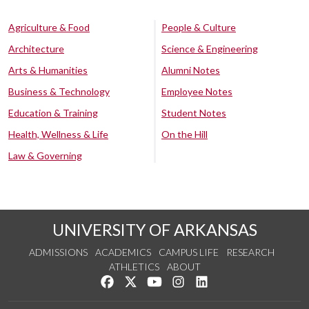
Agriculture & Food
People & Culture
Architecture
Science & Engineering
Arts & Humanities
Alumni Notes
Business & Technology
Employee Notes
Education & Training
Student Notes
Health, Wellness & Life
On the Hill
Law & Governing
UNIVERSITY OF ARKANSAS
ADMISSIONS
ACADEMICS
CAMPUS LIFE
RESEARCH
ATHLETICS
ABOUT
Like us on Facebook
Follow us on Twitter
Watch us on YouTube
See us on Instagram
Connect with us on Lin