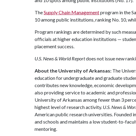
and 10 spots among public institutions (No. 17).
The
Supply Chain Management
program in the Sa
10 among public institutions, ranking No. 10, whil
Program rankings are determined by such measur
officials at higher education institutions — studen
placement success.
U.S. News & World Report
does not issue new ranki
About the University of Arkansas:
The Univers
education for undergraduate and graduate studen
contributes new knowledge, economic development
also providing service to academic and profession
University of Arkansas among fewer than 3 percen
highest level of research activity.
U.S. News & Wor
American public research universities. Founded i
and schools and maintains a low student-to-facul
mentoring.