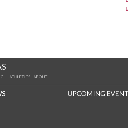
AS
RCH
ATHLETICS
ABOUT
WS
UPCOMING EVENT