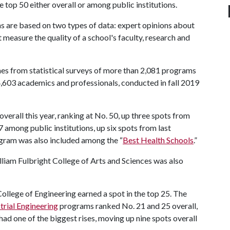
 top 50 either overall or among public institutions.
s are based on two types of data: expert opinions about
 measure the quality of a school's faculty, research and
comes from statistical surveys of more than 2,081 programs
,603 academics and professionals, conducted in fall 2019
verall this year, ranking at No. 50, up three spots from
 among public institutions, up six spots from last
ogram was also included among the “
Best Health Schools
.”
lliam Fulbright College of Arts and Sciences was also
College of Engineering earned a spot in the top 25. The
trial Engineering
programs ranked No. 21 and 25 overall,
had one of the biggest rises, moving up nine spots overall