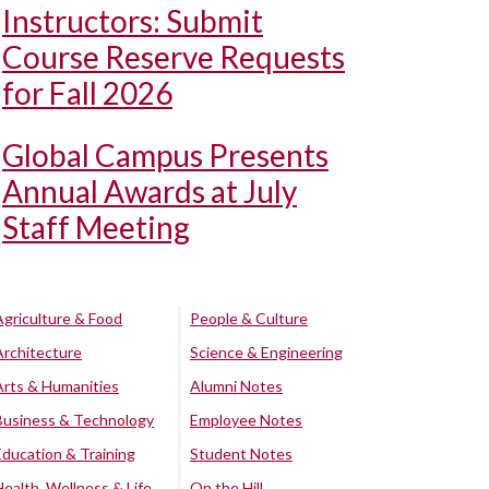
Instructors: Submit
Course Reserve Requests
for Fall 2026
Global Campus Presents
Annual Awards at July
Staff Meeting
Agriculture & Food
People & Culture
Architecture
Science & Engineering
Arts & Humanities
Alumni Notes
Business & Technology
Employee Notes
Education & Training
Student Notes
Health, Wellness & Life
On the Hill