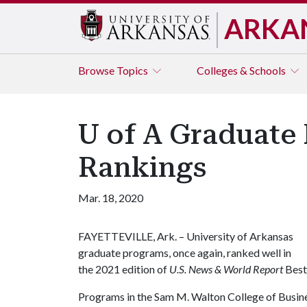
ARKA
Browse
Topics
Colleges & Schools
U of A Graduate 
Rankings
Mar. 18, 2020
FAYETTEVILLE, Ark. – University of Arkansas
graduate programs, once again, ranked well in
the 2021 edition of
U.S. News & World Report
Best
Programs in the Sam M. Walton College of Busines