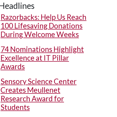
Headlines
Razorbacks: Help Us Reach
100 Lifesaving Donations
During Welcome Weeks
74 Nominations Highlight
Excellence at IT Pillar
Awards
Sensory Science Center
Creates Meullenet
Research Award for
Students