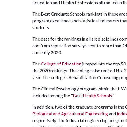
Education and Health Professions all ranked in the
The Best Graduate Schools rankings in these area
program excellence and statistical indicators that
students.
The data for the rankings in all six disciplines 
and from reputation surveys sent to more than 24
and early 2020.
The
College of Education
jumped into the top 50 o
the 2020 rankings. The college also ranked No. 37
year. The college's Rehabilitation Counseling pr
The Clinical Psychology program within the J. Wi
included among the "
Best Health Schools
."
In addition, two of the graduate programs in the 
Biological and Agricultural Engineering
and
Indus
respectively. The industrial engineering program 