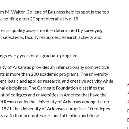
m M. Walton College of Business held its spot in the top
e holding a top 20 spot overall at No. 18.
es as quality assessment — determined by surveying
t selectivity, faculty resources, research activity and
ngs every year for all graduate programs.
ity of Arkansas provides an internationally competitive
ts in more than 200 academic programs. The university
, basic and applied research, and creative activity while
al disciplines. The Carnegie Foundation classifies the
t of colleges and universities in America that have the
ld Report
ranks the University of Arkansas among its top
n 1871, the University of Arkansas comprises 10 colleges
ty ratio that promotes personal attention and close