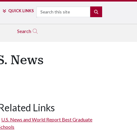
Search
QUICK LINKS
SEARCH
Search
S. News
Related Links
U.S. News and World Report Best Graduate
Schools