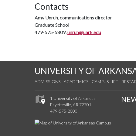
Contacts
Amy Unruh, communications director
Graduate School
479-575-5809,
unruh@uark.edu
UNIVERSITY OF ARKANS
ADMISSIONS
ACADEMICS
CAMPUS LIFE
RESEA
NE
1 University of Arkansas
Fayetteville, AR 72701
479-575-2000