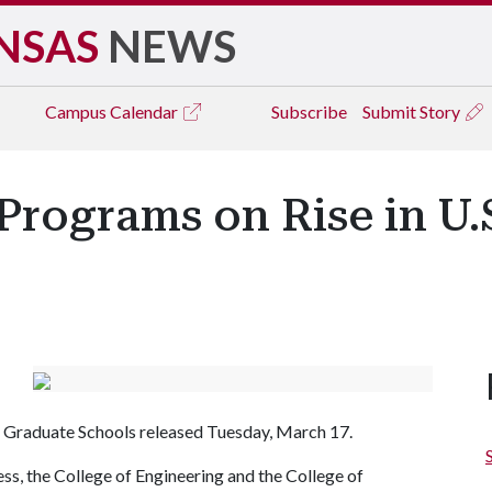
NSAS
NEWS
Campus
Calendar
Subscribe
Submit Story
Programs on Rise in U.
 Graduate Schools released Tuesday, March 17.
s, the College of Engineering and the College of