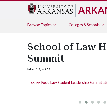
ARKA
Browse
Topics
Colleges & Schools
School of Law H
Summit
Mar. 10, 2020
Food Law Student Leadership Summit att