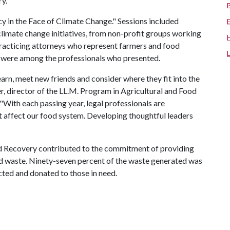
y."
in the Face of Climate Change." Sessions included
climate change initiatives, from non-profit groups working
 practicing attorneys who represent farmers and food
i were among the professionals who presented.
earn, meet new friends and consider where they fit into the
er, director of the LL.M. Program in Agricultural and Food
"With each passing year, legal professionals are
at affect our food system. Developing thoughtful leaders
 Recovery contributed to the commitment of providing
od waste. Ninety-seven percent of the waste generated was
ted and donated to those in need.