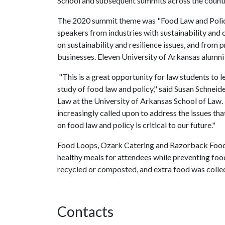
School and subsequent summits across the countr
The 2020 summit theme was "Food Law and Policy 
speakers from industries with sustainability and 
on sustainability and resilience issues, and from
businesses. Eleven University of Arkansas alumn
"This is a great opportunity for law students to l
study of food law and policy," said Susan Schneid
Law at the University of Arkansas School of Law. 
increasingly called upon to address the issues th
on food law and policy is critical to our future."
Food Loops, Ozark Catering and Razorback Food
healthy meals for attendees while preventing fo
recycled or composted, and extra food was collec
Contacts