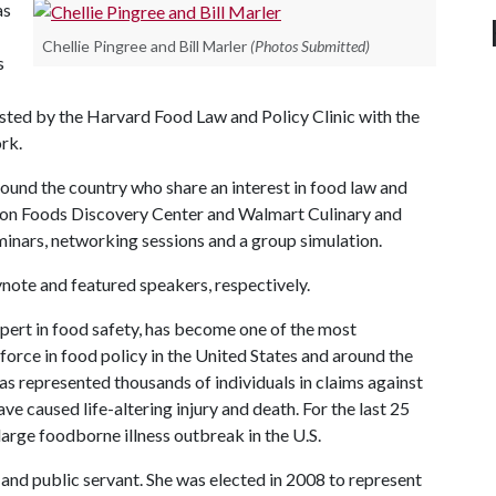
as
Chellie Pingree and Bill Marler
(Photos Submitted)
s
sted by the Harvard Food Law and Policy Clinic with the
rk.
und the country who share an interest in food law and
Tyson Foods Discovery Center and Walmart Culinary and
eminars, networking sessions and a group simulation.
ynote and featured speakers, respectively.
pert in food safety, has become one of the most
orce in food policy in the United States and around the
as represented thousands of individuals in claims against
caused life-altering injury and death. For the last 25
large foodborne illness outbreak in the U.S.
 and public servant. She was elected in 2008 to represent