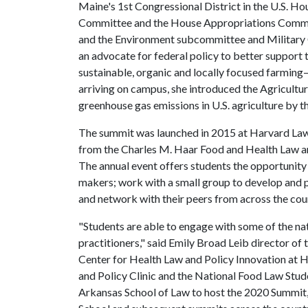
Maine's 1st Congressional District in the U.S. Ho
Committee and the House Appropriations Committ
and the Environment subcommittee and Military 
an advocate for federal policy to better support
sustainable, organic and locally focused farming
arriving on campus, she introduced the Agricultur
greenhouse gas emissions in U.S. agriculture by t
The summit was launched in 2015 at Harvard Law 
from the Charles M. Haar Food and Health Law 
The annual event offers students the opportunity
makers; work with a small group to develop and pr
and network with their peers from across the cou
"Students are able to engage with some of the na
practitioners," said Emily Broad Leib director of
Center for Health Law and Policy Innovation at
and Policy Clinic and the National Food Law Stud
Arkansas School of Law to host the 2020 Summit,