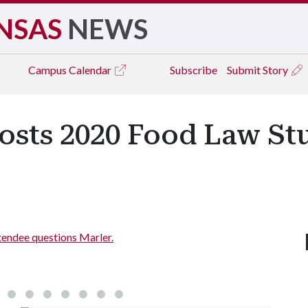
NSAS
NEWS
Campus
Calendar
Subscribe
Submit Story
osts 2020 Food Law St
endee questions Marler.
Address