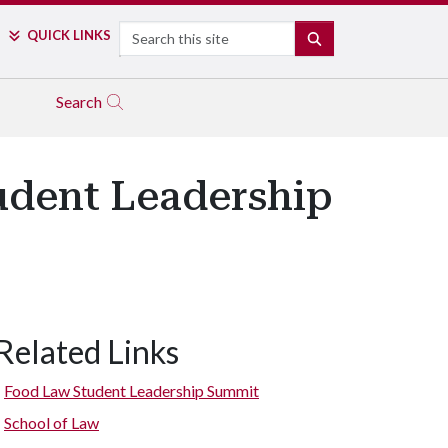
Search
QUICK LINKS
SEARCH
Search
udent Leadership
Related Links
Sara Gosman, associate professor, introduces panelist for discuss
 Climate Change: Can Business Step in When Government Fails to
Food Law Student Leadership Summit
School of Law