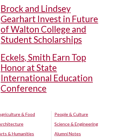
Brock and Lindsey
Gearhart Invest in Future
of Walton College and
Student Scholarships
Eckels, Smith Earn Top
Honor at State
International Education
Conference
Agriculture & Food
People & Culture
Architecture
Science & Engineering
Arts & Humanities
Alumni Notes