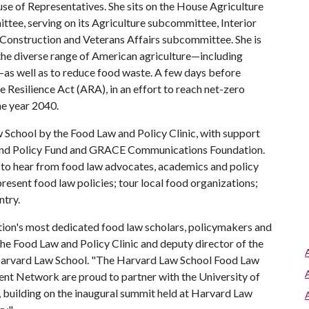
use of Representatives. She sits on the House Agriculture
ee, serving on its Agriculture subcommittee, Interior
Construction and Veterans Affairs subcommittee. She is
 the diverse range of American agriculture—including
—as well as to reduce food waste. A few days before
e Resilience Act (ARA), in an effort to reach net-zero
he year 2040.
School by the Food Law and Policy Clinic, with support
and Policy Fund and GRACE Communications Foundation.
 to hear from food law advocates, academics and policy
esent food law policies; tour local food organizations;
ntry.
tion's most dedicated food law scholars, policymakers and
 the Food Law and Policy Clinic and deputy director of the
 Harvard Law School. "The Harvard Law School Food Law
ent Network are proud to partner with the University of
 building on the inaugural summit held at Harvard Law