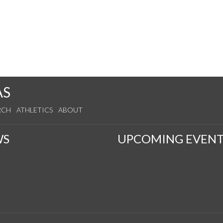
AS
RCH
ATHLETICS
ABOUT
WS
UPCOMING EVENT