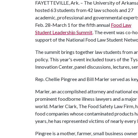
FAYETTEVILLE, Ark. – The University of Arkans
hosted 63 students from 42 law schools and 27
academic, professional and governmental expert
Feb. 28-March 1 for the fifth annual
Food Law
Student Leadership Summit
. The event was co-ho
support of the National Food Law Student Netwo
The summit brings together law students from aro
policy. This year's event included tours of the 
Innovation Center, panel discussions, lectures, s
Rep. Chellie Pingree and Bill Marler served as ke
Marler, an accomplished attorney and national ex
prominent foodborne illness lawyers and a major f
world. Marler Clark, The Food Safety Law Firm, h
food companies whose contaminated products have 
years, he has represented victims of nearly every 
Pingree is a mother, farmer, small business owner