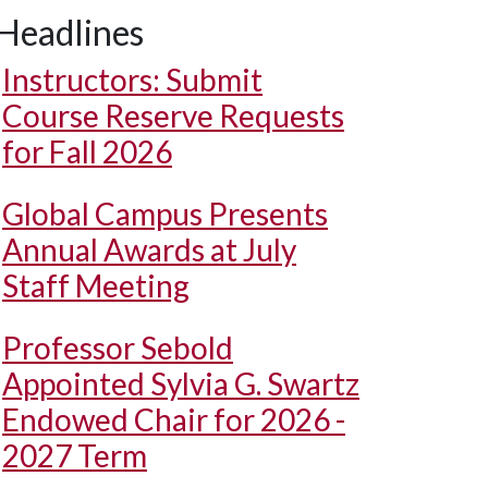
Headlines
Instructors: Submit
Course Reserve Requests
for Fall 2026
Global Campus Presents
Annual Awards at July
Staff Meeting
Professor Sebold
Appointed Sylvia G. Swartz
Endowed Chair for 2026 -
2027 Term