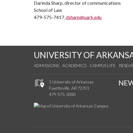
Darinda Sharp, director of communications
School of Law
479-575-7417,
dsharp@uark.edu
UNIVERSITY OF ARKANS
ADMISSIONS
ACADEMICS
CAMPUS LIFE
RESEA
NE
1 University of Arkansas
Fayetteville, AR 72701
479-575-2000