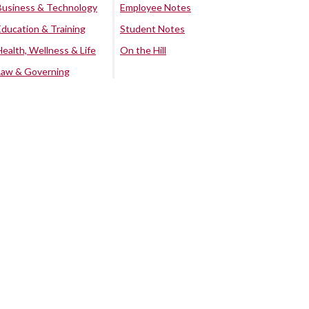
Business & Technology
Employee Notes
Education & Training
Student Notes
Health, Wellness & Life
On the Hill
Law & Governing