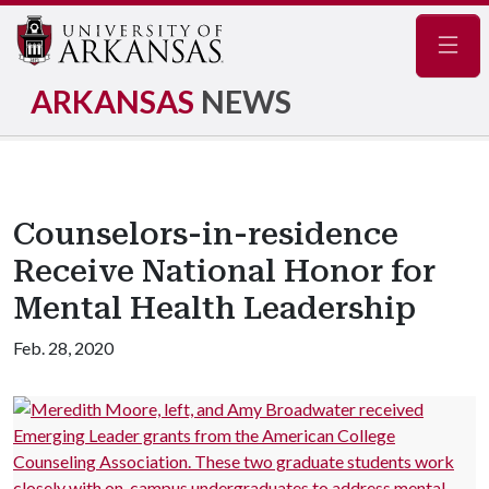
Navig
ARKANSAS
NEWS
Counselors-in-residence
Receive National Honor for
Mental Health Leadership
Feb. 28, 2020