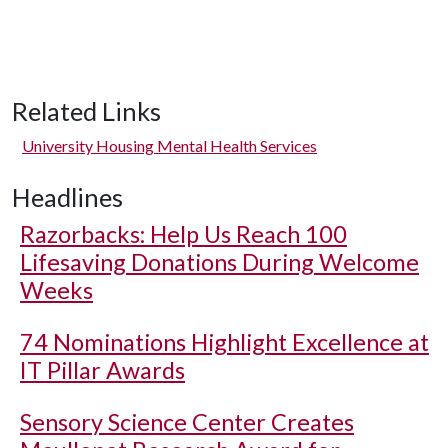
Related Links
University Housing Mental Health Services
Headlines
Razorbacks: Help Us Reach 100
Lifesaving Donations During Welcome
Weeks
74 Nominations Highlight Excellence at
IT Pillar Awards
Sensory Science Center Creates