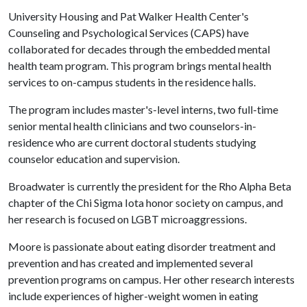
University Housing and Pat Walker Health Center's
Counseling and Psychological Services (CAPS) have
collaborated for decades through the embedded mental
health team program. This program brings mental health
services to on-campus students in the residence halls.
The program includes master's-level interns, two full-time
senior mental health clinicians and two counselors-in-
residence who are current doctoral students studying
counselor education and supervision.
Broadwater is currently the president for the Rho Alpha Beta
chapter of the Chi Sigma Iota honor society on campus, and
her research is focused on LGBT microaggressions.
Moore is passionate about eating disorder treatment and
prevention and has created and implemented several
prevention programs on campus. Her other research interests
include experiences of higher-weight women in eating