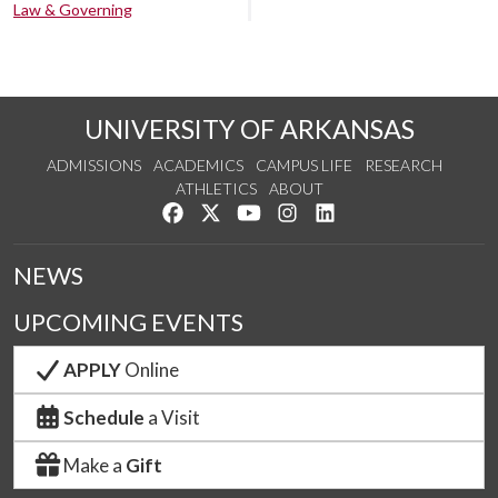
Law & Governing
UNIVERSITY OF ARKANSAS
ADMISSIONS
ACADEMICS
CAMPUS LIFE
RESEARCH
ATHLETICS
ABOUT
Like us on Facebook
Follow us on Twitter
Watch us on YouTube
See us on Instagram
Connect with us on Lin
NEWS
UPCOMING EVENTS
APPLY
Online
Schedule
a Visit
Make a
Gift