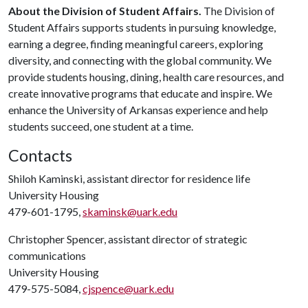
About the Division of Student Affairs.
The Division of
Student Affairs supports students in pursuing knowledge,
earning a degree, finding meaningful careers, exploring
diversity, and connecting with the global community. We
provide students housing, dining, health care resources, and
create innovative programs that educate and inspire. We
enhance the University of Arkansas experience and help
students succeed, one student at a time.
Contacts
Shiloh Kaminski, assistant director for residence life
University Housing
479-601-1795,
skaminsk@uark.edu
Christopher Spencer, assistant director of strategic
communications
University Housing
479-575-5084,
cjspence@uark.edu