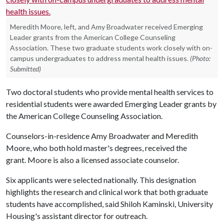
Meredith Moore, left, and Amy Broadwater received Emerging
Leader grants from the American College Counseling
Association. These two graduate students work closely with on-
campus undergraduates to address mental health issues.
(Photo:
Submitted)
Two doctoral students who provide mental health services to
residential students were awarded Emerging Leader grants by
the American College Counseling Association.
Counselors-in-residence Amy Broadwater and Meredith
Moore, who both hold master's degrees, received the
grant. Moore is also a licensed associate counselor.
Six applicants were selected nationally. This designation
highlights the research and clinical work that both graduate
students have accomplished, said Shiloh Kaminski, University
Housing's assistant director for outreach.