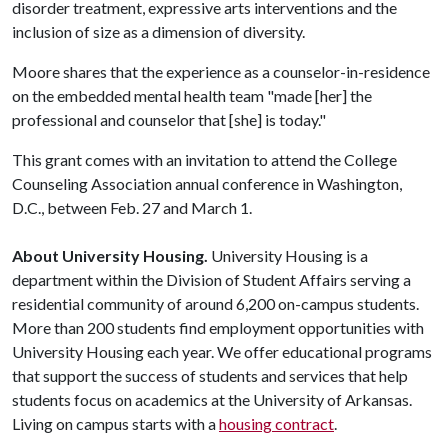
disorder treatment, expressive arts interventions and the
inclusion of size as a dimension of diversity.
Moore shares that the experience as a counselor-in-residence
on the embedded mental health team "made [her] the
professional and counselor that [she] is today."
This grant comes with an invitation to attend the College
Counseling Association annual conference in Washington,
D.C., between Feb. 27 and March 1.
About University Housing.
University Housing is a
department within the Division of Student Affairs serving a
residential community of around 6,200 on-campus students.
More than 200 students find employment opportunities with
University Housing each year. We offer educational programs
that support the success of students and services that help
students focus on academics at the University of Arkansas.
Living on campus starts with a
housing contract
.