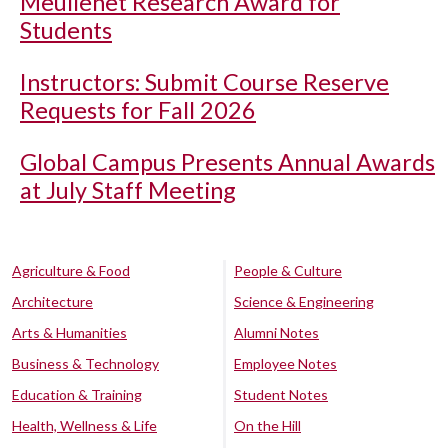
Meullenet Research Award for
Students
Instructors: Submit Course Reserve
Requests for Fall 2026
Global Campus Presents Annual Awards
at July Staff Meeting
Agriculture & Food
People & Culture
Architecture
Science & Engineering
Arts & Humanities
Alumni Notes
Business & Technology
Employee Notes
Education & Training
Student Notes
Health, Wellness & Life
On the Hill