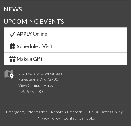
NEWS
UPCOMING EVENTS
APPLY
Online
Schedule
a Visit
Make a
Gift
1 University of Arkansas
Fayetteville, AR 72701
View Campus Maps
479-575-2000
Emergency Information
Report a Concern
Title IX
Accessibility
Privacy Policy
Contact Us
Jobs