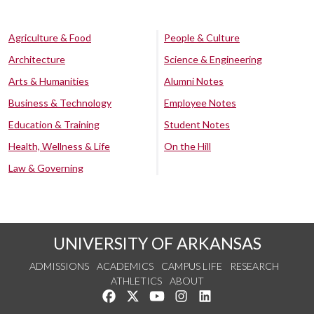
Agriculture & Food
People & Culture
Architecture
Science & Engineering
Arts & Humanities
Alumni Notes
Business & Technology
Employee Notes
Education & Training
Student Notes
Health, Wellness & Life
On the Hill
Law & Governing
UNIVERSITY OF ARKANSAS
ADMISSIONS
ACADEMICS
CAMPUS LIFE
RESEARCH
ATHLETICS
ABOUT
Like us on Facebook
Follow us on Twitter
Watch us on YouTube
See us on Instagram
Connect with us on Lin