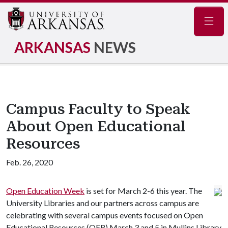
Navig
ARKANSAS
NEWS
Campus Faculty to Speak
About Open Educational
Resources
Feb. 26, 2020
Open Education Week
is set for March 2-6 this year. The
University Libraries and our partners across campus are
celebrating with several campus events focused on Open
Educational Resources (OER) March 3 and 5 in Mullins Library