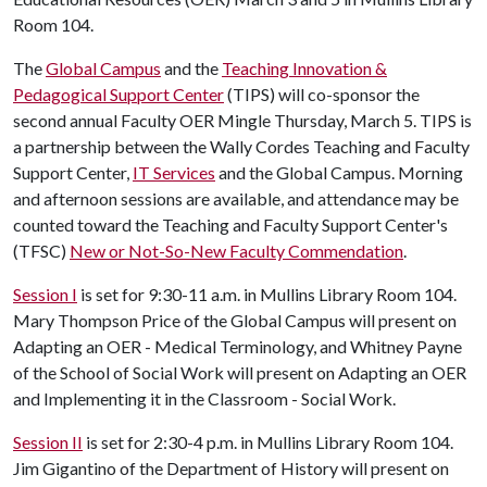
Room 104.
The
Global Campus
and the
Teaching Innovation &
Pedagogical Support Center
(TIPS) will co-sponsor the
second annual Faculty OER Mingle Thursday, March 5. TIPS is
a partnership between the Wally Cordes Teaching and Faculty
Support Center,
IT Services
and the Global Campus. Morning
and afternoon sessions are available, and attendance may be
counted toward the Teaching and Faculty Support Center's
(TFSC)
New or Not-So-New Faculty Commendation
.
Session I
is set for 9:30-11 a.m. in Mullins Library Room 104.
Mary Thompson Price of the Global Campus will present on
Adapting an OER - Medical Terminology, and Whitney Payne
of the School of Social Work will present on Adapting an OER
and Implementing it in the Classroom - Social Work.
Session II
is set for 2:30-4 p.m. in Mullins Library Room 104.
Jim Gigantino of the Department of History will present on