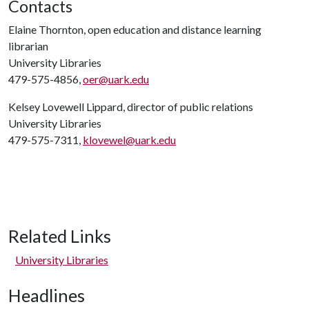
Contacts
Elaine Thornton, open education and distance learning
librarian
University Libraries
479-575-4856,
oer@uark.edu
Kelsey Lovewell Lippard, director of public relations
University Libraries
479-575-7311,
klovewel@uark.edu
Related Links
University Libraries
Headlines