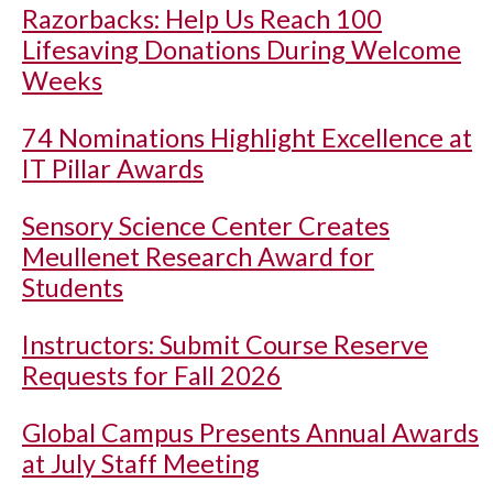
Razorbacks: Help Us Reach 100
Lifesaving Donations During Welcome
Weeks
74 Nominations Highlight Excellence at
IT Pillar Awards
Sensory Science Center Creates
Meullenet Research Award for
Students
Instructors: Submit Course Reserve
Requests for Fall 2026
Global Campus Presents Annual Awards
at July Staff Meeting