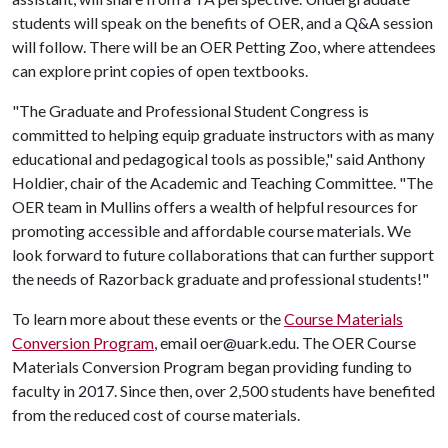
students will speak on the benefits of OER, and a Q&A session
will follow. There will be an OER Petting Zoo, where attendees
can explore print copies of open textbooks.
"The Graduate and Professional Student Congress is
committed to helping equip graduate instructors with as many
educational and pedagogical tools as possible," said Anthony
Holdier, chair of the Academic and Teaching Committee. "The
OER team in Mullins offers a wealth of helpful resources for
promoting accessible and affordable course materials. We
look forward to future collaborations that can further support
the needs of Razorback graduate and professional students!"
To learn more about these events or the
Course Materials
Conversion Program
, email oer@uark.edu. The OER Course
Materials Conversion Program began providing funding to
faculty in 2017. Since then, over 2,500 students have benefited
from the reduced cost of course materials.