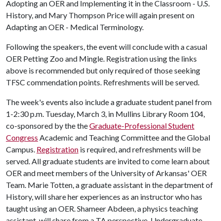
Adopting an OER and Implementing it in the Classroom - U.S.
History, and Mary Thompson Price will again present on
Adapting an OER - Medical Terminology.
Following the speakers, the event will conclude with a casual
OER Petting Zoo and Mingle. Registration using the links
above is recommended but only required of those seeking
TFSC commendation points. Refreshments will be served.
The week's events also include a graduate student panel from
1-2:30 p.m. Tuesday, March 3, in Mullins Library Room 104,
co-sponsored by the the
Graduate-Professional Student
Congress
Academic and Teaching Committee and the Global
Campus.
Registration
is required, and refreshments will be
served. All graduate students are invited to come learn about
OER and meet members of the University of Arkansas' OER
Team. Marie Totten, a graduate assistant in the department of
History, will share her experiences as an instructor who has
taught using an OER. Shameer Abdeen, a physics teaching
assistant, will share from a TA perspective. Undergraduate