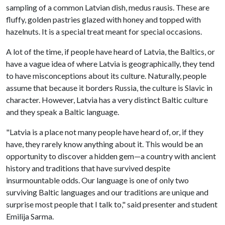
sampling of a common Latvian dish, medus rausis. These are
fluffy, golden pastries glazed with honey and topped with
hazelnuts. It is a special treat meant for special occasions.
A lot of the time, if people have heard of Latvia, the Baltics, or
have a vague idea of where Latvia is geographically, they tend
to have misconceptions about its culture. Naturally, people
assume that because it borders Russia, the culture is Slavic in
character. However, Latvia has a very distinct Baltic culture
and they speak a Baltic language.
"Latvia is a place not many people have heard of, or, if they
have, they rarely know anything about it. This would be an
opportunity to discover a hidden gem—a country with ancient
history and traditions that have survived despite
insurmountable odds. Our language is one of only two
surviving Baltic languages and our traditions are unique and
surprise most people that I talk to," said presenter and student
Emilija Sarma.