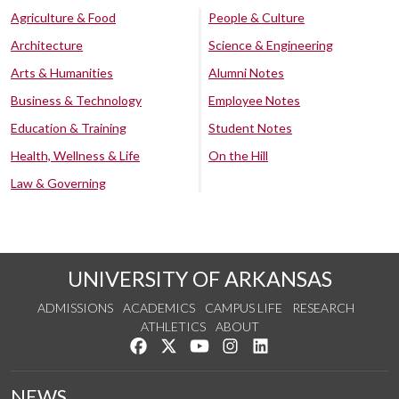
Agriculture & Food
People & Culture
Architecture
Science & Engineering
Arts & Humanities
Alumni Notes
Business & Technology
Employee Notes
Education & Training
Student Notes
Health, Wellness & Life
On the Hill
Law & Governing
UNIVERSITY OF ARKANSAS
ADMISSIONS
ACADEMICS
CAMPUS LIFE
RESEARCH
ATHLETICS
ABOUT
Like us on Facebook
Follow us on Twitter
Watch us on YouTube
See us on Instagram
Connect with us on Lin
NEWS