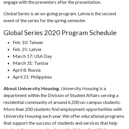
engage with the presenters after the presentation.
Global Series is an on-going program. Latvia is the second
event of the series for the spring semester.
Global Series 2020 Program Schedule
Feb. 10: Taiwan
Feb. 25: Latvia
March 17: USA Day
March 31: Tunisia
April 8: Russia
April 21: Philippines
About University Housing.
University Housing is a
department within the Division of Student Affairs serving a
residential community of around 6,200 on-campus students.
More than 200 students find employment opportunities with
University Housing each year. We offer educational programs
that support the success of students and services that help