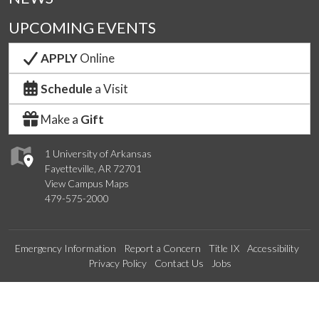
UPCOMING EVENTS
APPLY
Online
Schedule
a Visit
Make a
Gift
1 University of Arkansas
Fayetteville, AR 72701
View Campus Maps
479-575-2000
Emergency Information
Report a Concern
Title IX
Accessibility
Privacy Policy
Contact Us
Jobs