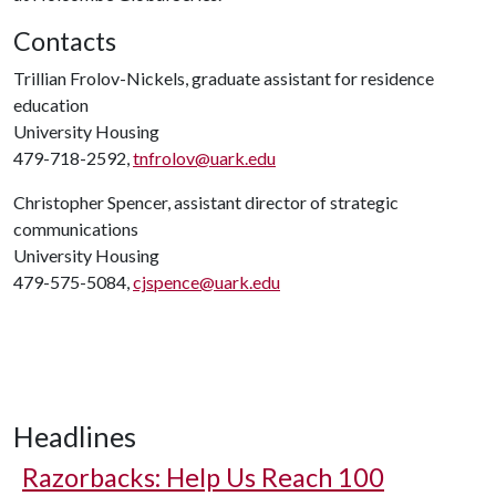
Contacts
Trillian Frolov-Nickels, graduate assistant for residence
education
University Housing
479-718-2592,
tnfrolov@uark.edu
Christopher Spencer, assistant director of strategic
communications
University Housing
479-575-5084,
cjspence@uark.edu
Headlines
Razorbacks: Help Us Reach 100