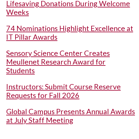
Lifesaving Donations During Welcome
Weeks
74 Nominations Highlight Excellence at
IT Pillar Awards
Sensory Science Center Creates
Meullenet Research Award for
Students
Instructors: Submit Course Reserve
Requests for Fall 2026
Global Campus Presents Annual Awards
at July Staff Meeting