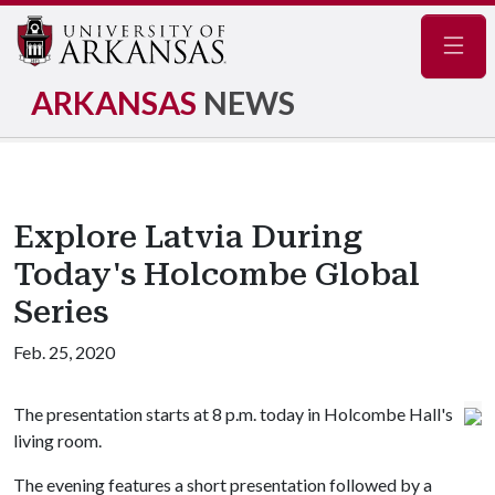
Navig
ARKANSAS
NEWS
Explore Latvia During
Today's Holcombe Global
Series
Feb. 25, 2020
The presentation starts at 8 p.m. today in Holcombe Hall's
living room.
The evening features a short presentation followed by a