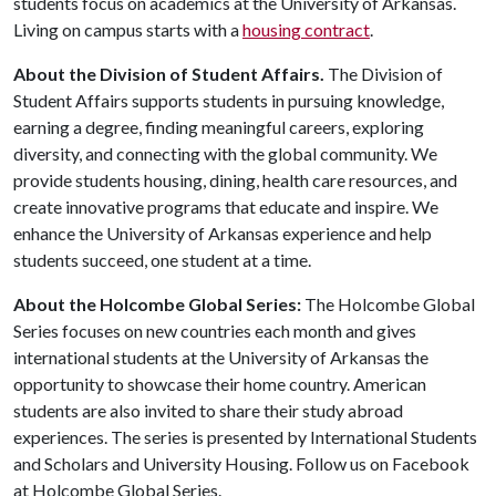
students focus on academics at the University of Arkansas.
Living on campus starts with a
housing contract
.
About the Division of Student Affairs.
The Division of
Student Affairs supports students in pursuing knowledge,
earning a degree, finding meaningful careers, exploring
diversity, and connecting with the global community. We
provide students housing, dining, health care resources, and
create innovative programs that educate and inspire. We
enhance the University of Arkansas experience and help
students succeed, one student at a time.
About the Holcombe Global Series:
The Holcombe Global
Series focuses on new countries each month and gives
international students at the University of Arkansas the
opportunity to showcase their home country. American
students are also invited to share their study abroad
experiences. The series is presented by International Students
and Scholars and University Housing. Follow us on Facebook
at Holcombe Global Series.