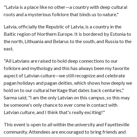
"Latvia is a place like no other—a country with deep cultural
roots and a mysterious folklore that binds us to nature."
Latvia, officially the Republic of Latvia, is a country in the
Baltic region of Northern Europe. It is bordered by Estonia to
the north, Lithuania and Belarus to the south, and Russia to the
east.
"All Latvians are raised to hold deep connections to our
folklore and mythology and this has always been my favorite
aspect of Latvian culture—we still recognize and celebrate
pagan holidays and pagan deities, which shows how deeply we
hold on to our cultural heritage that dates back centuries,"
Sarma said, "I am the only Latvian on this campus, so this may
be someone's only chance to ever come in contact with
Latvian culture, and I think that's really exciting!"
This event is open to all within the university and Fayetteville
community. Attendees are encouraged to bring friends and