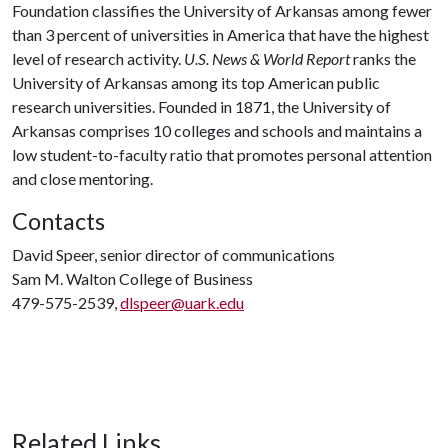
Foundation classifies the University of Arkansas among fewer
than 3 percent of universities in America that have the highest
level of research activity.
U.S. News & World Report
ranks the
University of Arkansas among its top American public
research universities. Founded in 1871, the University of
Arkansas comprises 10 colleges and schools and maintains a
low student-to-faculty ratio that promotes personal attention
and close mentoring.
Contacts
David Speer, senior director of communications
Sam M. Walton College of Business
479-575-2539,
dlspeer@uark.edu
Related Links