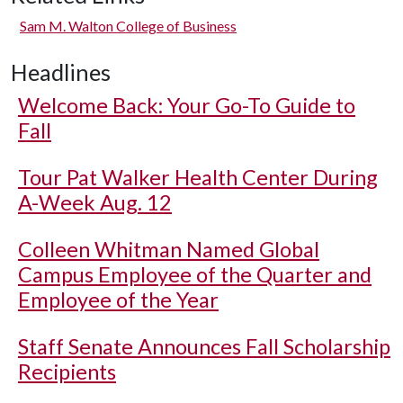
Sam M. Walton College of Business
Headlines
Welcome Back: Your Go-To Guide to
Fall
Tour Pat Walker Health Center During
A-Week Aug. 12
Colleen Whitman Named Global
Campus Employee of the Quarter and
Employee of the Year
Staff Senate Announces Fall Scholarship
Recipients