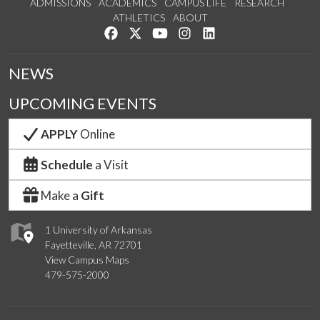
ADMISSIONS
ACADEMICS
CAMPUS LIFE
RESEARCH
ATHLETICS
ABOUT
Like us on Facebook
Follow us on Twitter
Watch us on YouTube
See us on Instagram
Connect with us on Lin
NEWS
UPCOMING EVENTS
APPLY
Online
Schedule
a Visit
Make a
Gift
1 University of Arkansas
Fayetteville, AR 72701
View Campus Maps
479-575-2000