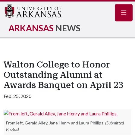
Navig
ARKANSAS
NEWS
Walton College to Honor
Outstanding Alumni at
Awards Banquet on April 23
Feb. 25, 2020
From left, Gerald Alley, Jane Henry and Laura Phillips.
(Submitted
Photos)