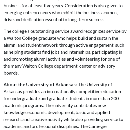
business for at least five years. Consideration is also given to
emerging entrepreneurs who exhibit the business acumen,
drive and dedication essential to long-term success.
The college's outstanding service award recognizes service by
a Walton College graduate who helps build and sustain the
alumni and student network through active engagement, such
as helping students find jobs and internships, participating in
and promoting alumni activities and volunteering for one of
the many Walton College department, center or advisory
boards.
About the University of Arkansas:
The University of
Arkansas provides an internationally competitive education
for undergraduate and graduate students in more than 200
academic programs. The university contributes new
knowledge, economic development, basic and applied
research, and creative activity while also providing service to
academic and professional disciplines. The Carnegie