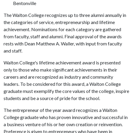
Bentonville
The Walton College recognizes up to three alumni annually in
the categories of service, entrepreneurship and lifetime
achievement. Nominations for each category are gathered
from faculty, staff and alumni. Final approval of the awards
rests with Dean Matthew A. Waller, with input from faculty
and staff.
Walton College's lifetime achievement award is presented
only to those who make significant achievements in their
careers and are recognized as industry and community
leaders. To be considered for this award, a Walton College
graduate must exemplify the core values of the college, inspire
students and be a source of pride for the school.
The entrepreneur of the year award recognizes a Walton
College graduate who has proven innovative and successful in
a business venture of his or her own creation or reinvention.
Preference is given to entrepreneurs who have been in