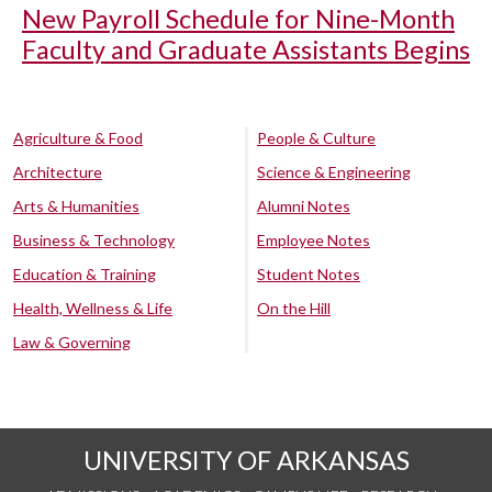
New Payroll Schedule for Nine-Month
Faculty and Graduate Assistants Begins
Agriculture & Food
People & Culture
Architecture
Science & Engineering
Arts & Humanities
Alumni Notes
Business & Technology
Employee Notes
Education & Training
Student Notes
Health, Wellness & Life
On the Hill
Law & Governing
UNIVERSITY OF ARKANSAS