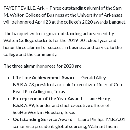
FAYETTEVILLE, Ark. – Three outstanding alumni of the Sam
M. Walton College of Business at the University of Arkansas
will be honored April 23 at the college's 2020 awards banquet.
The banquet will recognize outstanding achievement by
Walton College students for the 2019-20 school year and
honor three alumni for success in business and service to the
college and the community.
The three alumni honorees for 2020 are:
Lifetime Achievement Award
— Gerald Alley,
B.S.B.A.’73, president and chief executive officer of Con-
Real LP in Arlington, Texas
Entrepreneur of the Year Award
— Jane Henry,
B.S.B.A.’99, founder and chief executive officer of
SeeHerWork in Houston, Texas
Outstanding Service Award
— Laura Phillips, M.B.A.’01,
senior vice president-global sourcing, Walmart Inc. in