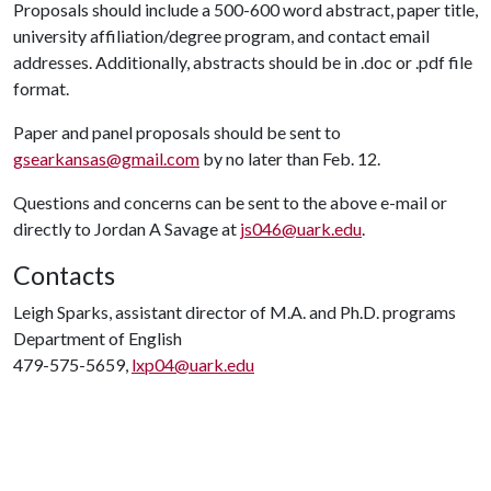
Proposals should include a 500-600 word abstract, paper title,
university affiliation/degree program, and contact email
addresses. Additionally, abstracts should be in .doc or .pdf file
format.
Paper and panel proposals should be sent to
gsearkansas@gmail.com
by no later than Feb. 12.
Questions and concerns can be sent to the above e-mail or
directly to Jordan A Savage at
js046@uark.edu
.
Contacts
Leigh Sparks, assistant director of M.A. and Ph.D. programs
Department of English
479-575-5659,
lxp04@uark.edu