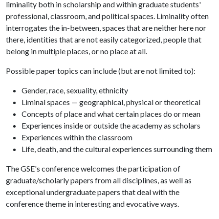
liminality both in scholarship and within graduate students'
professional, classroom, and political spaces. Liminality often
interrogates the in-between, spaces that are neither here nor
there, identities that are not easily categorized, people that
belong in multiple places, or no place at all.
Possible paper topics can include (but are not limited to):
Gender, race, sexuality, ethnicity
Liminal spaces — geographical, physical or theoretical
Concepts of place and what certain places do or mean
Experiences inside or outside the academy as scholars
Experiences within the classroom
Life, death, and the cultural experiences surrounding them
The GSE's conference welcomes the participation of
graduate/scholarly papers from all disciplines, as well as
exceptional undergraduate papers that deal with the
conference theme in interesting and evocative ways.