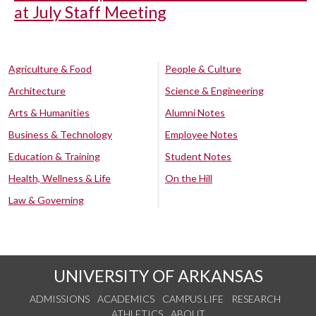
at July Staff Meeting
Agriculture & Food
People & Culture
Architecture
Science & Engineering
Arts & Humanities
Alumni Notes
Business & Technology
Employee Notes
Education & Training
Student Notes
Health, Wellness & Life
On the Hill
Law & Governing
UNIVERSITY OF ARKANSAS
ADMISSIONS
ACADEMICS
CAMPUS LIFE
RESEARCH
ATHLETICS
ABOUT