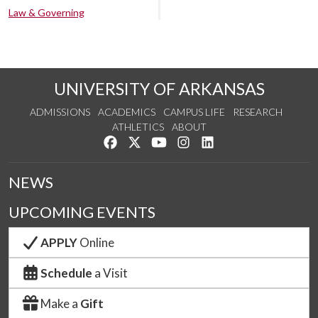
Law & Governing
UNIVERSITY OF ARKANSAS
ADMISSIONS
ACADEMICS
CAMPUS LIFE
RESEARCH
ATHLETICS
ABOUT
Like us on Facebook
Follow us on Twitter
Watch us on YouTube
See us on Instagram
Connect with us on Lin
NEWS
UPCOMING EVENTS
APPLY
Online
Schedule
a Visit
Make a
Gift