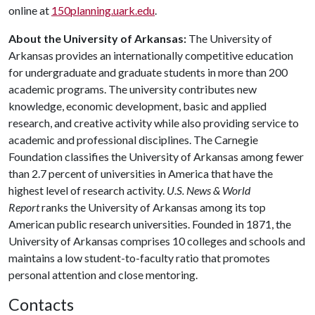
online at
150planning.uark.edu
.
About the University of Arkansas:
The University of
Arkansas provides an internationally competitive education
for undergraduate and graduate students in more than 200
academic programs. The university contributes new
knowledge, economic development, basic and applied
research, and creative activity while also providing service to
academic and professional disciplines. The Carnegie
Foundation classifies the University of Arkansas among fewer
than 2.7 percent of universities in America that have the
highest level of research activity.
U.S. News & World
Report
ranks the University of Arkansas among its top
American public research universities. Founded in 1871, the
University of Arkansas comprises 10 colleges and schools and
maintains a low student-to-faculty ratio that promotes
personal attention and close mentoring.
Contacts