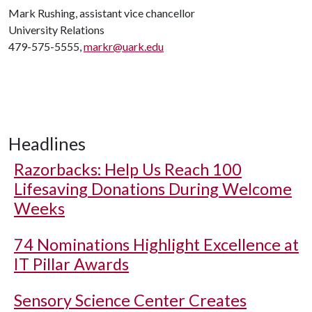
Mark Rushing, assistant vice chancellor
University Relations
479-575-5555,
markr@uark.edu
Headlines
Razorbacks: Help Us Reach 100
Lifesaving Donations During Welcome
Weeks
74 Nominations Highlight Excellence at
IT Pillar Awards
Sensory Science Center Creates