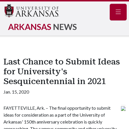
Navig
ARKANSAS
NEWS
Last Chance to Submit Ideas
for University's
Sesquicentennial in 2021
Jan. 15, 2020
FAYETTEVILLE, Ark. – The final opportunity to submit
ideas for consideration as a part of the University of
Arkansas' 150th anniversary celebration is quickly
approaching. The campus community and other university