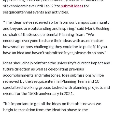
stakeholders have until Jan. 29 to
submit ideas
for
sesquicentennial events and activities.
"The ideas we've received so far from our campus community
and beyond are outstanding and inspiring," said Mark Rushing,
co-chair of the Sesquicentennial Planning Team. "We
encourage everyone to share their ideas with us, no matter
how small or how challenging they could be to pull off. If you
have an idea and haven't submitted it yet, please do so now."
Ideas should help reinforce the university's current impact and
future direction as well as celebrating previous
accomplishments and milestones. Idea submissions will be
reviewed by the Sesquicentennial Planning Team and 10
specialized working groups tasked with planning projects and
events for the 150th anniversary in 2021.
"It's important to get all the ideas on the table now as we
begin to transition from the ideation phase to the