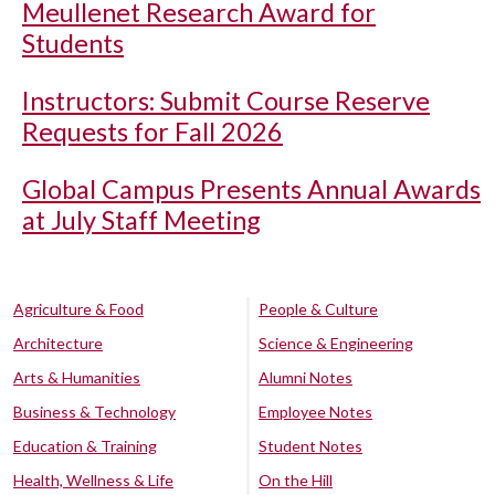
Meullenet Research Award for
Students
Instructors: Submit Course Reserve
Requests for Fall 2026
Global Campus Presents Annual Awards
at July Staff Meeting
Agriculture & Food
People & Culture
Architecture
Science & Engineering
Arts & Humanities
Alumni Notes
Business & Technology
Employee Notes
Education & Training
Student Notes
Health, Wellness & Life
On the Hill