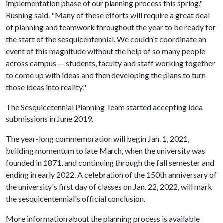
implementation phase of our planning process this spring,"
Rushing said. "Many of these efforts will require a great deal
of planning and teamwork throughout the year to be ready for
the start of the sesquicentennial. We couldn't coordinate an
event of this magnitude without the help of so many people
across campus — students, faculty and staff working together
to come up with ideas and then developing the plans to turn
those ideas into reality."
The Sesquicetennial Planning Team started accepting idea
submissions in June 2019.
The year-long commemoration will begin Jan. 1, 2021,
building momentum to late March, when the university was
founded in 1871, and continuing through the fall semester and
ending in early 2022. A celebration of the 150th anniversary of
the university's first day of classes on Jan. 22, 2022, will mark
the sesquicentennial's official conclusion.
More information about the planning process is available