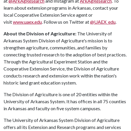
at
@ArkAgResearch
and Instagram at
ArkAgResearch
. To
learn about extension programs in Arkansas, contact your
local Cooperative Extension Service agent or
visit
www.uaex.edu
. Follow us on Twitter at
@UAEX_edu
.
About the Division of Agriculture:
The University of
Arkansas System Division of Agriculture's mission is to
strengthen agriculture, communities, and families by
connecting trusted research to the adoption of best practices.
Through the Agricultural Experiment Station and the
Cooperative Extension Service, the Division of Agriculture
conducts research and extension work within the nation's
historic land grant education system.
The Division of Agriculture is one of 20 entities within the
University of Arkansas System. It has offices in all 75 counties
in Arkansas and faculty on five system campuses.
The University of Arkansas System Division of Agriculture
offers all its Extension and Research programs and services