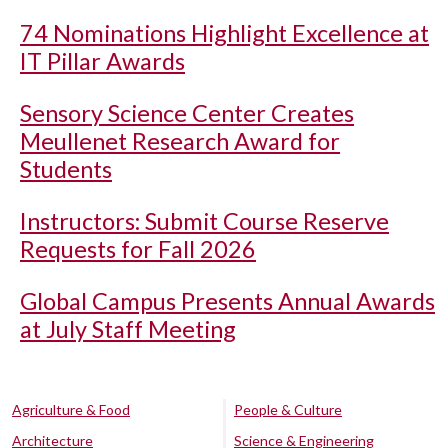
74 Nominations Highlight Excellence at
IT Pillar Awards
Sensory Science Center Creates
Meullenet Research Award for
Students
Instructors: Submit Course Reserve
Requests for Fall 2026
Global Campus Presents Annual Awards
at July Staff Meeting
Agriculture & Food
People & Culture
Architecture
Science & Engineering