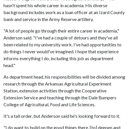
hasn't spent his whole career in academia. His diverse
background includes work as a loan officer at an Izard County
bank and service in the Army Reserve artillery.
"A lot of people go through their entire career in academia,"
Anderson said. "I've had a couple of detours and they've all
been related to my university work. I've had opportunities to
do things I never would've imagined. I hope that experience
informs everything I do, including this job as department
head."
As department head, his responsibilities will be divided among
research through the Arkansas Agricultural Experiment
Station, extension activities through the Cooperative
Extension Service and teaching through the Dale Bumpers
College of Agricultural, Food and Life Sciences.
It's a tall order, but Anderson said he's looking forward to it.
"I do want to build on the good things there, [to] deepen and