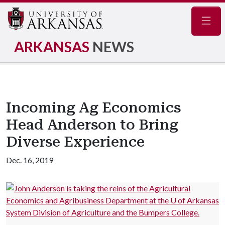
Navig
ARKANSAS
NEWS
Incoming Ag Economics
Head Anderson to Bring
Diverse Experience
Dec. 16, 2019