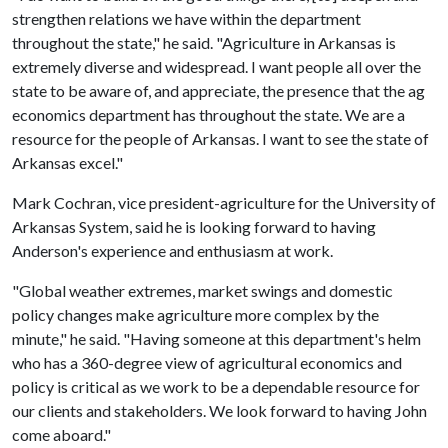
strengthen relations we have within the department
throughout the state," he said. "Agriculture in Arkansas is
extremely diverse and widespread. I want people all over the
state to be aware of, and appreciate, the presence that the ag
economics department has throughout the state. We are a
resource for the people of Arkansas. I want to see the state of
Arkansas excel."
Mark Cochran, vice president-agriculture for the University of
Arkansas System, said he is looking forward to having
Anderson's experience and enthusiasm at work.
"Global weather extremes, market swings and domestic
policy changes make agriculture more complex by the
minute," he said. "Having someone at this department's helm
who has a 360-degree view of agricultural economics and
policy is critical as we work to be a dependable resource for
our clients and stakeholders. We look forward to having John
come aboard."