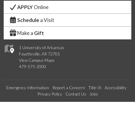
APPLY
Online
Schedule
a Visit
Make a
Gift
1 University of Arkansas
Fayetteville, AR 72701
View Campus Maps
479-575-2000
Emergency Information
Report a Concern
Title IX
Accessibility
Privacy Policy
Contact Us
Jobs