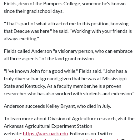
Fields, dean of the Bumpers College, someone he's known
since their grad school days.
"That's part of what attracted me to this position, knowing
that Deacue was here," he said. "Working with your friends is
always exciting."
Fields called Anderson "a visionary person, who can embrace
all three aspects" of the land grant mission.
"I've known John for a good while," Fields said. "John has a
truly diverse background, given that he was at Mississippi
State and Kentucky. As a faculty member, he is a proven
researcher who has also worked with students and extension."
Anderson succeeds Kelley Bryant, who died in July.
To learn more about Division of Agriculture research, visit the
Arkansas Agricultural Experiment Station
website:
https://aaes.uark.edu
. Follow us on Twitter