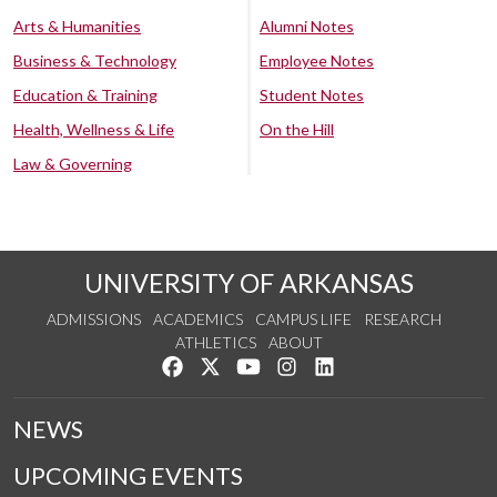
Arts & Humanities
Alumni Notes
Business & Technology
Employee Notes
Education & Training
Student Notes
Health, Wellness & Life
On the Hill
Law & Governing
UNIVERSITY OF ARKANSAS
ADMISSIONS
ACADEMICS
CAMPUS LIFE
RESEARCH
ATHLETICS
ABOUT
Like us on Facebook
Follow us on Twitter
Watch us on YouTube
See us on Instagram
Connect with us on Lin
NEWS
UPCOMING EVENTS