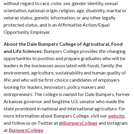
without regard to race, color, sex, gender identity, sexual
orientation, national origin, religion, age, disability, marital or
veteran status, genetic information, or any other legally
protected status, and is an Affirmative Action/Equal
Opportunity Employer.
About the Dale Bumpers College of Agricultural, Food
and Life Sciences:
Bumpers College provides life-changing
opportunities to position and prepare graduates who will be
leaders in the businesses associated with foods, family, the
environment, agriculture, sustainability and human quality of
life; and who will be first-choice candidates of employers
looking for leaders, innovators, policy makers and
entrepreneurs. The college is named for Dale Bumpers, former
Arkansas governor and longtime U.S. senator who made the
state prominent in national and international agriculture. For
more information about Bumpers College, visit our
website
,
and follow us on Twitter at
@BumpersCollege
and Instagram
at
BumpersCollege
.