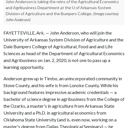
John Anderson is taking the reins of the Agricultural Economics
and Agribusiness Department at the U of Arkansas System
Division of Agriculture and the Bumpers College.
(Image courtesy
John Anderson)
FAYETTEVILLE, Ark. — John Anderson, who will join the
University of Arkansas System Division of Agriculture and the
Dale Bumpers College of Agricultural, Food and and Life
Sciences as head of the Department of Agricultural Economics
and Agribusiness on Jan. 2, 2020, is not one to pass up a
learning opportunity.
Anderson grew up in Timbo, an unincorporated community in
Stone County, and his wife is from Lonoke County. While his
background features impressive academic credentials — a
bachelor of science degree in agribusiness from the College of
the Ozarks, a master's in agriculture from Arkansas State
University and a Ph.D. in agricultural economics from
Oklahoma State University (and is, even now, working on a
master's degree from Dallas Theological Seminary) — he