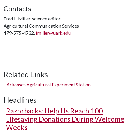
Contacts
Fred L. Miller, science editor
Agricultural Communication Services
479-575-4732,
fmiller@uark.edu
Related Links
Arkansas Agricultural Experiment Station
Headlines
Razorbacks: Help Us Reach 100
Lifesaving Donations During Welcome
Weeks