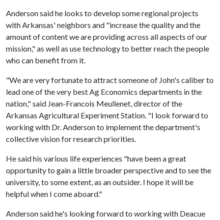
Anderson said he looks to develop some regional projects
with Arkansas' neighbors and "increase the quality and the
amount of content we are providing across all aspects of our
mission," as well as use technology to better reach the people
who can benefit from it.
"We are very fortunate to attract someone of John's caliber to
lead one of the very best Ag Economics departments in the
nation," said Jean-Francois Meullenet, director of the
Arkansas Agricultural Experiment Station. "I look forward to
working with Dr. Anderson to implement the department's
collective vision for research priorities.
He said his various life experiences "have been a great
opportunity to gain a little broader perspective and to see the
university, to some extent, as an outsider. I hope it will be
helpful when I come aboard."
Anderson said he's looking forward to working with Deacue