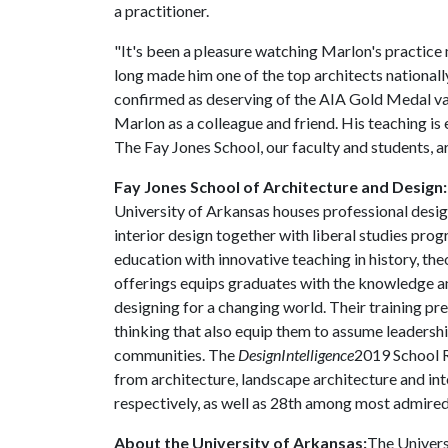
a practitioner.
"It's been a pleasure watching Marlon's practice m
long made him one of the top architects nationally
confirmed as deserving of the AIA Gold Medal va
Marlon as a colleague and friend. His teaching is e
The Fay Jones School, our faculty and students, ar
Fay Jones School of Architecture and Design
University of Arkansas houses professional desig
interior design together with liberal studies pro
education with innovative teaching in history, th
offerings equips graduates with the knowledge and
designing for a changing world. Their training pr
thinking that also equip them to assume leadership
communities. The
DesignIntelligence
2019 School R
from architecture, landscape architecture and int
respectively, as well as 28th among most admired
About the University of Arkansas:
The Univers