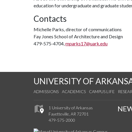
education for undergraduate and graduate stude
Contacts
Michelle Parks, director of communications
Fay Jones School of Architecture and Design
479-575-4704,
mparks17@uark.edu
UNIVERSITY OF ARKANS
ADMISSIONS
ACADEMICS
CAMPUS LIFE
RESEA
NE
1 University of Arkansas
Fayetteville, AR 72701
479-575-2000