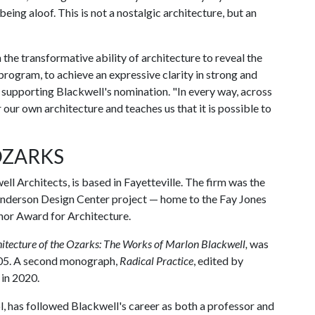
 being aloof. This is not a nostalgic architecture, but an
the transformative ability of architecture to reveal the
program, to achieve an expressive clarity in strong and
er supporting Blackwell's nomination. "In every way, across
 our own architecture and teaches us that it is possible to
OZARKS
ll Architects, is based in Fayetteville. The firm was the
 Anderson Design Center project — home to the Fay Jones
or Award for Architecture.
itecture of the Ozarks: The Works of Marlon Blackwell,
was
005. A second monograph,
Radical Practice
, edited by
 in 2020.
l, has followed Blackwell's career as both a professor and