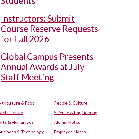
Students
Instructors: Submit
Course Reserve Requests
for Fall 2026
Global Campus Presents
Annual Awards at July
Staff Meeting
Agriculture & Food
People & Culture
Architecture
Science & Engineering
Arts & Humanities
Alumni Notes
Business & Technology
Employee Notes