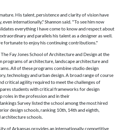
ature. His talent, persistence and clarity of vision have
, even internationally," Shannon said. "To see him now
lidates everything I have come to know and respect about
xtraordinary and parallels his talent as a designer as well.
e fortunate to enjoy his continuing contributions."
:
The Fay Jones School of Architecture and Design at the
n programs of architecture, landscape architecture and
grams. All of these programs combine studio design
eory, technology and urban design. A broad range of course
 critical agility required to meet the challenges of
epares students with critical frameworks for design
 roles in the profession and in their
ankings Survey listed the school among the most hired
erior design schools, ranking 10th, 14th and eighth,
 architecture schools.
ity of Arkansas provides an internationally competitive