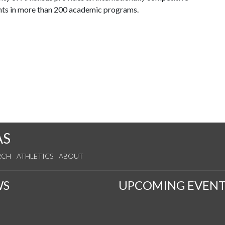
nts in more than 200 academic programs.
AS
RCH
ATHLETICS
ABOUT
WS
UPCOMING EVENT