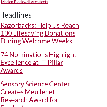
Marlon Blackwell Architects
Headlines
Razorbacks: Help Us Reach
100 Lifesaving Donations
During Welcome Weeks
74 Nominations Highlight
Excellence at IT Pillar
Awards
Sensory Science Center
Creates Meullenet
Research Award for