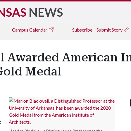
NSAS
NEWS
Campus
Calendar
Subscribe
Submit Story
l Awarded American Ins
 Gold Medal
g
Marlon Blackwell, a Distinguished Professor at the