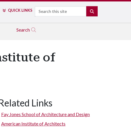
Search
QUICK LINKS
SEARCH
Search
titute of
Related Links
Fay Jones School of Architecture and Design
American Institute of Architects