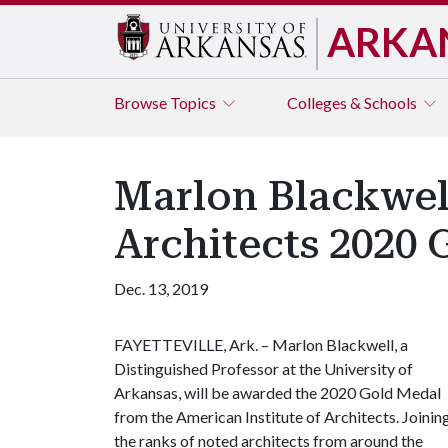
ARKA
Browse
Topics
Colleges & Schools
Marlon Blackwel
Architects 2020
Dec. 13, 2019
FAYETTEVILLE, Ark. – Marlon Blackwell, a
Distinguished Professor at the University of
Arkansas, will be awarded the 2020 Gold Medal
from the American Institute of Architects. Joinin
the ranks of noted architects from around the