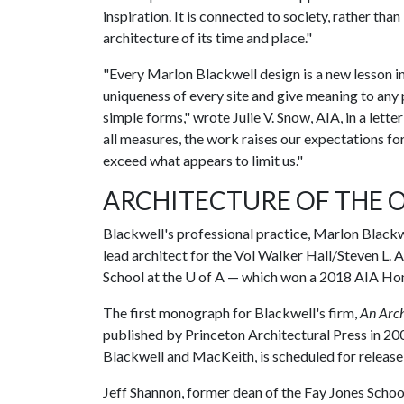
inspiration. It is connected to society, rather than
architecture of its time and place."
"Every Marlon Blackwell design is a new lesson in 
uniqueness of every site and give meaning to any 
simple forms," wrote Julie V. Snow, AIA, in a lett
all measures, the work raises our expectations for
exceed what appears to limit us."
ARCHITECTURE OF THE 
Blackwell's professional practice, Marlon Blackwe
lead architect for the Vol Walker Hall/Steven L.
School at the
U of A
— which won a 2018 AIA Hon
The first monograph for Blackwell's firm,
An Arch
published by Princeton Architectural Press in 2
Blackwell and MacKeith, is scheduled for release
Jeff Shannon, former dean of the Fay Jones Schoo