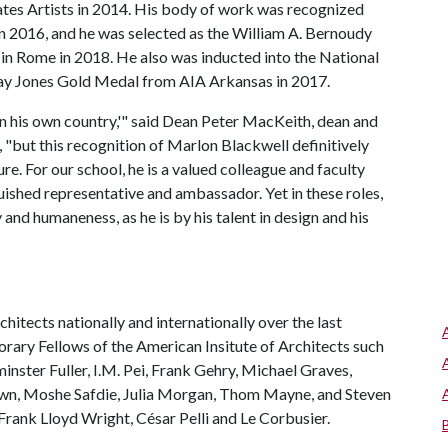
tes Artists in 2014. His body of work was recognized
 2016, and he was selected as the William A. Bernoudy
in Rome in 2018. He also was inducted into the National
Fay Jones Gold Medal from AIA Arkansas in 2017.
r in his own country,'" said Dean Peter MacKeith, dean and
, "but this recognition of Marlon Blackwell definitively
re. For our school, he is a valued colleague and faculty
nguished representative and ambassador. Yet in these roles,
and humaneness, as he is by his talent in design and his
hitects nationally and internationally over the last
rary Fellows of the American Insitute of Architects such
minster Fuller, I.M. Pei, Frank Gehry, Michael Graves,
own, Moshe Safdie, Julia Morgan, Thom Mayne, and Steven
 Frank Lloyd Wright, César Pelli and Le Corbusier.