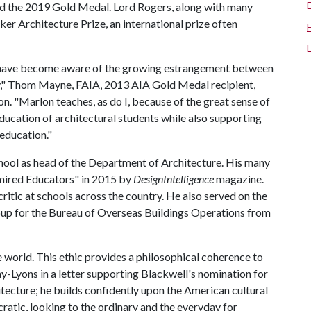
d the 2019 Gold Medal. Lord Rogers, along with many
zker Architecture Prize, an international prize often
 I have become aware of the growing estrangement between
my," Thom Mayne, FAIA, 2013 AIA Gold Medal recipient,
on. "Marlon teaches, as do I, because of the great sense of
education of architectural students while also supporting
 education."
hool as head of the Department of Architecture. His many
mired Educators" in 2015 by
DesignIntelligence
magazine.
critic at schools across the country. He also served on the
oup for the Bureau of Overseas Buildings Operations from
he world. This ethic provides a philosophical coherence to
-Lyons in a letter supporting Blackwell's nomination for
tecture; he builds confidently upon the American cultural
cratic, looking to the ordinary and the everyday for