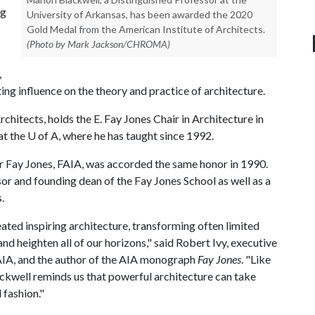
ng
University of Arkansas, has been awarded the 2020
Gold Medal from the American Institute of Architects.
(Photo by Mark Jackson/CHROMA)
,
ing influence on the theory and practice of architecture.
rchitects, holds the E. Fay Jones Chair in Architecture in
at the
U of A
, where he has taught since 1992.
r Fay Jones, FAIA, was accorded the same honor in 1990.
or and founding dean of the Fay Jones School as well as a
.
ated inspiring architecture, transforming often limited
nd heighten all of our horizons," said Robert Ivy, executive
e AIA, and the author of the AIA monograph
Fay Jones
. "Like
kwell reminds us that powerful architecture can take
 fashion."