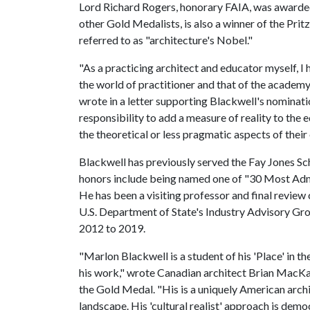
Lord Richard Rogers, honorary FAIA, was awarde
other Gold Medalists, is also a winner of the Prit
referred to as "architecture's Nobel."
"As a practicing architect and educator myself,
the world of practitioner and that of the acade
wrote in a letter supporting Blackwell's nominati
responsibility to add a measure of reality to the 
the theoretical or less pragmatic aspects of their
Blackwell has previously served the Fay Jones Sc
honors include being named one of "30 Most Ad
He has been a visiting professor and final review 
U.S. Department of State's Industry Advisory Gr
2012 to 2019.
"Marlon Blackwell is a student of his 'Place' in t
his work," wrote Canadian architect Brian MacKay
the Gold Medal. "His is a uniquely American archi
landscape. His 'cultural realist' approach is demo