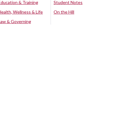
Education & Training
Student Notes
Health, Wellness & Life
On the Hill
Law & Governing