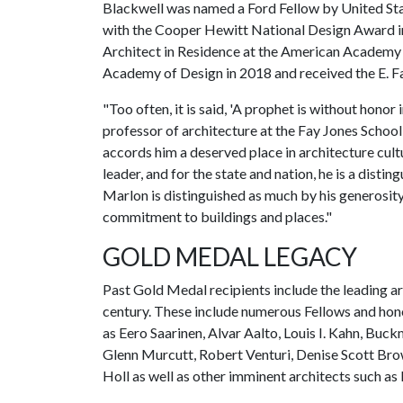
Blackwell was named a Ford Fellow by United Sta
with the Cooper Hewitt National Design Award in
Architect in Residence at the American Academy 
Academy of Design in 2018 and received the E. 
"Too often, it is said, 'A prophet is without hono
professor of architecture at the Fay Jones School
accords him a deserved place in architecture cultu
leader, and for the state and nation, he is a disti
Marlon is distinguished as much by his generosity 
commitment to buildings and places."
GOLD MEDAL LEGACY
Past Gold Medal recipients include the leading arc
century. These include numerous Fellows and hono
as Eero Saarinen, Alvar Aalto, Louis I. Kahn, Buck
Glenn Murcutt, Robert Venturi, Denise Scott Br
Holl as well as other imminent architects such as