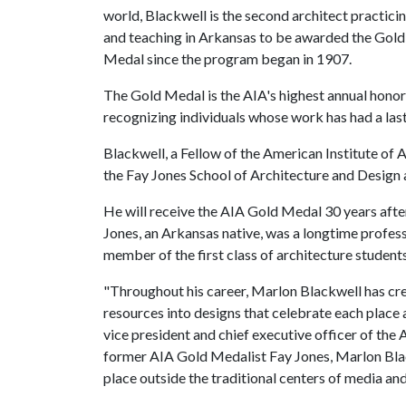
world, Blackwell is the second architect practici
and teaching in Arkansas to be awarded the Gold
Medal since the program began in 1907.
The Gold Medal is the AIA's highest annual honor
recognizing individuals whose work has had a last
Blackwell, a Fellow of the American Institute of A
the Fay Jones School of Architecture and Design 
He will receive the AIA Gold Medal 30 years afte
Jones, an Arkansas native, was a longtime profess
member of the first class of architecture students
"Throughout his career, Marlon Blackwell has cre
resources into designs that celebrate each place a
vice president and chief executive officer of th
former AIA Gold Medalist Fay Jones, Marlon Blac
place outside the traditional centers of media and