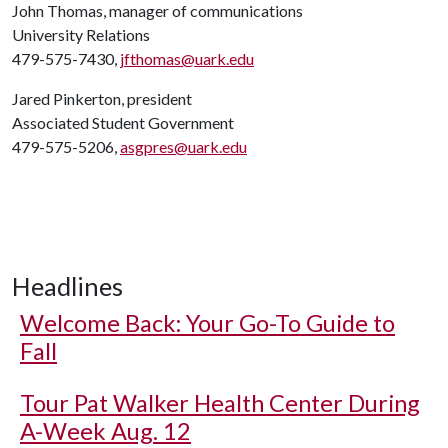
John Thomas, manager of communications
University Relations
479-575-7430,
jfthomas@uark.edu
Jared Pinkerton, president
Associated Student Government
479-575-5206,
asgpres@uark.edu
Headlines
Welcome Back: Your Go-To Guide to
Fall
Tour Pat Walker Health Center During
A-Week Aug. 12