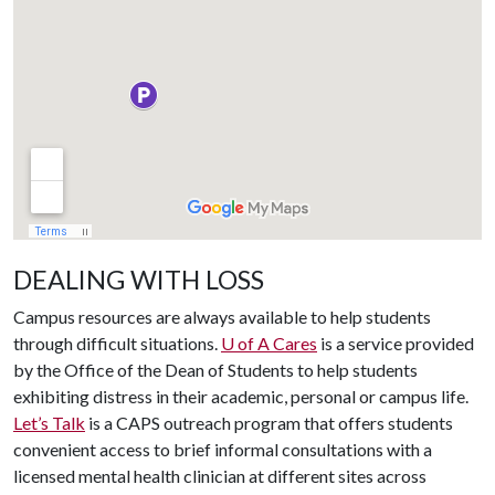
DEALING WITH LOSS
Campus resources are always available to help students
through difficult situations.
U of A
Cares
is a service provided
by the Office of the Dean of Students to help students
exhibiting distress in their academic, personal or campus life.
Let’s Talk
is a CAPS outreach program that offers students
convenient access to brief informal consultations with a
licensed mental health clinician at different sites across