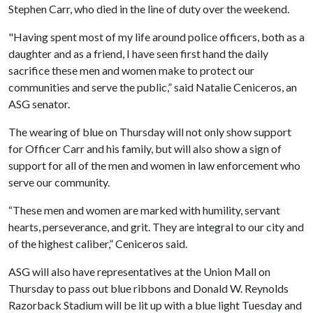
Stephen Carr, who died in the line of duty over the weekend.
"Having spent most of my life around police officers, both as a
daughter and as a friend, I have seen first hand the daily
sacrifice these men and women make to protect our
communities and serve the public,” said Natalie Ceniceros, an
ASG senator.
The wearing of blue on Thursday will not only show support
for Officer Carr and his family, but will also show a sign of
support for all of the men and women in law enforcement who
serve our community.
“These men and women are marked with humility, servant
hearts, perseverance, and grit. They are integral to our city and
of the highest caliber,” Ceniceros said.
ASG will also have representatives at the Union Mall on
Thursday to pass out blue ribbons and Donald W. Reynolds
Razorback Stadium will be lit up with a blue light Tuesday and