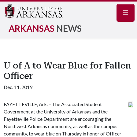
Navig
ARKANSAS
NEWS
U of A to Wear Blue for Fallen
Officer
Dec. 11, 2019
FAYETTEVILLE, Ark. – The Associated Student
Government at the University of Arkansas and the
Fayetteville Police Department are encouraging the
Northwest Arkansas community, as well as the campus
community, to wear blue on Thursday in honor of Officer