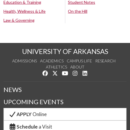
Education & Training
Student Notes
Health, Wellness & Life
On the Hill
Law & Governing
UNIVERSITY OF ARKANSAS
ADMISSIONS
ACADEMICS
CAMPUS LIFE
RESEARCH
ATHLETICS
ABOUT
Like us on Facebook
Follow us on Twitter
Watch us on YouTube
See us on Instagram
Connect with us on Lin
NEWS
UPCOMING EVENTS
APPLY
Online
Schedule
a Visit