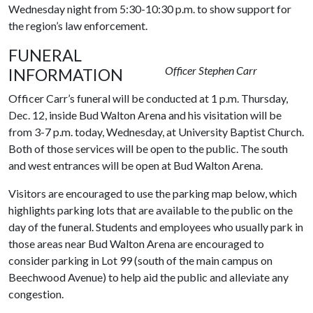
Wednesday night from 5:30-10:30 p.m. to show support for
the region’s law enforcement.
FUNERAL
Officer Stephen Carr
INFORMATION
Officer Carr’s funeral will be conducted at 1 p.m. Thursday,
Dec. 12, inside Bud Walton Arena and his visitation will be
from 3-7 p.m. today, Wednesday, at University Baptist Church.
Both of those services will be open to the public. The south
and west entrances will be open at Bud Walton Arena.
Visitors are encouraged to use the parking map below, which
highlights parking lots that are available to the public on the
day of the funeral. Students and employees who usually park in
those areas near Bud Walton Arena are encouraged to
consider parking in Lot 99 (south of the main campus on
Beechwood Avenue) to help aid the public and alleviate any
congestion.