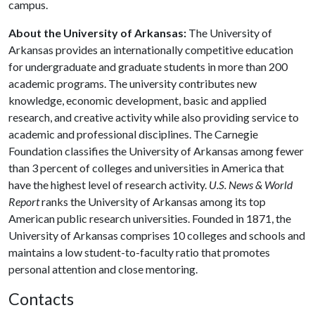
campus.
About the University of Arkansas:
The University of
Arkansas provides an internationally competitive education
for undergraduate and graduate students in more than 200
academic programs. The university contributes new
knowledge, economic development, basic and applied
research, and creative activity while also providing service to
academic and professional disciplines. The Carnegie
Foundation classifies the University of Arkansas among fewer
than 3 percent of colleges and universities in America that
have the highest level of research activity.
U.S. News & World
Report
ranks the University of Arkansas among its top
American public research universities. Founded in 1871, the
University of Arkansas comprises 10 colleges and schools and
maintains a low student-to-faculty ratio that promotes
personal attention and close mentoring.
Contacts