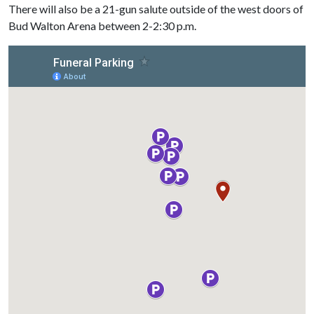
There will also be a 21-gun salute outside of the west doors of
Bud Walton Arena between 2-2:30 p.m.