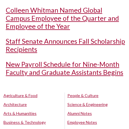
Colleen Whitman Named Global
Campus Employee of the Quarter and
Employee of the Year
Staff Senate Announces Fall Scholarship
Recipients
New Payroll Schedule for Nine-Month
Faculty and Graduate Assistants Begins
Agriculture & Food
People & Culture
Architecture
Science & Engineering
Arts & Humanities
Alumni Notes
Business & Technology
Employee Notes