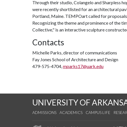
Through their studio, Colangelo and Sharpless ho
were recently shortlisted for an architectural pa
Portland, Maine. TEMPOart called for proposals t
Recognizing the theme and prominence of the timb
Collective," is an interactive sculpture construct
Contacts
Michelle Parks, director of communications
Fay Jones School of Architecture and Design
479-575-4704,
mparks17@uark.edu
UNIVERSITY OF ARKANS
ADMISSIONS
ACADEMICS
CAMPUS LIFE
RESEA