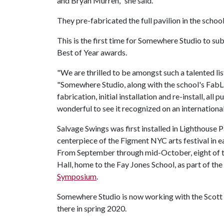
and Bryan Murren," she said.
They pre-fabricated the full pavilion in the schoo
This is the first time for Somewhere Studio to sub
Best of Year awards.
"We are thrilled to be amongst such a talented lis
"Somewhere Studio, along with the school's FabL
fabrication, initial installation and re-install, all 
wonderful to see it recognized on an international 
Salvage Swings was first installed in Lighthouse P
centerpiece of the Figment NYC arts festival in e
From September through mid-October, eight of th
Hall, home to the Fay Jones School, as part of the
Symposium
.
Somewhere Studio is now working with the Scott 
there in spring 2020.