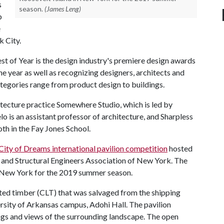
s
season.
(James Leng)
p
e
k City.
est of Year is the design industry's premiere design awards
e year as well as recognizing designers, architects and
egories range from product design to buildings.
itecture practice Somewhere Studio, which is led by
o is an assistant professor of architecture, and Sharpless
both in the Fay Jones School.
ity of Dreams international pavilion competition
hosted
nd Structural Engineers Association of New York. The
in New York for the 2019 summer season.
ted timber (CLT) that was salvaged from the shipping
ersity of Arkansas campus, Adohi Hall. The pavilion
ngs and views of the surrounding landscape. The open