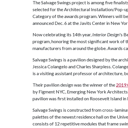
The Salvage Swings project is among five finalist
selected for the Architectural Installation/Pop-u
Category of the awards program. Winners will b
announced Dec. 6 at the Javits Center in New Yor
Now celebrating its 14th year,
Interior Design
's B
program, honoring the most significant work of th
manufacturers from around the globe. Awards cat
Salvage Swings is a pavilion designed by the arch
Jessica Colangelo and Charles Sharpless. Colangel
is a visiting assistant professor of architecture, 
Their pavilion design was the winner of the
2019 C
by Figment NYC, Emerging New York Architects a
pavilion was first installed on Roosevelt Island 
Salvage Swings is constructed from cross-lamina
palettes of the newest residence hall on the Univ
consists of 12 repetitive modules that frame swi