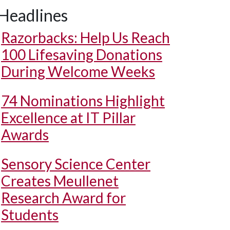
Headlines
Razorbacks: Help Us Reach
100 Lifesaving Donations
During Welcome Weeks
74 Nominations Highlight
Excellence at IT Pillar
Awards
Sensory Science Center
Creates Meullenet
Research Award for
Students