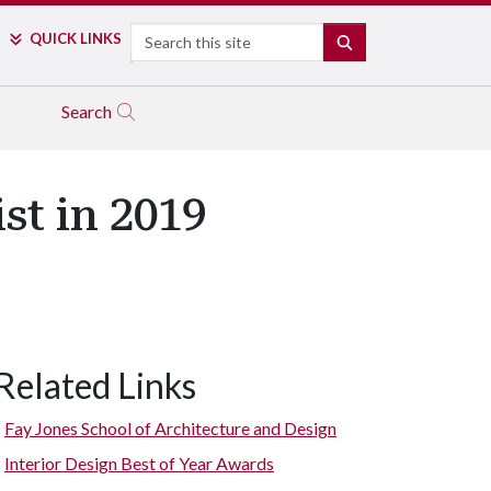
Search
QUICK LINKS
SEARCH
Search
st in 2019
Related Links
Fay Jones School of Architecture and Design
Interior Design Best of Year Awards