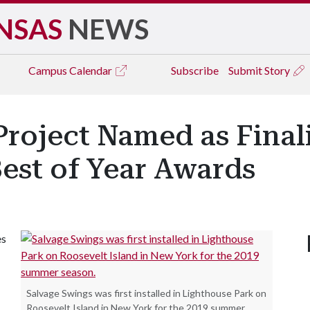
NSAS
NEWS
Campus
Calendar
Subscribe
Submit Story
roject Named as Finali
Best of Year Awards
es
Salvage Swings was first installed in Lighthouse Park on
Roosevelt Island in New York for the 2019 summer