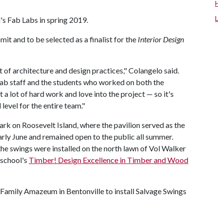
l's Fab Labs in spring 2019.
mit and to be selected as a finalist for the
Interior Design
t of architecture and design practices," Colangelo said.
ab staff and the students who worked on both the
put a lot of hard work and love into the project — so it's
level for the entire team."
ark on Roosevelt Island, where the pavilion served as the
arly June and remained open to the public all summer.
e swings were installed on the north lawn of Vol Walker
 school's
Timber! Design Excellence in Timber and Wood
Family Amazeum in Bentonville to install Salvage Swings