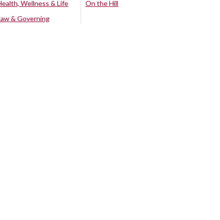
Health, Wellness & Life
On the Hill
Law & Governing