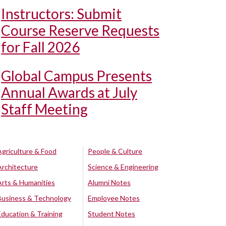
Instructors: Submit
Course Reserve Requests
for Fall 2026
Global Campus Presents
Annual Awards at July
Staff Meeting
Agriculture & Food
People & Culture
Architecture
Science & Engineering
Arts & Humanities
Alumni Notes
Business & Technology
Employee Notes
Education & Training
Student Notes