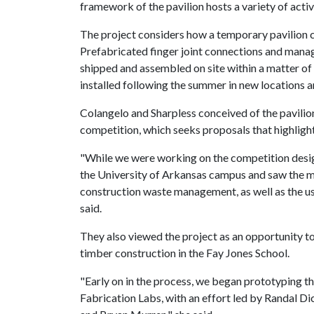
framework of the pavilion hosts a variety of activ
The project considers how a temporary pavilion can
Prefabricated finger joint connections and manage
shipped and assembled on site within a matter of
installed following the summer in new locations a
Colangelo and Sharpless conceived of the pavilio
competition, which seeks proposals that highlight 
"While we were working on the competition desig
the University of Arkansas campus and saw the ma
construction waste management, as well as the use
said.
They also viewed the project as an opportunity 
timber construction in the Fay Jones School.
"Early on in the process, we began prototyping th
Fabrication Labs, with an effort led by Randal Di