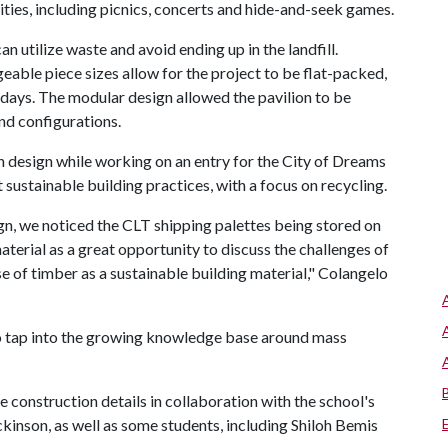
ities, including picnics, concerts and hide-and-seek games.
 utilize waste and avoid ending up in the landfill.
able piece sizes allow for the project to be flat-packed,
 days. The modular design allowed the pavilion to be
nd configurations.
n design while working on an entry for the City of Dreams
sustainable building practices, with a focus on recycling.
n, we noticed the CLT shipping palettes being stored on
terial as a great opportunity to discuss the challenges of
 of timber as a sustainable building material," Colangelo
to tap into the growing knowledge base around mass
e construction details in collaboration with the school's
ckinson, as well as some students, including Shiloh Bemis