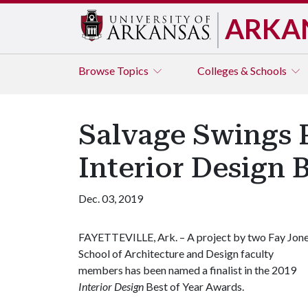
ARKA
Browse
Topics
Colleges & Schools
Salvage Swings P
Interior Design 
Dec. 03, 2019
FAYETTEVILLE, Ark. – A project by two Fay Jon
School of Architecture and Design faculty
members has been named a finalist in the 2019
Interior Design
Best of Year Awards.