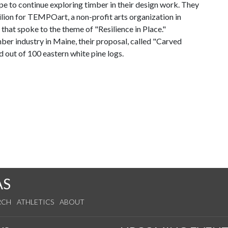
pe to continue exploring timber in their design work. They
vilion for TEMPOart, a non-profit arts organization in
hat spoke to the theme of "Resilience in Place."
er industry in Maine, their proposal, called "Carved
ed out of 100 eastern white pine logs.
AS
RCH
ATHLETICS
ABOUT