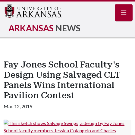
Navig
ARKANSAS
NEWS
Fay Jones School Faculty's
Design Using Salvaged CLT
Panels Wins International
Pavilion Contest
Mar. 12, 2019