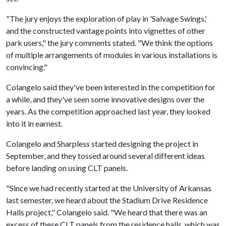
"The jury enjoys the exploration of play in 'Salvage Swings,'
and the constructed vantage points into vignettes of other
park users," the jury comments stated. "We think the options
of multiple arrangements of modules in various installations is
convincing."
Colangelo said they've been interested in the competition for
a while, and they've seen some innovative designs over the
years. As the competition approached last year, they looked
into it in earnest.
Colangelo and Sharpless started designing the project in
September, and they tossed around several different ideas
before landing on using CLT panels.
"Since we had recently started at the University of Arkansas
last semester, we heard about the Stadium Drive Residence
Halls project," Colangelo said. "We heard that there was an
excess of these CLT panels from the residence halls, which was