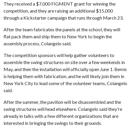
They received a $7,000 FIGMENT grant for winning the
competition, and they are raising an additional $15,000
through a Kickstarter campaign that runs through March 23.
After the team fabricates the panels at the school, they will
flat pack them and ship them to New York to begin the
assembly process, Colangelo said.
The competition sponsors will help gather volunteers to
assemble the swing structures on site over a few weekends in
May, and then the installation will officially open June 1. Bemis
is helping them with fabrication, and he will likely join them in
New York City to lead some of the volunteer teams, Colangelo
said.
After the summer, the pavilion will be disassembled and the
swing structures will head elsewhere. Colangelo said they're
already in talks with a few different organizations that are
interested in bringing the swings to their grounds.