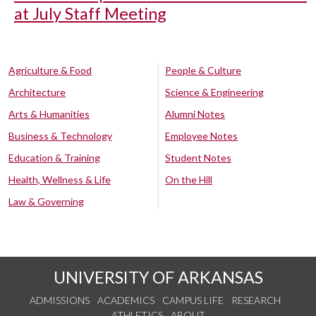
at July Staff Meeting
Agriculture & Food
People & Culture
Architecture
Science & Engineering
Arts & Humanities
Alumni Notes
Business & Technology
Employee Notes
Education & Training
Student Notes
Health, Wellness & Life
On the Hill
Law & Governing
UNIVERSITY OF ARKANSAS
ADMISSIONS
ACADEMICS
CAMPUS LIFE
RESEARCH
ATHLETICS
ABOUT