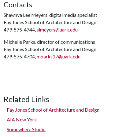
Contacts
Shawnya Lee Meyers, digital media specialist
Fay Jones School of Architecture and Design
479-575-4744,
slmeyers@uark.edu
Michelle Parks, director of communications
Fay Jones School of Architecture and Design
479-575-4704,
mparks17@uark.edu
Related Links
Fay Jones School of Architecture and Design
AIA New York
Somewhere Studio