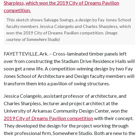
This sketch shows Salvage Swings, a design by Fay Jones School
faculty members Jessica Colangelo and Charles Sharpless, which
won the 2019 City of Dreams Pavilion competition.
(Image
courtesy of Somewhere Studio)
FAYETTEVILLE, Ark. – Cross-laminated timber panels left
over from constructing the Stadium Drive Residence Halls will
soon get a new life. A competition-winning design by two Fay
Jones School of Architecture and Design faculty members will
transform them into a pavilion of swing structures.
Jessica Colangelo, assistant professor of architecture, and
Charles Sharpless, lecturer and project architect at the
University of Arkansas Community Design Center, won the
2019 City of Dreams Pavilion competition
with their concept.
They developed the design for the project working through
their professional firm, Somewhere Studio. Both are new to the