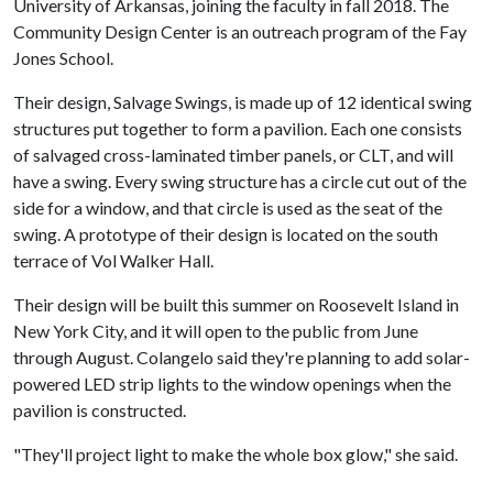
University of Arkansas, joining the faculty in fall 2018. The
Community Design Center is an outreach program of the Fay
Jones School.
Their design, Salvage Swings, is made up of 12 identical swing
structures put together to form a pavilion. Each one consists
of salvaged cross-laminated timber panels, or CLT, and will
have a swing. Every swing structure has a circle cut out of the
side for a window, and that circle is used as the seat of the
swing. A prototype of their design is located on the south
terrace of Vol Walker Hall.
Their design will be built this summer on Roosevelt Island in
New York City, and it will open to the public from June
through August. Colangelo said they're planning to add solar-
powered LED strip lights to the window openings when the
pavilion is constructed.
"They'll project light to make the whole box glow," she said.