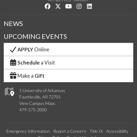
Like us on Facebook
Follow us on Twitter
Watch us on YouTube
See us on Instagram
Connect with us on Lin
NEWS
UPCOMING EVENTS
APPLY
Online
Schedule
a Visit
Make a
Gift
1 University of Arkansas
Fayetteville, AR 72701
View Campus Maps
479-575-2000
Emergency Information
Report a Concern
Title IX
Accessibility