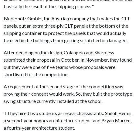
basically the result of the shipping process."
Binderholz GmbH, the Austrian company that makes the CLT
panels, put an extra three-ply CLT panel at the bottom of the
shipping container to protect the panels that would actually
be used in the buildings from getting scratched or damaged.
After deciding on the design, Colangelo and Sharpless
submitted their proposal in October. In November, they found
out they were one of five teams whose proposals were
shortlisted for the competition.
A requirement of the second stage of the competition was
proving their concept would work. So, they built the prototype
swing structure currently installed at the school.
TThey hired two students as research assistants: Shiloh Bemis,
a second-year honors architecture student, and Bryan Murren,
a fourth-year architecture student.