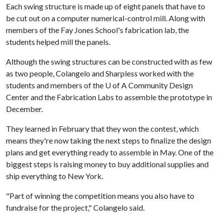
Each swing structure is made up of eight panels that have to
be cut out on a computer numerical-control mill. Along with
members of the Fay Jones School's fabrication lab, the
students helped mill the panels.
Although the swing structures can be constructed with as few
as two people, Colangelo and Sharpless worked with the
students and members of the
U of A
Community Design
Center and the Fabrication Labs to assemble the prototype in
December.
They learned in February that they won the contest, which
means they're now taking the next steps to finalize the design
plans and get everything ready to assemble in May. One of the
biggest steps is raising money to buy additional supplies and
ship everything to New York.
"Part of winning the competition means you also have to
fundraise for the project," Colangelo said.