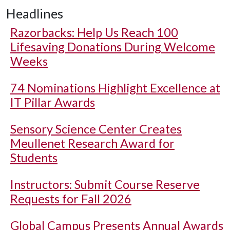
Headlines
Razorbacks: Help Us Reach 100
Lifesaving Donations During Welcome
Weeks
74 Nominations Highlight Excellence at
IT Pillar Awards
Sensory Science Center Creates
Meullenet Research Award for
Students
Instructors: Submit Course Reserve
Requests for Fall 2026
Global Campus Presents Annual Awards