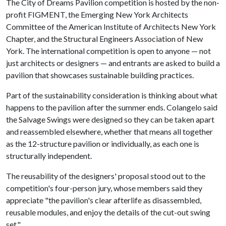
The City of Dreams Pavilion competition is hosted by the non-
profit FIGMENT, the Emerging New York Architects
Committee of the American Institute of Architects New York
Chapter, and the Structural Engineers Association of New
York. The international competition is open to anyone — not
just architects or designers — and entrants are asked to build a
pavilion that showcases sustainable building practices.
Part of the sustainability consideration is thinking about what
happens to the pavilion after the summer ends. Colangelo said
the Salvage Swings were designed so they can be taken apart
and reassembled elsewhere, whether that means all together
as the 12-structure pavilion or individually, as each one is
structurally independent.
The reusability of the designers' proposal stood out to the
competition's four-person jury, whose members said they
appreciate "the pavilion's clear afterlife as disassembled,
reusable modules, and enjoy the details of the cut-out swing
set."