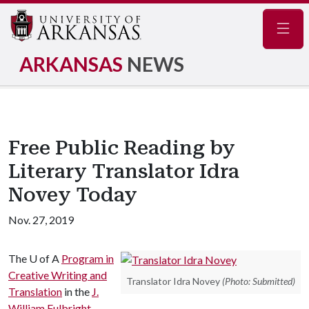
Navig
ARKANSAS
NEWS
Free Public Reading by
Literary Translator Idra
Novey Today
Nov. 27, 2019
The
U of A
Program in
Creative Writing and
Translator Idra Novey
(Photo: Submitted)
Translation
in the
J.
William Fulbright