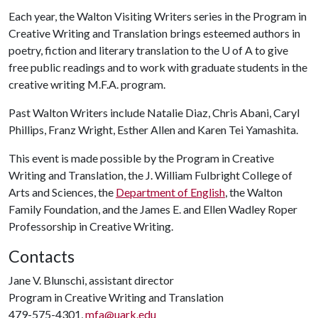
Each year, the Walton Visiting Writers series in the Program in
Creative Writing and Translation brings esteemed authors in
poetry, fiction and literary translation to the
U of A
to give
free public readings and to work with graduate students in the
creative writing M.F.A. program.
Past Walton Writers include Natalie Diaz, Chris Abani, Caryl
Phillips, Franz Wright, Esther Allen and Karen Tei Yamashita.
This event is made possible by the Program in Creative
Writing and Translation, the J. William Fulbright College of
Arts and Sciences, the
Department of English
, the Walton
Family Foundation, and the James E. and Ellen Wadley Roper
Professorship in Creative Writing.
Contacts
Jane V. Blunschi, assistant director
Program in Creative Writing and Translation
479-575-4301,
mfa@uark.edu