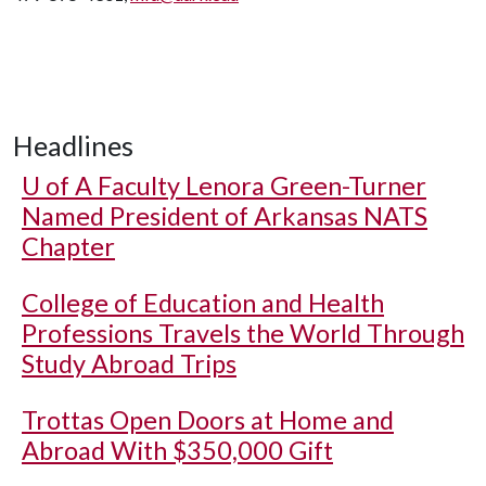
Headlines
U of A
Faculty Lenora Green-Turner
Named President of Arkansas NATS
Chapter
College of Education and Health
Professions Travels the World Through
Study Abroad Trips
Trottas Open Doors at Home and
Abroad With $350,000 Gift