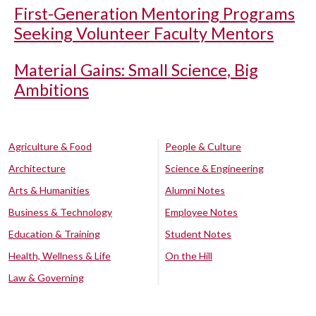
First-Generation Mentoring Programs
Seeking Volunteer Faculty Mentors
Material Gains: Small Science, Big
Ambitions
Agriculture & Food
People & Culture
Architecture
Science & Engineering
Arts & Humanities
Alumni Notes
Business & Technology
Employee Notes
Education & Training
Student Notes
Health, Wellness & Life
On the Hill
Law & Governing