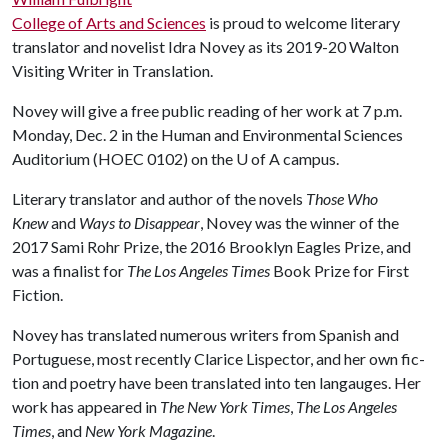
College of Arts and Sciences
is proud to welcome literary
translator and novelist Idra Novey as its 2019-20 Walton
Visiting Writer in Translation.
Novey will give a free public reading of her work at 7 p.m.
Monday, Dec. 2 in the Human and Environmental Sciences
Auditorium (HOEC 0102) on the
U of A
campus.
Literary translator and author of the novels
Those Who
Knew
and
Ways to
Dis­ap­pear
, Novey was the winner of the
2017 Sami Rohr Prize, the 2016 Brooklyn Eagles Prize, and
was a finalist for
The Los Angeles Times
Book Prize for First
Fiction.
Novey has translated numerous writers from Spanish and
Portuguese, most recently Clarice Lispector, and her own fic­
tion and poetry have been trans­lated into ten lan­gauges. Her
work has appeared in
The New York Times
,
The Los Angeles
Times
, and
New York Magazine
.