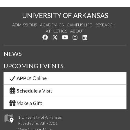
UNIVERSITY OF ARKANSAS
ADMISSIONS
ACADEMICS
CAMPUS LIFE
RESEARCH
ATHLETICS
ABOUT
Like us on Facebook
Follow us on Twitter
Watch us on YouTube
See us on Instagram
Connect with us on Lin
NEWS
UPCOMING EVENTS
APPLY
Online
Schedule
a Visit
Make a
Gift
1 University of Arkansas
Fayetteville, AR 72701
View Campus Maps