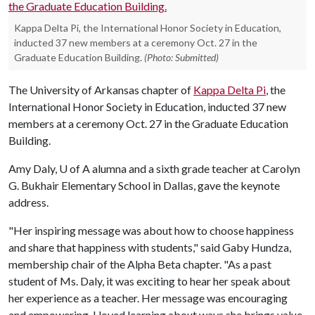
Kappa Delta Pi, the International Honor Society in Education,
inducted 37 new members at a ceremony Oct. 27 in the
Graduate Education Building.
(Photo: Submitted)
The University of Arkansas chapter of
Kappa Delta Pi
, the
International Honor Society in Education, inducted 37 new
members at a ceremony Oct. 27 in the Graduate Education
Building.
Amy Daly,
U of A
alumna and a sixth grade teacher at Carolyn
G. Bukhair Elementary School in Dallas, gave the keynote
address.
"Her inspiring message was about how to choose happiness
and share that happiness with students," said Gaby Hundza,
membership chair of the Alpha Beta chapter. "As a past
student of Ms. Daly, it was exciting to hear her speak about
her experience as a teacher. Her message was encouraging
and empowering. I loved learning about ways she brings value,