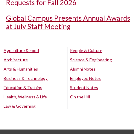
Requests for Fall 2026
Global Campus Presents Annual Awards
at July Staff Meeting
Agriculture & Food
People & Culture
Architecture
Science & Engineering
Arts & Humanities
Alumni Notes
Business & Technology
Employee Notes
Education & Training
Student Notes
Health, Wellness & Life
On the Hill
Law & Governing