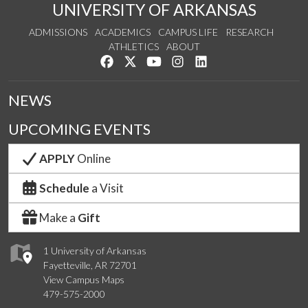
UNIVERSITY OF ARKANSAS
ADMISSIONS
ACADEMICS
CAMPUS LIFE
RESEARCH
ATHLETICS
ABOUT
Like us on Facebook
Follow us on Twitter
Watch us on YouTube
See us on Instagram
Connect with us on Lin
NEWS
UPCOMING EVENTS
APPLY
Online
Schedule
a Visit
Make a
Gift
1 University of Arkansas
Fayetteville, AR 72701
View Campus Maps
479-575-2000