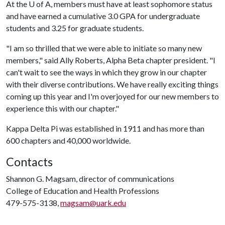
At the
U of A
, members must have at least sophomore status
and have earned a cumulative 3.0 GPA for undergraduate
students and 3.25 for graduate students.
"I am so thrilled that we were able to initiate so many new
members," said Ally Roberts, Alpha Beta chapter president. "I
can't wait to see the ways in which they grow in our chapter
with their diverse contributions. We have really exciting things
coming up this year and I'm overjoyed for our new members to
experience this with our chapter."
Kappa Delta Pi was established in 1911 and has more than
600 chapters and 40,000 worldwide.
Contacts
Shannon G. Magsam, director of communications
College of Education and Health Professions
479-575-3138,
magsam@uark.edu