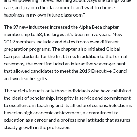
care, and joy into the classroom. I can't wait to choose
happiness in my own future classroom."
The 37 new inductees increased the Alpha Beta chapter
membership to 58, the largest it's been in five years. New
2019 members include candidates from seven different
preparation programs. The chapter also initiated Global
Campus students for the first time. In addition to the formal
ceremony, the event included an interactive scavenger hunt
that allowed candidates to meet the 2019 Executive Council
and win teacher gifts.
The society inducts only those individuals who have exhibited
the ideals of scholarship, integrity in service and commitment
to excellence in teaching and its allied professions. Selection is
based on high academic achievement, a commitment to
education as a career and a professional attitude that assures
steady growth in the profession.