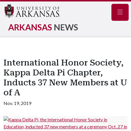
Navig
ARKANSAS
NEWS
International Honor Society,
Kappa Delta Pi Chapter,
Inducts 37 New Members at U
of A
Nov. 19, 2019