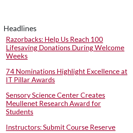
Headlines
Razorbacks: Help Us Reach 100
Lifesaving Donations During Welcome
Weeks
74 Nominations Highlight Excellence at
IT Pillar Awards
Sensory Science Center Creates
Meullenet Research Award for
Students
Instructors: Submit Course Reserve