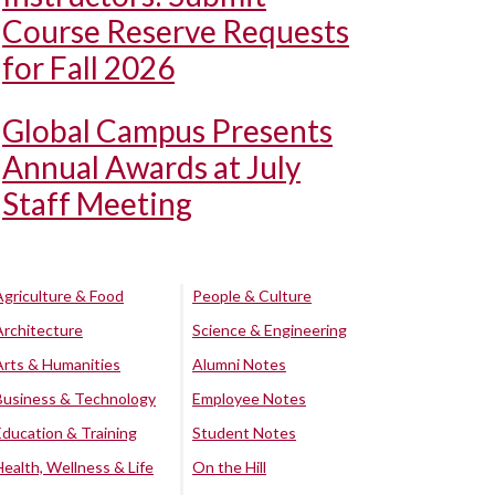
Course Reserve Requests
for Fall 2026
Global Campus Presents
Annual Awards at July
Staff Meeting
Agriculture & Food
People & Culture
Architecture
Science & Engineering
Arts & Humanities
Alumni Notes
Business & Technology
Employee Notes
Education & Training
Student Notes
Health, Wellness & Life
On the Hill