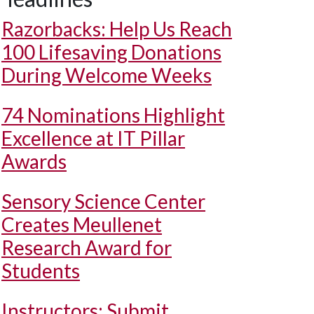
Razorbacks: Help Us Reach
100 Lifesaving Donations
During Welcome Weeks
74 Nominations Highlight
Excellence at IT Pillar
Awards
Sensory Science Center
Creates Meullenet
Research Award for
Students
Instructors: Submit