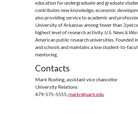
education for undergraduate and graduate studen
contributes new knowledge, economic development
also providing service to academic and profession
University of Arkansas among fewer than 3 percen
highest level of research activity.
U.S. News & Wor
American public research universities. Founded i
and schools and maintains a low student-to-facul
mentoring.
Contacts
Mark Rushing, assistant vice chancellor
University Relations
479-575-5555,
markr@uark.edu