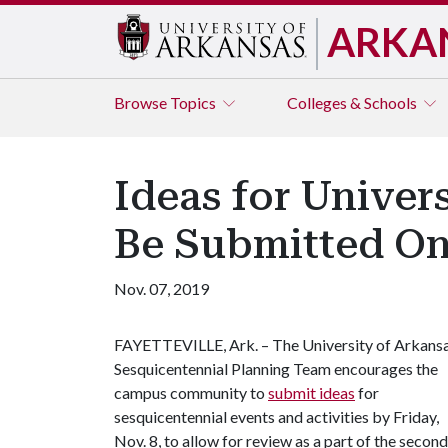
ARKA
Browse
Topics
Colleges & Schools
Ideas for Univer
Be Submitted On
Nov. 07, 2019
FAYETTEVILLE, Ark. – The University of Arkans
Sesquicentennial Planning Team encourages the
campus community to
submit ideas
for
sesquicentennial events and activities by Friday,
Nov. 8, to allow for review as a part of the second