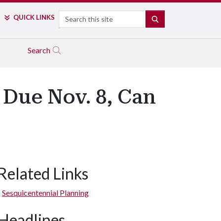
Search
QUICK LINKS
SEARCH
Search
 Due Nov. 8, Can
Related Links
Sesquicentennial Planning
Headlines