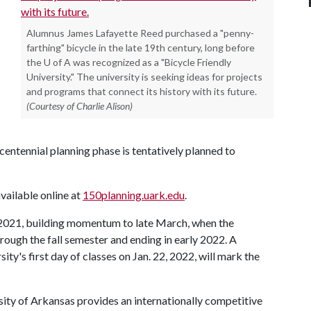
Alumnus James Lafayette Reed purchased a "penny-
farthing" bicycle in the late 19th century, long before
the U of A was recognized as a "Bicycle Friendly
University." The university is seeking ideas for projects
and programs that connect its history with its future.
(Courtesy of Charlie Alison)
icentennial planning phase is tentatively planned to
vailable online at
150planning.uark.edu
.
 2021, building momentum to late March, when the
rough the fall semester and ending in early 2022. A
ity's first day of classes on Jan. 22, 2022, will mark the
ity of Arkansas provides an internationally competitive