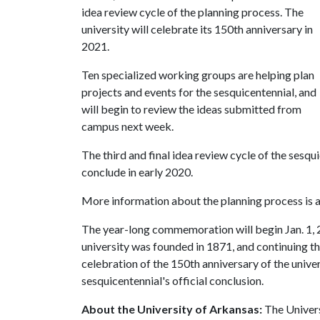
idea review cycle of the planning process. The
university will celebrate its 150th anniversary in
2021.
Ten specialized working groups are helping plan
projects and events for the sesquicentennial, and
will begin to review the ideas submitted from
campus next week.
The third and final idea review cycle of the sesqu
conclude in early 2020.
More information about the planning process is a
The year-long commemoration will begin Jan. 1,
university was founded in 1871, and continuing th
celebration of the 150th anniversary of the univers
sesquicentennial's official conclusion.
About the University of Arkansas:
The Univers