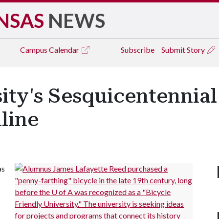
NSAS
NEWS
Campus
Calendar
Subscribe
Submit Story
sity's Sesquicentennial
line
as