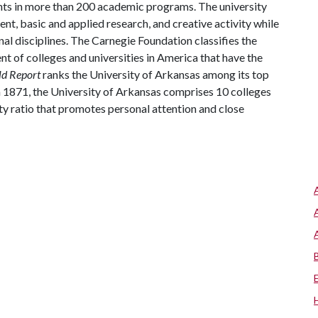
ts in more than 200 academic programs. The university
, basic and applied research, and creative activity while
al disciplines. The Carnegie Foundation classifies the
t of colleges and universities in America that have the
ld Report
ranks the University of Arkansas among its top
n 1871, the University of Arkansas comprises 10 colleges
ty ratio that promotes personal attention and close