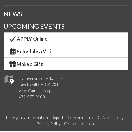
NEWS
UPCOMING EVENTS
APPLY
Online
Schedule
a Visit
Make a
Gift
1 University of Arkansas
Fayetteville, AR 72701
View Campus Maps
479-575-2000
Emergency Information
Report a Concern
Title IX
Accessibility
Privacy Policy
Contact Us
Jobs