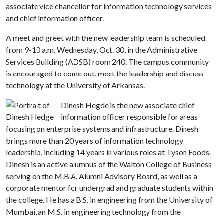
associate vice chancellor for information technology services
and chief information officer.
A meet and greet with the new leadership team is scheduled
from 9-10 a.m. Wednesday, Oct. 30, in the Administrative
Services Building (ADSB) room 240. The campus community
is encouraged to come out, meet the leadership and discuss
technology at the University of Arkansas.
Dinesh Hegde is the new associate chief
information officer responsible for areas
focusing on enterprise systems and infrastructure. Dinesh
brings more than 20 years of information technology
leadership, including 14 years in various roles at Tyson Foods.
Dinesh is an active alumnus of the Walton College of Business
serving on the M.B.A. Alumni Advisory Board, as well as a
corporate mentor for undergrad and graduate students within
the college. He has a B.S. in engineering from the University of
Mumbai, an M.S. in engineering technology from the