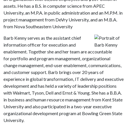
assets. He has a B.S. in computer science from APEC
University, an M.P.A. in public administration and an M.P.M. in
project management from DeVry University, and an M.B.A.
from Nova Southeastern University
Barb Kenny serves as the assistant chief
information officer for execution and
enablement. Together she and her team are accountable
for portfolio and program management, organizational
change management, end-user enablement, communications,
and customer support. Barb brings over 20 years of
experience in global transformation, IT delivery and executive
development and has held a variety of leadership positions
with Walmart, Tyson, Dell and Ernst & Young. She has a B.B.A.
in business and human resource management from Kent State
University and also participated in a two-year executive
organizational development program at Bowling Green State
University.