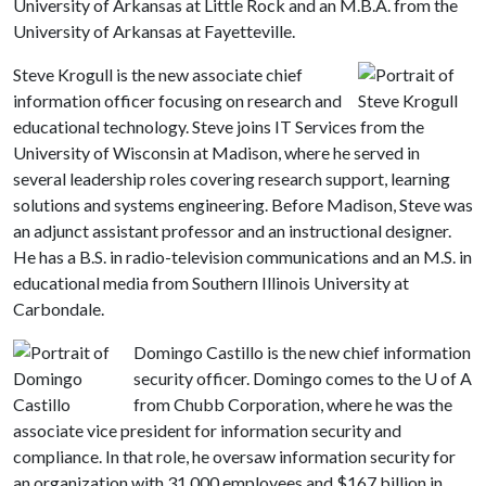
University of Arkansas at Little Rock and an M.B.A. from the
University of Arkansas at Fayetteville.
Steve Krogull is the new associate chief
information officer focusing on research and
educational technology. Steve joins IT Services from the
University of Wisconsin at Madison, where he served in
several leadership roles covering research support, learning
solutions and systems engineering. Before Madison, Steve was
an adjunct assistant professor and an instructional designer.
He has a B.S. in radio-television communications and an M.S. in
educational media from Southern Illinois University at
Carbondale.
Domingo Castillo is the new chief information
security officer. Domingo comes to the
U of A
from Chubb Corporation, where he was the
associate vice president for information security and
compliance. In that role, he oversaw information security for
an organization with 31,000 employees and $167 billion in