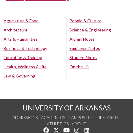
Agriculture & Food
People & Culture
Architecture
Science & Engineering
Arts & Humanities
Alumni Notes
Business & Technology
Employee Notes
Education & Training
Student Notes
Health, Wellness & Life
On the Hill
Law & Governing
UNIVERSITY OF ARKANSAS
ADMISSIONS
ACADEMICS
CAMPUS LIFE
RESEARCH
ATHLETICS
ABOUT
Like us on Facebook
Follow us on Twitter
Watch us on YouTube
See us on Instagram
Connect with us on Lin