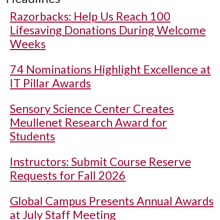
Razorbacks: Help Us Reach 100
Lifesaving Donations During Welcome
Weeks
74 Nominations Highlight Excellence at
IT Pillar Awards
Sensory Science Center Creates
Meullenet Research Award for
Students
Instructors: Submit Course Reserve
Requests for Fall 2026
Global Campus Presents Annual Awards
at July Staff Meeting