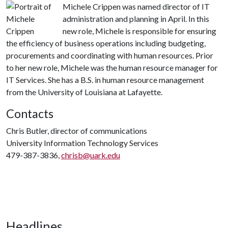
Michele Crippen was named director of IT
administration and planning in April. In this
new role, Michele is responsible for ensuring
the efficiency of business operations including budgeting,
procurements and coordinating with human resources. Prior
to her new role, Michele was the human resource manager for
IT Services. She has a B.S. in human resource management
from the University of Louisiana at Lafayette.
Contacts
Chris Butler, director of communications
University Information Technology Services
479-387-3836,
chrisb@uark.edu
Headlines