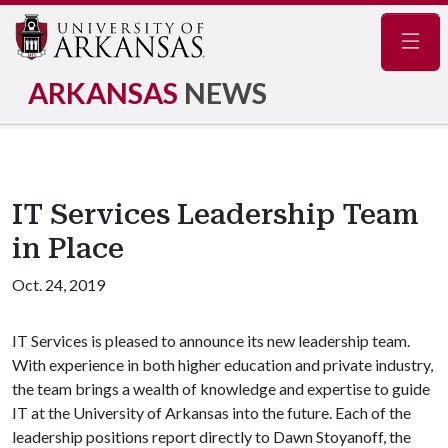
Navig
ARKANSAS
NEWS
IT Services Leadership Team
in Place
Oct. 24, 2019
IT Services is pleased to announce its new leadership team.
With experience in both higher education and private industry,
the team brings a wealth of knowledge and expertise to guide
IT at the University of Arkansas into the future. Each of the
leadership positions report directly to Dawn Stoyanoff, the