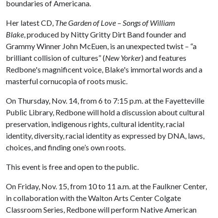
boundaries of Americana.
Her latest CD,
The Garden of Love – Songs of William
Blake
, produced by Nitty Gritty Dirt Band founder and
Grammy Winner John McEuen, is an unexpected twist – “a
brilliant collision of cultures” (
New Yorker
) and features
Redbone's magnificent voice, Blake's immortal words and a
masterful cornucopia of roots music.
On Thursday, Nov. 14, from 6 to 7:15 p.m. at the Fayetteville
Public Library, Redbone will hold a discussion about cultural
preservation, indigenous rights, cultural identity, racial
identity, diversity, racial identity as expressed by DNA, laws,
choices, and finding one’s own roots.
This event is free and open to the public.
On Friday, Nov. 15, from 10 to 11 a.m. at the Faulkner Center,
in collaboration with the Walton Arts Center Colgate
Classroom Series, Redbone will perform Native American