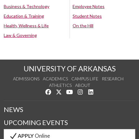
Business & Technology
Employee Notes
Education & Training
Student Notes
Health, Wellness & Life
On the Hill
Law & Governing
UNIVERSITY OF ARKANSAS
ADMISSIONS
ACADEMICS
CAMPUS LIFE
RESEARCH
ATHLETICS
ABOUT
Like us on Facebook
Follow us on Twitter
Watch us on YouTube
See us on Instagram
Connect with us on Lin
NEWS
UPCOMING EVENTS
APPLY
Online