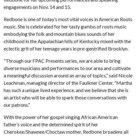
engagements on Nov. 14 and 15.
Redbone is one of today’s most vital voices in American Roots
music. She is celebrated for her tasty gumbo of roots music
embodying the folk and mountain blues sounds of her
childhood in the Appalachian hills of Kentucky mixed with the
eclectic grit of her teenage years in pre-gentrified Brooklyn.
“Through our FPAC Presents series, we are able to bring
diverse musicians and performances to our area and cultivate
a meaningful discussion around an array of topics,” said Nicole
Leachman, managing director of the Faulkner Center. “Martha
has such a unique lived experience, and we believe that she is
an artist who will be able to spark those conversations with
our patrons.”
With the power of her gospel singing African American
father’s voice and the determined spirit of her
Cherokee/Shawnee/Choctaw mother, Redbone broadens all