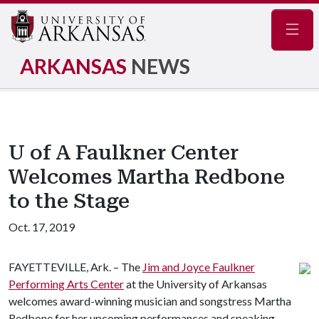
Navig
ARKANSAS
NEWS
U of A Faulkner Center
Welcomes Martha Redbone
to the Stage
Oct. 17, 2019
FAYETTEVILLE, Ark. – The
Jim and Joyce Faulkner
Performing Arts Center
at the University of Arkansas
welcomes award-winning musician and songstress Martha
Redbone for her upcoming performances and speaking