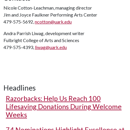
Nicole Cotton-Leachman, managing director
Jim and Joyce Faulkner Performing Arts Center
479-575-5692,
ncotton@uark.edu
Andra Parrish Liwag, development writer
Fulbright College of Arts and Sciences
479-575-4393,
liwag@uark.edu
Headlines
Razorbacks: Help Us Reach 100
Lifesaving Donations During Welcome
Weeks
74 Nominations Highlight Excellence at