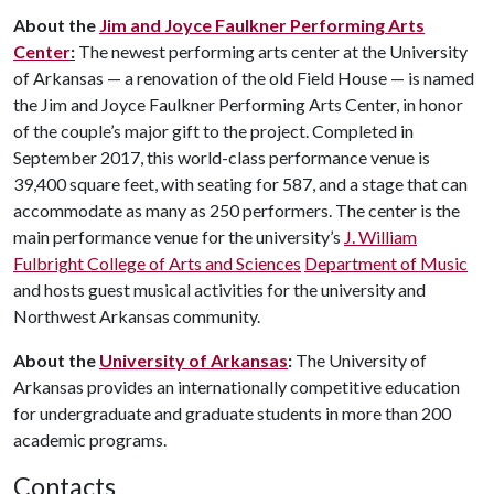
About the
Jim and Joyce Faulkner Performing Arts
Center
:
The newest performing arts center at the University
of Arkansas — a renovation of the old Field House — is named
the Jim and Joyce Faulkner Performing Arts Center, in honor
of the couple’s major gift to the project. Completed in
September 2017, this world-class performance venue is
39,400 square feet, with seating for 587, and a stage that can
accommodate as many as 250 performers. The center is the
main performance venue for the university’s
J. William
Fulbright College of Arts and Sciences
Department of Music
and hosts guest musical activities for the university and
Northwest Arkansas community.
About the
University of Arkansas
:
The University of
Arkansas provides an internationally competitive education
for undergraduate and graduate students in more than 200
academic programs.
Contacts