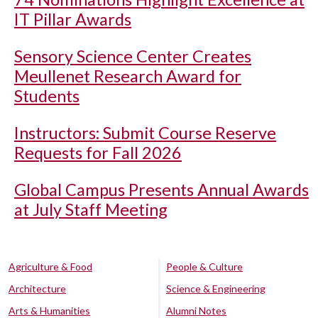
IT Pillar Awards
Sensory Science Center Creates
Meullenet Research Award for
Students
Instructors: Submit Course Reserve
Requests for Fall 2026
Global Campus Presents Annual Awards
at July Staff Meeting
Agriculture & Food
People & Culture
Architecture
Science & Engineering
Arts & Humanities
Alumni Notes