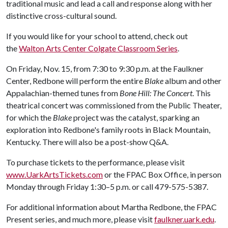
traditional music and lead a call and response along with her
distinctive cross-cultural sound.
If you would like for your school to attend, check out
the
Walton Arts Center Colgate Classroom Series
.
On Friday, Nov. 15, from 7:30 to 9:30 p.m. at the Faulkner
Center, Redbone will perform the entire
Blake
album and other
Appalachian-themed tunes from
Bone Hill: The Concert
. This
theatrical concert was commissioned from the Public Theater,
for which the
Blake
project was the catalyst, sparking an
exploration into Redbone's family roots in Black Mountain,
Kentucky. There will also be a post-show Q&A.
To purchase tickets to the performance, please visit
www.UarkArtsTickets.com
or the FPAC Box Office, in person
Monday through Friday 1:30–5 p.m. or call 479-575-5387.
For additional information about Martha Redbone, the FPAC
Present series, and much more, please visit
faulkner.uark.edu
.