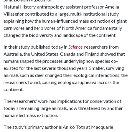
Natural History, anthropology assistant professor Amelia
Villaseñor contributed to a large, multi-institutional study
explaining how the human-influenced mass extinction of giant
carnivores and herbivores of North America fundamentally
changed the biodiversity and landscape of the continent.
In their study published today in
Science
, researchers from
Australia, the United States, Canada and Finland showed that
humans shaped the processes underlying how species co-
existed for the last several thousand years. Smaller, surviving
animals such as deer changed their ecological interactions, the
researchers found, causing ecological upheaval across the
continent.
The researchers' work has implications for conservation of
today's remaining large animals, now threatened by another
human-led mass extinction.
The study's primary author is Anikó Tóth at Macquarie