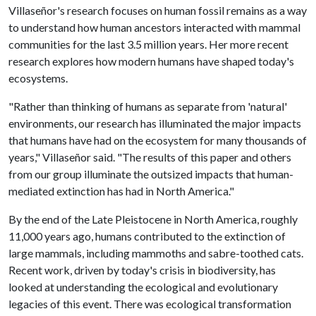
Villaseñor's research focuses on human fossil remains as a way
to understand how human ancestors interacted with mammal
communities for the last 3.5 million years. Her more recent
research explores how modern humans have shaped today's
ecosystems.
"Rather than thinking of humans as separate from 'natural'
environments, our research has illuminated the major impacts
that humans have had on the ecosystem for many thousands of
years," Villaseñor said. "The results of this paper and others
from our group illuminate the outsized impacts that human-
mediated extinction has had in North America."
By the end of the Late Pleistocene in North America, roughly
11,000 years ago, humans contributed to the extinction of
large mammals, including mammoths and sabre-toothed cats.
Recent work, driven by today's crisis in biodiversity, has
looked at understanding the ecological and evolutionary
legacies of this event. There was ecological transformation