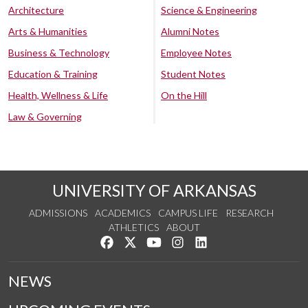
Architecture
Science & Engineering
Arts & Humanities
Alumni Notes
Business & Technology
Employee Notes
Education & Training
Student Notes
Health, Wellness & Life
On the Hill
Law & Governing
UNIVERSITY OF ARKANSAS
ADMISSIONS
ACADEMICS
CAMPUS LIFE
RESEARCH
ATHLETICS
ABOUT
Like us on Facebook
Follow us on Twitter
Watch us on YouTube
See us on Instagram
Connect with us on Lin
NEWS