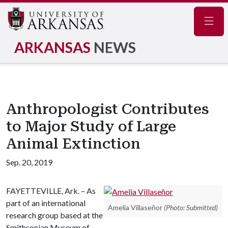
Navig
ARKANSAS
NEWS
Anthropologist Contributes
to Major Study of Large
Animal Extinction
Sep. 20, 2019
FAYETTEVILLE, Ark. – As
part of an international
Amelia Villaseñor
(Photo: Submitted)
research group based at the
Smithsonian Museum of