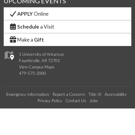
UPCOMING EVENTS
APPLY
Online
Schedule
a Visit
Make a
Gift
1 University of Arkansas
Fayetteville, AR 72701
View Campus Maps
479-575-2000
Emergency Information
Report a Concern
Title IX
Accessibility
Privacy Policy
Contact Us
Jobs