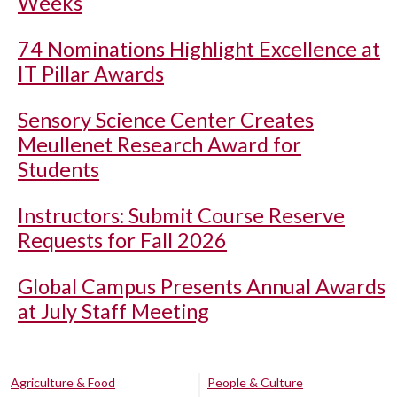
Weeks
74 Nominations Highlight Excellence at
IT Pillar Awards
Sensory Science Center Creates
Meullenet Research Award for
Students
Instructors: Submit Course Reserve
Requests for Fall 2026
Global Campus Presents Annual Awards
at July Staff Meeting
Agriculture & Food
People & Culture