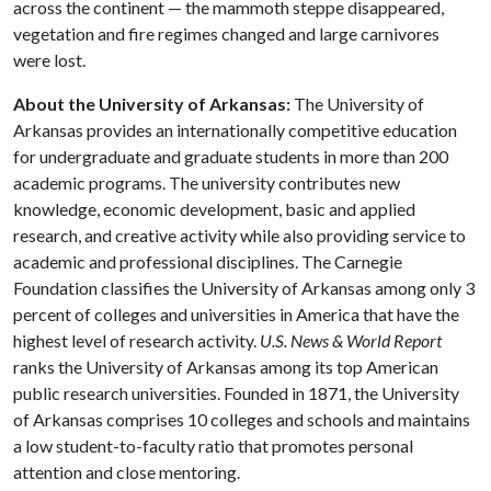
across the continent — the mammoth steppe disappeared,
vegetation and fire regimes changed and large carnivores
were lost.
About the University of Arkansas:
The University of
Arkansas provides an internationally competitive education
for undergraduate and graduate students in more than 200
academic programs. The university contributes new
knowledge, economic development, basic and applied
research, and creative activity while also providing service to
academic and professional disciplines. The Carnegie
Foundation classifies the University of Arkansas among only 3
percent of colleges and universities in America that have the
highest level of research activity.
U.S. News & World Report
ranks the University of Arkansas among its top American
public research universities. Founded in 1871, the University
of Arkansas comprises 10 colleges and schools and maintains
a low student-to-faculty ratio that promotes personal
attention and close mentoring.