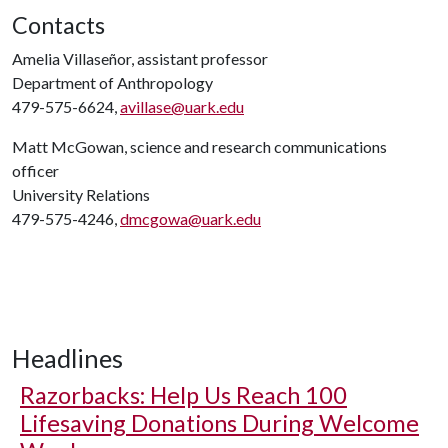
Contacts
Amelia Villaseñor, assistant professor
Department of Anthropology
479-575-6624,
avillase@uark.edu
Matt McGowan, science and research communications
officer
University Relations
479-575-4246,
dmcgowa@uark.edu
Headlines
Razorbacks: Help Us Reach 100
Lifesaving Donations During Welcome