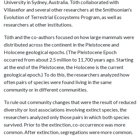
University in Sydney, Australia. Tóth collaborated with
Villaseñor and several other researchers at the Smithsonian's
Evolution of Terrestrial Ecosystems Program, as well as
researchers at other institutions.
Tóth and the co-authors focused on how large mammals were
distributed across the continent in the Pleistocene and
Holocene geological epochs. (The Pleistocene Epoch
occurred from about 2.5 million to 11,700 years ago. Starting
at the end of the Pleistocene, the Holocene is the current
geological epoch.) To do this, the researchers analyzed how
often pairs of species were found living in the same
community or in different communities.
To rule out community changes that were the result of reduced
diversity or lost associations involving extinct species, the
researchers analyzed only those pairs in which both species
survived. Prior to the extinction, co-occurrence was more
common. After extinction, segregations were more common.