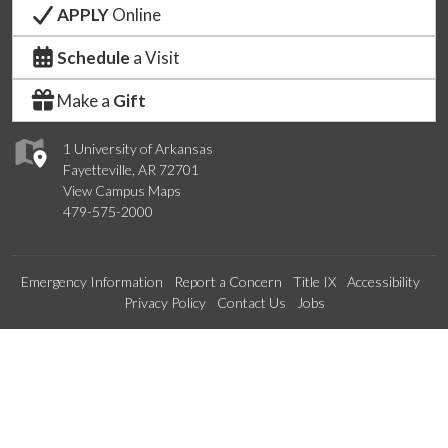
APPLY
Online
Schedule
a Visit
Make a
Gift
1 University of Arkansas
Fayetteville, AR 72701
View Campus Maps
479-575-2000
Emergency Information
Report a Concern
Title IX
Accessibility
Privacy Policy
Contact Us
Jobs