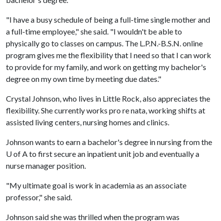
"I have a busy schedule of being a full-time single mother and
a full-time employee," she said. "I wouldn't be able to
physically go to classes on campus. The L.P.N.-B.S.N. online
program gives me the flexibility that I need so that I can work
to provide for my family, and work on getting my bachelor's
degree on my own time by meeting due dates."
Crystal Johnson, who lives in Little Rock, also appreciates the
flexibility. She currently works pro re nata, working shifts at
assisted living centers, nursing homes and clinics.
Johnson wants to earn a bachelor's degree in nursing from the
U of A
to first secure an inpatient unit job and eventually a
nurse manager position.
"My ultimate goal is work in academia as an associate
professor," she said.
Johnson said she was thrilled when the program was