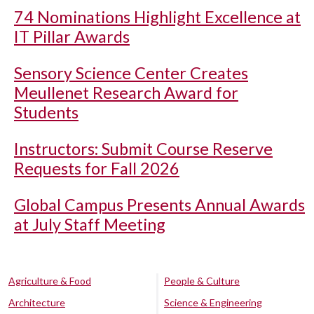
74 Nominations Highlight Excellence at
IT Pillar Awards
Sensory Science Center Creates
Meullenet Research Award for
Students
Instructors: Submit Course Reserve
Requests for Fall 2026
Global Campus Presents Annual Awards
at July Staff Meeting
Agriculture & Food
People & Culture
Architecture
Science & Engineering