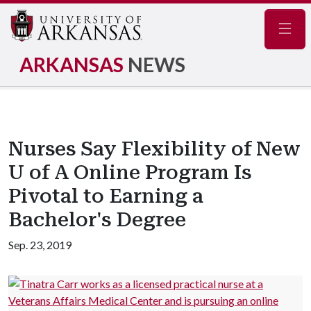
Navig
ARKANSAS
NEWS
Nurses Say Flexibility of New
U of A Online Program Is
Pivotal to Earning a
Bachelor's Degree
Sep. 23, 2019