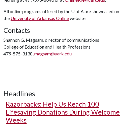
All online programs offered by the
U of A
are showcased on
the
University of Arkansas Online
website.
Contacts
Shannon G. Magsam, director of communications
College of Education and Health Professions
479-575-3138,
magsam@uark.edu
Headlines
Razorbacks: Help Us Reach 100
Lifesaving Donations During Welcome
Weeks