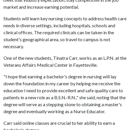
market and increase earning potential.
Students will learn key nursing concepts to address health care
needs in diverse settings, including hospitals, schools and
clinical offices. The required clinicals can be taken in the
student's geographical area, so travel to campus is not
necessary.
One of the new students, Tinatra Carr, works as an L.P.N. at the
Veterans Affairs Medical Center in Fayetteville.
"I hope that earning a bachelor's degree in nursing will lay
down the foundation in my career by helping me receive the
education I need to provide excellent and safe quality care to
patients in a new role as a B.S.N.-R.N.," she said, noting that the
degree will serve as a stepping stone to obtaining a master's
degree and eventually working as a Nurse Educator.
Carr said online classes are crucial to her ability to earn a
bachelor's degree.