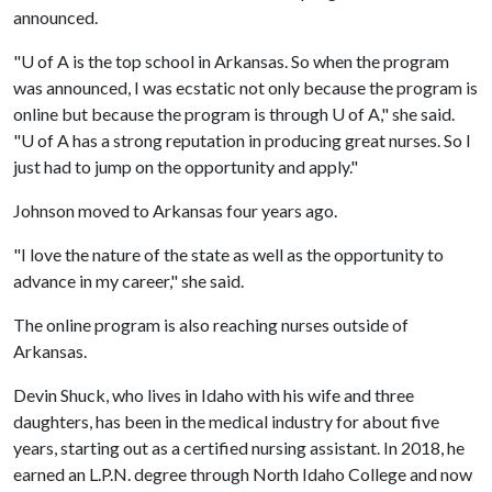
announced.
"
U of A
is the top school in Arkansas. So when the program
was announced, I was ecstatic not only because the program is
online but because the program is through
U of A
," she said.
"
U of A
has a strong reputation in producing great nurses. So I
just had to jump on the opportunity and apply."
Johnson moved to Arkansas four years ago.
"I love the nature of the state as well as the opportunity to
advance in my career," she said.
The online program is also reaching nurses outside of
Arkansas.
Devin Shuck, who lives in Idaho with his wife and three
daughters, has been in the medical industry for about five
years, starting out as a certified nursing assistant. In 2018, he
earned an L.P.N. degree through North Idaho College and now