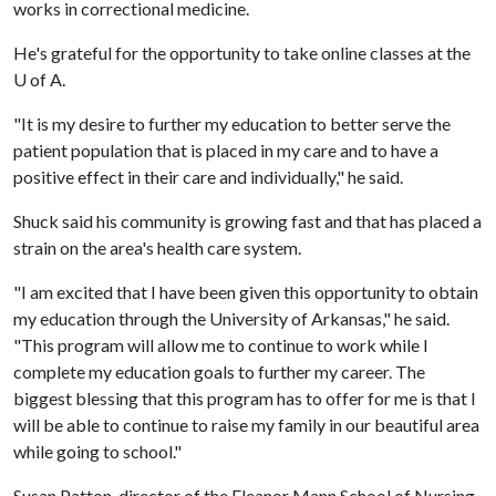
works in correctional medicine.
He's grateful for the opportunity to take online classes at the
U of A
.
"It is my desire to further my education to better serve the
patient population that is placed in my care and to have a
positive effect in their care and individually," he said.
Shuck said his community is growing fast and that has placed a
strain on the area's health care system.
"I am excited that I have been given this opportunity to obtain
my education through the University of Arkansas," he said.
"This program will allow me to continue to work while I
complete my education goals to further my career. The
biggest blessing that this program has to offer for me is that I
will be able to continue to raise my family in our beautiful area
while going to school."
Susan Patton, director of the Eleanor Mann School of Nursing,