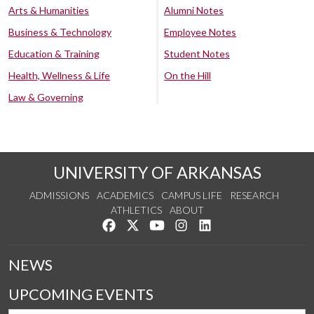
Arts & Humanities
Alumni Notes
Business & Technology
Employee Notes
Education & Training
Student Notes
Health, Wellness & Life
On the Hill
Law & Governing
UNIVERSITY OF ARKANSAS
ADMISSIONS
ACADEMICS
CAMPUS LIFE
RESEARCH
ATHLETICS
ABOUT
Like us on Facebook
Follow us on Twitter
Watch us on YouTube
See us on Instagram
Connect with us on Lin
NEWS
UPCOMING EVENTS