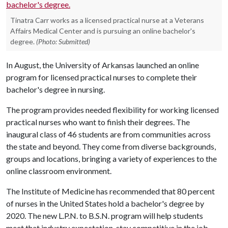
Tinatra Carr works as a licensed practical nurse at a Veterans
Affairs Medical Center and is pursuing an online bachelor's
degree.
(Photo: Submitted)
In August, the University of Arkansas launched an online
program for licensed practical nurses to complete their
bachelor's degree in nursing.
The program provides needed flexibility for working licensed
practical nurses who want to finish their degrees. The
inaugural class of 46 students are from communities across
the state and beyond. They come from diverse backgrounds,
groups and locations, bringing a variety of experiences to the
online classroom environment.
The Institute of Medicine has recommended that 80 percent
of nurses in the United States hold a bachelor's degree by
2020. The new L.P.N. to B.S.N. program will help students
meet that industry expectation, stay competitive in the job