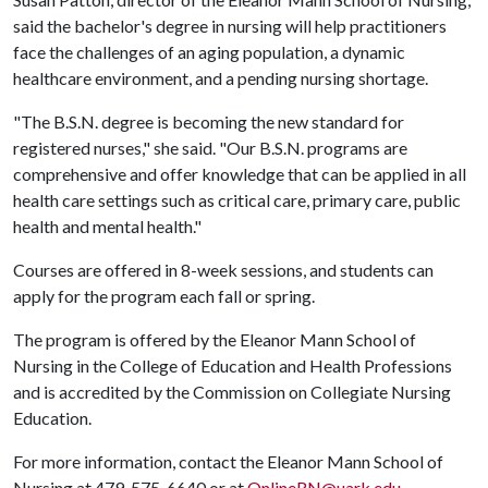
said the bachelor's degree in nursing will help practitioners
face the challenges of an aging population, a dynamic
healthcare environment, and a pending nursing shortage.
"The B.S.N. degree is becoming the new standard for
registered nurses," she said. "Our B.S.N. programs are
comprehensive and offer knowledge that can be applied in all
health care settings such as critical care, primary care, public
health and mental health."
Courses are offered in 8-week sessions, and students can
apply for the program each fall or spring.
The program is offered by the Eleanor Mann School of
Nursing in the College of Education and Health Professions
and is accredited by the Commission on Collegiate Nursing
Education.
For more information, contact the Eleanor Mann School of
Nursing at 479-575-6640 or at
OnlineRN@uark.edu
.