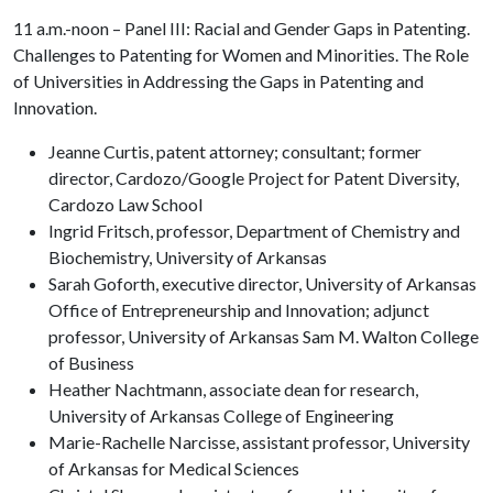
11 a.m.-noon – Panel III: Racial and Gender Gaps in Patenting.
Challenges to Patenting for Women and Minorities. The Role
of Universities in Addressing the Gaps in Patenting and
Innovation.
Jeanne Curtis, patent attorney; consultant; former
director, Cardozo/Google Project for Patent Diversity,
Cardozo Law School
Ingrid Fritsch, professor, Department of Chemistry and
Biochemistry, University of Arkansas
Sarah Goforth, executive director, University of Arkansas
Office of Entrepreneurship and Innovation; adjunct
professor, University of Arkansas Sam M. Walton College
of Business
Heather Nachtmann, associate dean for research,
University of Arkansas College of Engineering
Marie-Rachelle Narcisse, assistant professor, University
of Arkansas for Medical Sciences