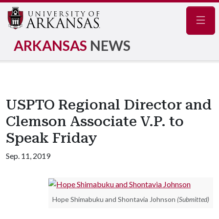
Navig
ARKANSAS
NEWS
USPTO Regional Director and
Clemson Associate V.P. to
Speak Friday
Sep. 11, 2019
Hope Shimabuku and Shontavia Johnson
(Submitted)