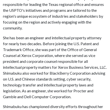
responsible for leading the Texas regional office and ensures
the USPTO's initiatives and programs are tailored to the
region's unique ecosystem of industries and stakeholders by
focusing on the region and actively engaging with the
community.
She has been an engineer and intellectual property attorney
for nearly two decades. Before joining the U.S. Patent and
Trademark Office, she was part of the Office of General
Counsel at Xerox Corporation, where she served as vice
president and corporate counsel responsible for all
intellectual property matters for Xerox Business Services, LLC.
Shimabuku also worked for BlackBerry Corporation advising
on U.S. and Chinese standards setting, cyber security,
technology transfer and intellectual property laws and
legislation. As an engineer, she worked for Procter and
Gamble and Dell Computer Corporation.
Shimabuku has championed diversity efforts throughout her