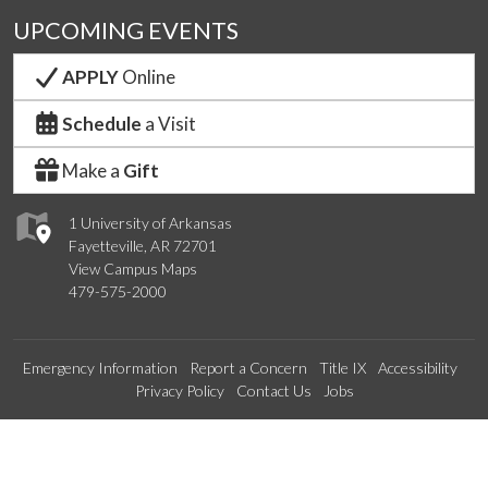
UPCOMING EVENTS
APPLY
Online
Schedule
a Visit
Make a
Gift
1 University of Arkansas
Fayetteville, AR 72701
View Campus Maps
479-575-2000
Emergency Information
Report a Concern
Title IX
Accessibility
Privacy Policy
Contact Us
Jobs