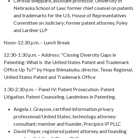
Christal Sheppard, assistant professor, University of
Nebraska School of Law; former chief counsel on patents
and trademarks for the U.S. House of Representatives
Committee on Judiciary; former patent attorney, Foley
and Lardner LLP
Noon-12:30 p.m. – Lunch Break
12:30-1:30 p.m. – Address: "Closing Diversity Gaps in
Patenting: What is the United States Patent and Trademark
Office Up To?" by Hope Shimabuku, director, Texas Regional,
United States Patent and Trademark Office
1:30-2:30 p.m. – Panel IV: Patent Prosecution. Patent
Litigation. Patent Counseling. Landmines in Patenting.
Angela J. Grayson, certified information privacy
professional/United States; technology attorney;
consultant; member and founder, Precipice IP PLLC
David Pieper, registered patent attorney and founding