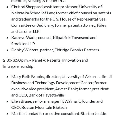
member, Keisling & Pieper PLC
Christal Sheppard, assistant professor, University of
Nebraska School of Law; former chief counsel on patents
and trademarks for the U.S. House of Representatives
Committee on Judiciary; former patent attorney, Foley
and Lardner LLP
Kathryn Wade, counsel, Kilpatrick Townsend and
Stockton LLP
Debby Winters, partner, Eldridge Brooks Partners
2:30-3:50 p.m. – Panel V: Patents, Innovation and
Entrepreneurship
Mary Beth Brooks, director, University of Arkansas Small
Business and Technology Development Center; former
executive vice president, Arvest Bank; former president
and CEO, Bank of Fayetteville
Ellen Brune, senior manager II, Walmart; founder and
CEO, Boston Mountain Biotech
Martha Londagin, executive consultant, Startup Junkie