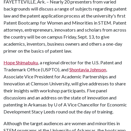
FAYETTEVILLE, Ark. – Nearly 20 presenters from varied
backgrounds will discuss a range of subjects regarding patent
law and the patent application process at the university's first
Patent Bootcamp for Women and Minorities in STEM. Patent
attorneys, entrepreneurs, innovators and scholars from across
the country will be on campus Friday, Sept. 13, to give
academics, inventors, business owners and others a one-day
primer on the basics of patent law.
Hope Shimabuku
, a regional director for the U.S. Patent and
Trademark Office (USPTO), and
Shontavia Johnson
,
Associate Vice President for Academic Partnerships and
Innovation at Clemson University, will give addresses to share
their insights with workshop participants. Five panel
discussions and an address on the state of innovation and
patenting in Arkansas by
U of A
Vice Chancellor for Economic
Development Stacy Leeds round out the day of training.
Although the target audiences are women and minorities in
STEM programs at the University of Arkansas, the bootcamp