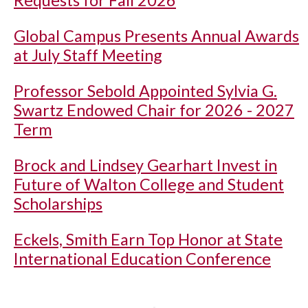
Global Campus Presents Annual Awards
at July Staff Meeting
Professor Sebold Appointed Sylvia G.
Swartz Endowed Chair for 2026 - 2027
Term
Brock and Lindsey Gearhart Invest in
Future of Walton College and Student
Scholarships
Eckels, Smith Earn Top Honor at State
International Education Conference