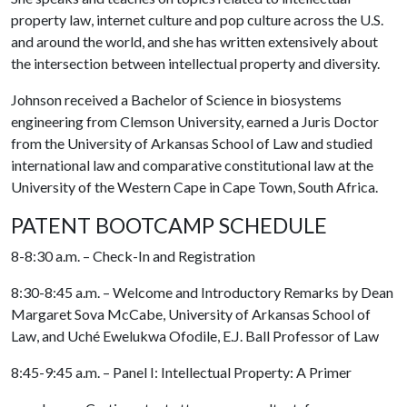
property law, internet culture and pop culture across the U.S.
and around the world, and she has written extensively about
the intersection between intellectual property and diversity.
Johnson received a Bachelor of Science in biosystems
engineering from Clemson University, earned a Juris Doctor
from the University of Arkansas School of Law and studied
international law and comparative constitutional law at the
University of the Western Cape in Cape Town, South Africa.
PATENT BOOTCAMP SCHEDULE
8-8:30 a.m. – Check-In and Registration
8:30-8:45 a.m. – Welcome and Introductory Remarks by Dean
Margaret Sova McCabe, University of Arkansas School of
Law, and Uché Ewelukwa Ofodile, E.J. Ball Professor of Law
8:45-9:45 a.m. – Panel I: Intellectual Property: A Primer