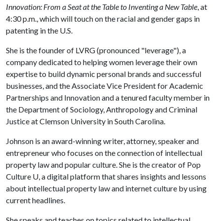
Innovation: From a Seat at the Table to Inventing a New Table
, at
4:30 p.m., which will touch on the racial and gender gaps in
patenting in the U.S.
She is the founder of LVRG (pronounced "leverage"), a
company dedicated to helping women leverage their own
expertise to build dynamic personal brands and successful
businesses, and the Associate Vice President for Academic
Partnerships and Innovation and a tenured faculty member in
the Department of Sociology, Anthropology and Criminal
Justice at Clemson University in South Carolina.
Johnson is an award-winning writer, attorney, speaker and
entrepreneur who focuses on the connection of intellectual
property law and popular culture. She is the creator of Pop
Culture U, a digital platform that shares insights and lessons
about intellectual property law and internet culture by using
current headlines.
She speaks and teaches on topics related to intellectual