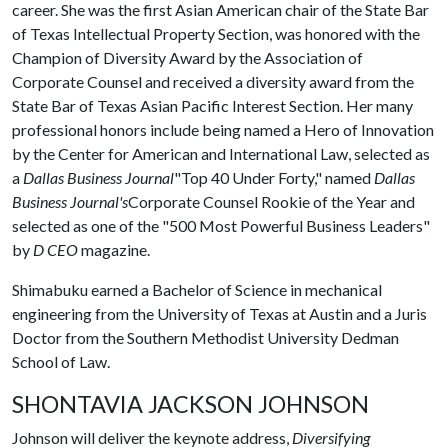
career. She was the first Asian American chair of the State Bar
of Texas Intellectual Property Section, was honored with the
Champion of Diversity Award by the Association of
Corporate Counsel and received a diversity award from the
State Bar of Texas Asian Pacific Interest Section. Her many
professional honors include being named a Hero of Innovation
by the Center for American and International Law, selected as
a
Dallas Business Journal
"Top 40 Under Forty," named
Dallas
Business Journal's
Corporate Counsel Rookie of the Year and
selected as one of the "500 Most Powerful Business Leaders"
by
D CEO
magazine.
Shimabuku earned a Bachelor of Science in mechanical
engineering from the University of Texas at Austin and a Juris
Doctor from the Southern Methodist University Dedman
School of Law.
SHONTAVIA JACKSON JOHNSON
Johnson will deliver the keynote address,
Diversifying