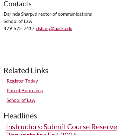
Contacts
Darinda Sharp, director of communications
School of Law
479-575-7417,
dsharp@uark.edu
Related Links
Register Today
Patent Bootcamp
School of Law
Headlines
Instructors: Submit Course Reserve
Requests for Fall 2026