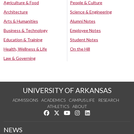
Agriculture & Food
People & Culture
Architecture
Science & Engineering
Arts & Humanities
Alumni Notes
Business & Technology
Employee Notes
Education & Training
Student Notes
Health, Wellness & Life
On the Hill
Law & Governing
UNIVERSITY OF ARKANSAS
ADMISSIONS
ACADEMICS
CAMPUS LIFE
RESEARCH
ATHLETICS
ABOUT
Like us on Facebook
Follow us on Twitter
Watch us on YouTube
See us on Instagram
Connect with us on Lin
NEWS