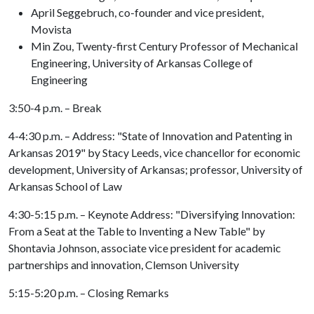
April Seggebruch, co-founder and vice president,
Movista
Min Zou, Twenty-first Century Professor of Mechanical
Engineering, University of Arkansas College of
Engineering
3:50-4 p.m. – Break
4-4:30 p.m. – Address: "State of Innovation and Patenting in
Arkansas 2019" by Stacy Leeds, vice chancellor for economic
development, University of Arkansas; professor, University of
Arkansas School of Law
4:30-5:15 p.m. – Keynote Address: "Diversifying Innovation:
From a Seat at the Table to Inventing a New Table" by
Shontavia Johnson, associate vice president for academic
partnerships and innovation, Clemson University
5:15-5:20 p.m. – Closing Remarks