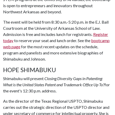
is open to entrepreneurs and innovators throughout
Northwest Arkansas and beyond.
The event will be held from 8:30 a.m.-5:20 p.m. in the E.J. Ball
Courtroom at the University of Arkansas School of Law.
Admission is free and includes lunch for registrants.
Register
today
to reserve your seat and lunch order. See the
bootcamp
web page
for the most recent updates on the schedule,
program and panelists and more extensive biographies of
Shimabuku and Johnson.
HOPE SHIMABUKU
Shimabuku will present
Closing Diversity Gaps in Patenting:
What is the United States Patent and Trademark Office Up To?
for
the event's 12:30 p.m. address.
As the director of the Texas Regional USPTO, Shimabuku
carries out the strategic direction of the USPTO director and
under secretary of commerce for intellectual property. She is