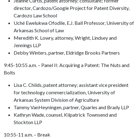
Jeanne Curtis, patent attorney; consultant; former
director, Cardozo/Google Project for Patent Diversity,
Cardozo Law School
Uché Ewelukwa Ofodile, E.J. Ball Professor, University of
Arkansas School of Law
Meredith K. Lowry, attorney, Wright, Lindsey and
Jennings LLP
Debby Winters, partner, Eldridge Brooks Partners
9:45-10:55 a.m. – Panel II: Acquiring a Patent: The Nuts and
Bolts
Lisa C. Childs, patent attorney; assistant vice president
for technology commercialization, University of
Arkansas System Division of Agriculture
Tammy VanHeyningen, partner, Quarles and Brady LLP
Kathryn Wade, counsel, Kilpatrick Townsend and
Stockton LLP
10:55-11 a.m. – Break