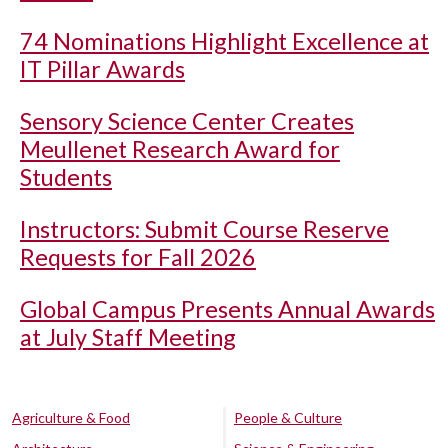
74 Nominations Highlight Excellence at
IT Pillar Awards
Sensory Science Center Creates
Meullenet Research Award for
Students
Instructors: Submit Course Reserve
Requests for Fall 2026
Global Campus Presents Annual Awards
at July Staff Meeting
Agriculture & Food
People & Culture