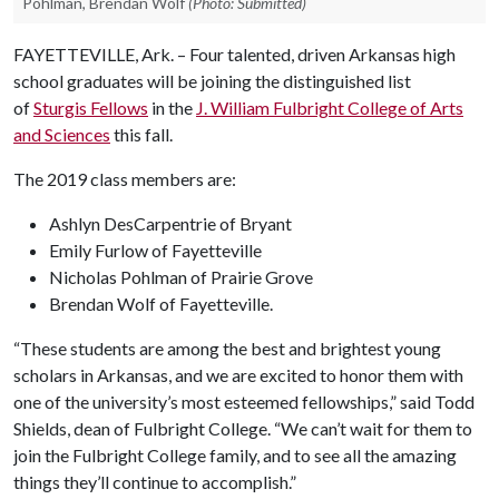
Pohlman, Brendan Wolf
(Photo: Submitted)
FAYETTEVILLE, Ark. – Four talented, driven Arkansas high
school graduates will be joining the distinguished list
of
Sturgis Fellows
in the
J. William Fulbright College of Arts
and Sciences
this fall.
The 2019 class members are:
Ashlyn DesCarpentrie of Bryant
Emily Furlow of Fayetteville
Nicholas Pohlman of Prairie Grove
Brendan Wolf of Fayetteville.
“These students are among the best and brightest young
scholars in Arkansas, and we are excited to honor them with
one of the university’s most esteemed fellowships,” said Todd
Shields, dean of Fulbright College. “We can’t wait for them to
join the Fulbright College family, and to see all the amazing
things they’ll continue to accomplish.”