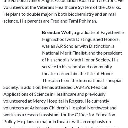
the National Junior Angus Association Board of Directors. He
volunteers at the Veterans Healthcare System of the Ozarks.
He plans to double major in both biochemistry and animal
science. His parents are Fred and Tami Pohlman.
Brendan Wolf
, a graduate of Fayetteville
High School with Distinguished Honors,
was an A.P. Scholar with Distinction, a
National Merit Finalist, and the president
of his school's Math Honor Society. His
service to his school and community
theater earned him the title of Honor
Thespian from the International Thespian
Society. In addition, he has attended UAMS's Medical
Applications of Science in Healthcare and previously
volunteered at Mercy Hospital in Rogers. He currently
volunteers at Arkansas Children's Hospital Northwest and
works as a research assistant for the Office for Education
Policy. He plans to major in theater with an emphasis on