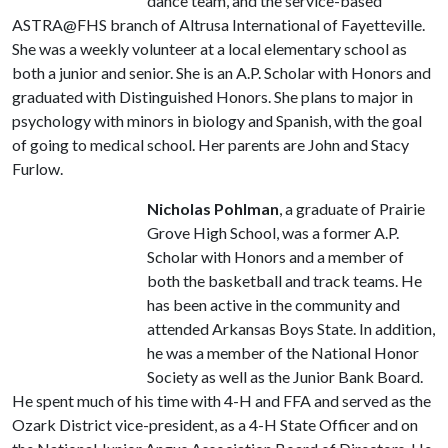
dance team, and the service-based
ASTRA@FHS branch of Altrusa International of Fayetteville.
She was a weekly volunteer at a local elementary school as
both a junior and senior. She is an A.P. Scholar with Honors and
graduated with Distinguished Honors. She plans to major in
psychology with minors in biology and Spanish, with the goal
of going to medical school. Her parents are John and Stacy
Furlow.
Nicholas Pohlman
, a graduate of Prairie
Grove High School, was a former A.P.
Scholar with Honors and a member of
both the basketball and track teams. He
has been active in the community and
attended Arkansas Boys State. In addition,
he was a member of the National Honor
Society as well as the Junior Bank Board.
He spent much of his time with 4-H and FFA and served as the
Ozark District vice-president, as a 4-H State Officer and on