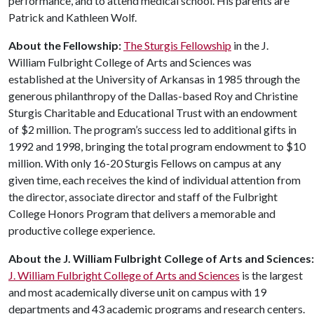
performance, and to attend medical school. His parents are
Patrick and Kathleen Wolf.
About the Fellowship:
The Sturgis Fellowship
in the J.
William Fulbright College of Arts and Sciences was
established at the University of Arkansas in 1985 through the
generous philanthropy of the Dallas-based Roy and Christine
Sturgis Charitable and Educational Trust with an endowment
of $2 million. The program’s success led to additional gifts in
1992 and 1998, bringing the total program endowment to $10
million. With only 16-20 Sturgis Fellows on campus at any
given time, each receives the kind of individual attention from
the director, associate director and staff of the Fulbright
College Honors Program that delivers a memorable and
productive college experience.
About
the
J. William
Fulbright
College
of
Arts
and
Sciences:
J. William Fulbright College of Arts and Sciences
is the largest
and most academically diverse unit on campus with 19
departments and 43 academic programs and research centers.