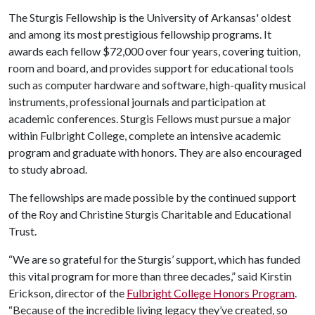
The Sturgis Fellowship is the University of Arkansas' oldest
and among its most prestigious fellowship programs. It
awards each fellow $72,000 over four years, covering tuition,
room and board, and provides support for educational tools
such as computer hardware and software, high-quality musical
instruments, professional journals and participation at
academic conferences. Sturgis Fellows must pursue a major
within Fulbright College, complete an intensive academic
program and graduate with honors. They are also encouraged
to study abroad.
The fellowships are made possible by the continued support
of the Roy and Christine Sturgis Charitable and Educational
Trust.
“We are so grateful for the Sturgis’ support, which has funded
this vital program for more than three decades,” said Kirstin
Erickson, director of the
Fulbright College Honors Program
.
“Because of the incredible living legacy they’ve created, so