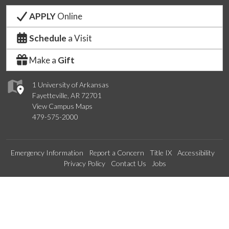
APPLY
Online
Schedule
a Visit
Make a
Gift
1 University of Arkansas
Fayetteville, AR 72701
View Campus Maps
479-575-2000
Emergency Information
Report a Concern
Title IX
Accessibility
Privacy Policy
Contact Us
Jobs