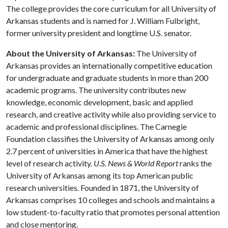
The college provides the core curriculum for all University of
Arkansas students and is named for J. William Fulbright,
former university president and longtime U.S. senator.
About the University of Arkansas:
The University of
Arkansas provides an internationally competitive education
for undergraduate and graduate students in more than 200
academic programs. The university contributes new
knowledge, economic development, basic and applied
research, and creative activity while also providing service to
academic and professional disciplines. The Carnegie
Foundation classifies the University of Arkansas among only
2.7 percent of universities in America that have the highest
level of research activity.
U.S. News & World Report
ranks the
University of Arkansas among its top American public
research universities. Founded in 1871, the University of
Arkansas comprises 10 colleges and schools and maintains a
low student-to-faculty ratio that promotes personal attention
and close mentoring.