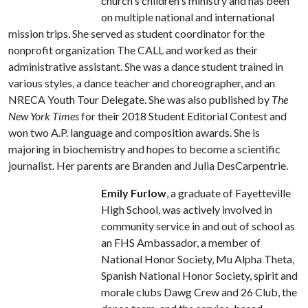
church's children's ministry and has been
on multiple national and international
mission trips. She served as student coordinator for the
nonprofit organization The CALL and worked as their
administrative assistant. She was a dance student trained in
various styles, a dance teacher and choreographer, and an
NRECA Youth Tour Delegate. She was also published by
The
New York Times
for their 2018 Student Editorial Contest and
won two A.P. language and composition awards. She is
majoring in biochemistry and hopes to become a scientific
journalist. Her parents are Branden and Julia DesCarpentrie.
Emily Furlow
, a graduate of Fayetteville
High School, was actively involved in
community service in and out of school as
an FHS Ambassador, a member of
National Honor Society, Mu Alpha Theta,
Spanish National Honor Society, spirit and
morale clubs Dawg Crew and 26 Club, the