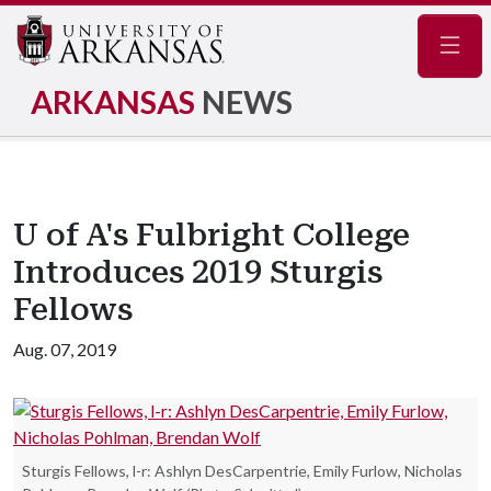
Navig
ARKANSAS
NEWS
U of A's Fulbright College
Introduces 2019 Sturgis
Fellows
Aug. 07, 2019
Sturgis Fellows, l-r: Ashlyn DesCarpentrie, Emily Furlow, Nicholas