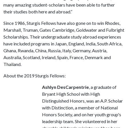
many amazing student-scholars have been able to further
their studies both here and abroad.”
Since 1986, Sturgis Fellows have also gone on to win Rhodes,
Marshall, Truman, Gates Cambridge, Goldwater and Fulbright
Scholarships. Their undergraduate study abroad experiences
have included programs in Japan, England, India, South Africa,
Ghana, Rwanda, China, Russia, Italy, Germany, Austria,
Australia, Scotland, Ireland, Spain, France, Denmark and
Thailand.
About the 2019 Sturgis Fellows:
Ashlyn DesCarpentrie
, a graduate of
Bryant High School with High
Distinguished Honors, was an A.P. Scholar
with Distinction, a member of National
Honors Society, and on her youth group's
leadership team. She volunteered in her