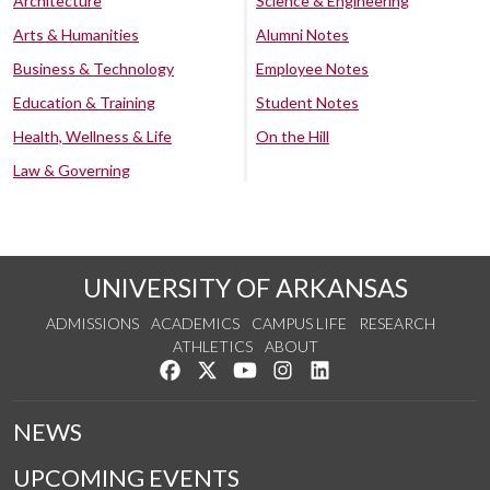
Architecture
Science & Engineering
Arts & Humanities
Alumni Notes
Business & Technology
Employee Notes
Education & Training
Student Notes
Health, Wellness & Life
On the Hill
Law & Governing
UNIVERSITY OF ARKANSAS
ADMISSIONS
ACADEMICS
CAMPUS LIFE
RESEARCH
ATHLETICS
ABOUT
Like us on Facebook
Follow us on Twitter
Watch us on YouTube
See us on Instagram
Connect with us on Lin
NEWS
UPCOMING EVENTS