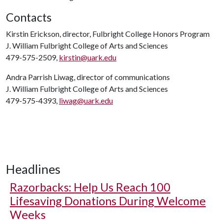
Contacts
Kirstin Erickson, director, Fulbright College Honors Program
J. William Fulbright College of Arts and Sciences
479-575-2509,
kirstin@uark.edu
Andra Parrish Liwag, director of communications
J. William Fulbright College of Arts and Sciences
479-575-4393,
liwag@uark.edu
Headlines
Razorbacks: Help Us Reach 100
Lifesaving Donations During Welcome
Weeks