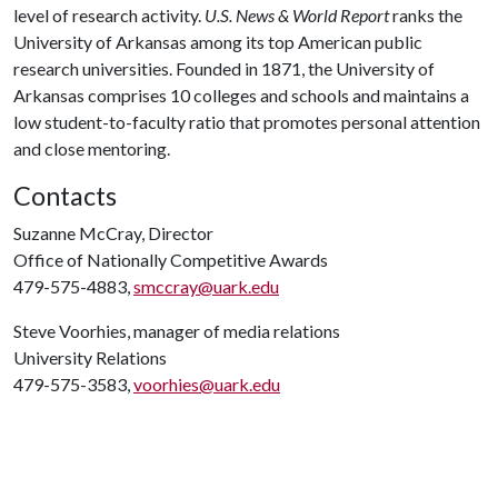
level of research activity.
U.S. News & World Report
ranks the
University of Arkansas among its top American public
research universities. Founded in 1871, the University of
Arkansas comprises 10 colleges and schools and maintains a
low student-to-faculty ratio that promotes personal attention
and close mentoring.
Contacts
Suzanne McCray, Director
Office of Nationally Competitive Awards
479-575-4883,
smccray@uark.edu
Steve Voorhies, manager of media relations
University Relations
479-575-3583,
voorhies@uark.edu