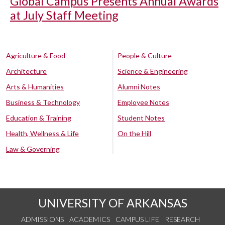
Global Campus Presents Annual Awards
at July Staff Meeting
Agriculture & Food
People & Culture
Architecture
Science & Engineering
Arts & Humanities
Alumni Notes
Business & Technology
Employee Notes
Education & Training
Student Notes
Health, Wellness & Life
On the Hill
Law & Governing
UNIVERSITY OF ARKANSAS
ADMISSIONS
ACADEMICS
CAMPUS LIFE
RESEARCH