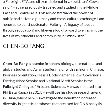
a Fulbright ETA and citizen-diplomat in Uzbekistan,” Cowan
said. “Having previously traveled and studied in the Middle
East and Central Asia, I observed firsthand the power of
public and citizen diplomacy and cross-cultural exchange. I am
honored to continue Senator Fulbright’s legacy of ‘peace
through education,’ and likewise look forward to enriching the
lives of my students and community in Uzbekistan.”
CHEN-BO FANG
Chen-Bo Fang
is a senior in honors biology, international and
global studies and Asian studies major with a minor in Chinese,
business orientation. He is a Bodenhamer Fellow, Governor’s
Distinguished Scholar and National Merit Scholar in the
Fulbright College of Arts and Sciences. He was inducted into
Phi Beta Kappa in 2017. He will use his study/research award
in China, where he will investigate the benefit of increased
diversity in genetic databases that are used for DNA analysis.