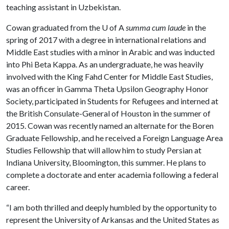
teaching assistant in Uzbekistan.
Cowan graduated from the
U of A
summa cum laude
in the
spring of 2017 with a degree in international relations and
Middle East studies with a minor in Arabic and was inducted
into Phi Beta Kappa. As an undergraduate, he was heavily
involved with the King Fahd Center for Middle East Studies,
was an officer in Gamma Theta Upsilon Geography Honor
Society, participated in Students for Refugees and interned at
the British Consulate-General of Houston in the summer of
2015. Cowan was recently named an alternate for the Boren
Graduate Fellowship, and he received a Foreign Language Area
Studies Fellowship that will allow him to study Persian at
Indiana University, Bloomington, this summer. He plans to
complete a doctorate and enter academia following a federal
career.
“I am both thrilled and deeply humbled by the opportunity to
represent the University of Arkansas and the United States as