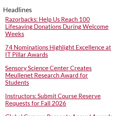
Headlines
Razorbacks: Help Us Reach 100
Lifesaving Donations During Welcome
Weeks
74 Nominations Highlight Excellence at
IT Pillar Awards
Sensory Science Center Creates
Meullenet Research Award for
Students
Instructors: Submit Course Reserve
Requests for Fall 2026