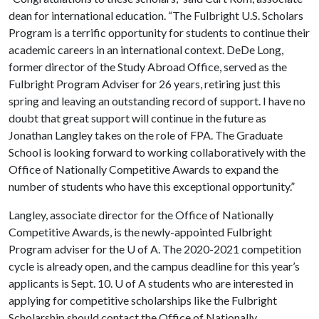
dean for international education. “The Fulbright U.S. Scholars
Program is a terrific opportunity for students to continue their
academic careers in an international context. DeDe Long,
former director of the Study Abroad Office, served as the
Fulbright Program Adviser for 26 years, retiring just this
spring and leaving an outstanding record of support. I have no
doubt that great support will continue in the future as
Jonathan Langley takes on the role of FPA. The Graduate
School is looking forward to working collaboratively with the
Office of Nationally Competitive Awards to expand the
number of students who have this exceptional opportunity.”
Langley, associate director for the Office of Nationally
Competitive Awards, is the newly-appointed Fulbright
Program adviser for the
U of A
. The 2020-2021 competition
cycle is already open, and the campus deadline for this year’s
applicants is Sept. 10.
U of A
students who are interested in
applying for competitive scholarships like the Fulbright
Scholarship should contact the Office of Nationally