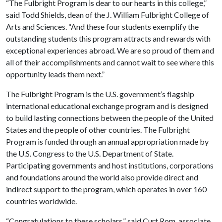
“The Fulbright Program is dear to our hearts in this college,”
said Todd Shields, dean of the J. William Fulbright College of
Arts and Sciences. “And these four students exemplify the
outstanding students this program attracts and rewards with
exceptional experiences abroad. We are so proud of them and
all of their accomplishments and cannot wait to see where this
opportunity leads them next.”
The Fulbright Program is the U.S. government’s flagship
international educational exchange program and is designed
to build lasting connections between the people of the United
States and the people of other countries. The Fulbright
Program is funded through an annual appropriation made by
the U.S. Congress to the U.S. Department of State.
Participating governments and host institutions, corporations
and foundations around the world also provide direct and
indirect support to the program, which operates in over 160
countries worldwide.
“Congratulations to these scholars,” said Curt Rom, associate