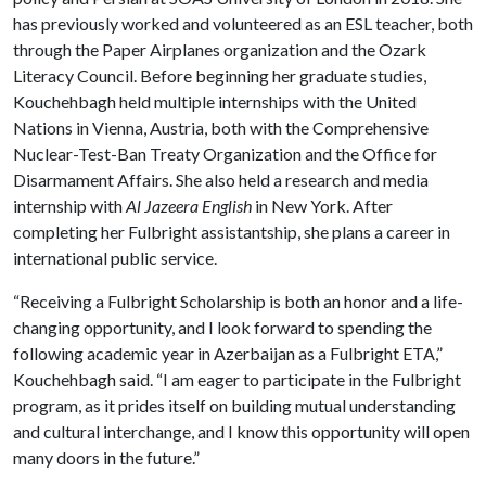
has previously worked and volunteered as an ESL teacher, both
through the Paper Airplanes organization and the Ozark
Literacy Council. Before beginning her graduate studies,
Kouchehbagh held multiple internships with the United
Nations in Vienna, Austria, both with the Comprehensive
Nuclear-Test-Ban Treaty Organization and the Office for
Disarmament Affairs. She also held a research and media
internship with
Al Jazeera English
in New York. After
completing her Fulbright assistantship, she plans a career in
international public service.
“Receiving a Fulbright Scholarship is both an honor and a life-
changing opportunity, and I look forward to spending the
following academic year in Azerbaijan as a Fulbright ETA,”
Kouchehbagh said. “I am eager to participate in the Fulbright
program, as it prides itself on building mutual understanding
and cultural interchange, and I know this opportunity will open
many doors in the future.”