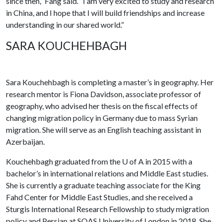
since then,” Fang said. “I am very excited to study and research
in China, and I hope that I will build friendships and increase
understanding in our shared world.”
SARA KOUCHEHBAGH
Sara Kouchehbagh is completing a master’s in geography. Her
research mentor is Fiona Davidson, associate professor of
geography, who advised her thesis on the fiscal effects of
changing migration policy in Germany due to mass Syrian
migration. She will serve as an English teaching assistant in
Azerbaijan.
Kouchehbagh graduated from the
U of A
in 2015 with a
bachelor’s in international relations and Middle East studies.
She is currently a graduate teaching associate for the King
Fahd Center for Middle East Studies, and she received a
Sturgis International Research Fellowship to study migration
policy and Persian at SOAS University of London in 2018. She