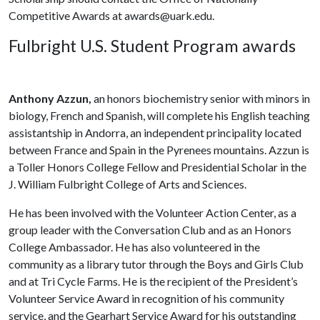
Competitive Awards at awards@uark.edu.
Fulbright U.S. Student Program awards
Anthony Azzun,
an honors biochemistry senior with minors in
biology, French and Spanish, will complete his English teaching
assistantship in Andorra, an independent principality located
between France and Spain in the Pyrenees mountains. Azzun is
a Toller Honors College Fellow and Presidential Scholar in the
J. William Fulbright College of Arts and Sciences.
He has been involved with the Volunteer Action Center, as a
group leader with the Conversation Club and as an Honors
College Ambassador. He has also volunteered in the
community as a library tutor through the Boys and Girls Club
and at Tri Cycle Farms. He is the recipient of the President’s
Volunteer Service Award in recognition of his community
service, and the Gearhart Service Award for his outstanding