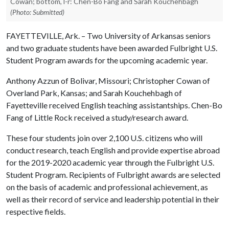
Cowan; bottom, l-r: Chen-Bo Fang and Sarah Kouchehbagh
(Photo: Submitted)
FAYETTEVILLE, Ark. – Two University of Arkansas seniors
and two graduate students have been awarded Fulbright U.S.
Student Program awards for the upcoming academic year.
Anthony Azzun of Bolivar, Missouri; Christopher Cowan of
Overland Park, Kansas; and Sarah Kouchehbagh of
Fayetteville received English teaching assistantships. Chen-Bo
Fang of Little Rock received a study/research award.
These four students join over 2,100 U.S. citizens who will
conduct research, teach English and provide expertise abroad
for the 2019-2020 academic year through the Fulbright U.S.
Student Program. Recipients of Fulbright awards are selected
on the basis of academic and professional achievement, as
well as their record of service and leadership potential in their
respective fields.