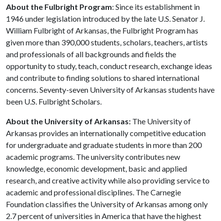
About the Fulbright Program
: Since its establishment in
1946 under legislation introduced by the late U.S. Senator J.
William Fulbright of Arkansas, the Fulbright Program has
given more than 390,000 students, scholars, teachers, artists
and professionals of all backgrounds and fields the
opportunity to study, teach, conduct research, exchange ideas
and contribute to finding solutions to shared international
concerns. Seventy-seven University of Arkansas students have
been U.S. Fulbright Scholars.
About the University of Arkansas:
The University of
Arkansas provides an internationally competitive education
for undergraduate and graduate students in more than 200
academic programs. The university contributes new
knowledge, economic development, basic and applied
research, and creative activity while also providing service to
academic and professional disciplines. The Carnegie
Foundation classifies the University of Arkansas among only
2.7 percent of universities in America that have the highest