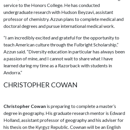
service to the Honors College. He has conducted
undergraduate research with Hudson Beyzavi, assistant
professor of chemistry. Azzun plans to complete medical and
doctoral degrees and pursue international medical work.
“I am incredibly excited and grateful for the opportunity to
teach American culture through the Fulbright Scholarship,”
Azzun said. “Diversity education in particular has always been
a passion of mine, and I cannot wait to share what I have
learned during my time as a Razorback with students in
Andorra.”
CHRISTOPHER COWAN
Christopher Cowan
is preparing to complete a master’s
degree in geography. His graduate research mentor is Edward
Holland, assistant professor of geography and his adviser for
his thesis on the Kyrgyz Republic. Cownan will be an English