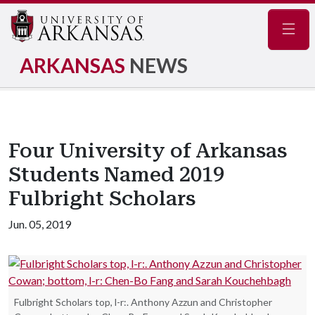
Navig
ARKANSAS
NEWS
Four University of Arkansas
Students Named 2019
Fulbright Scholars
Jun. 05, 2019
Fulbright Scholars top, l-r:. Anthony Azzun and Christopher