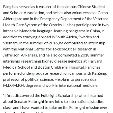
Fang has served as treasurer of the campus Chinese Student
and Scholar Association, and he has also volunteered at Camp
Aldersgate and in the Emergency Department of the Veterans
Health Care System of the Ozarks. He has participated in two
intensive Mandarin language-learning programs in China, in
addition to studying abroad in South Africa, Sweden and
Vietnam. In the summer of 2016, he completed an internship
with the National Center for Toxicological Research in
Jefferson, Arkansas, and he also completed a 2018 summer
internship researching kidney disease genetics at Harvard
Medical School and Boston Children’s Hospital. Fang has
performed undergraduate research on campus with Ka Zeng,
professor of political science. He plans to pursue a dual
M.D./M.P.H. degree and work in international medicine.
“I first discovered the Fulbright Scholarship when I learned
about Senator Fulbright in my intro to international studies
class, and I have wanted to take on the Fulbright mission ever