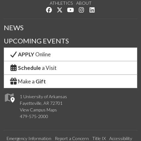
ATHLETICS
ABOUT
Like us on Facebook
Follow us on Twitter
Watch us on YouTube
See us on Instagram
Connect with us on Lin
NEWS
UPCOMING EVENTS
APPLY
Online
Schedule
a Visit
Make a
Gift
1 University of Arkansas
Fayetteville, AR 72701
View Campus Maps
479-575-2000
Emergency Information
Report a Concern
Title IX
Accessibility