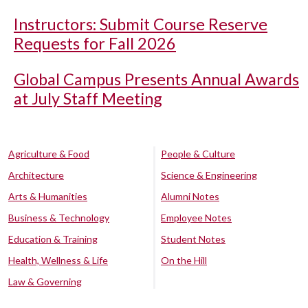
Instructors: Submit Course Reserve
Requests for Fall 2026
Global Campus Presents Annual Awards
at July Staff Meeting
Agriculture & Food
People & Culture
Architecture
Science & Engineering
Arts & Humanities
Alumni Notes
Business & Technology
Employee Notes
Education & Training
Student Notes
Health, Wellness & Life
On the Hill
Law & Governing