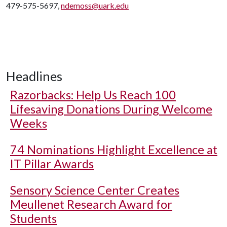
479-575-5697,
ndemoss@uark.edu
Headlines
Razorbacks: Help Us Reach 100
Lifesaving Donations During Welcome
Weeks
74 Nominations Highlight Excellence at
IT Pillar Awards
Sensory Science Center Creates
Meullenet Research Award for
Students