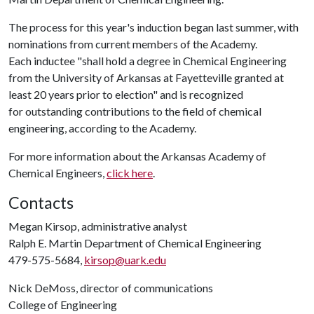
The process for this year's induction began last summer, with
nominations from current members of the Academy.
Each inductee "shall hold a degree in Chemical Engineering
from the University of Arkansas at Fayetteville granted at
least 20 years prior to election" and is recognized
for outstanding contributions to the field of chemical
engineering, according to the Academy.
For more information about the Arkansas Academy of
Chemical Engineers,
click here
.
Contacts
Megan Kirsop, administrative analyst
Ralph E. Martin Department of Chemical Engineering
479-575-5684,
kirsop@uark.edu
Nick DeMoss, director of communications
College of Engineering