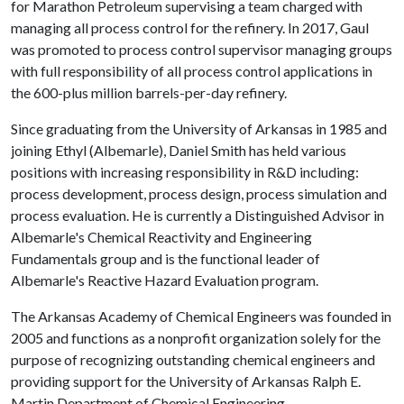
for Marathon Petroleum supervising a team charged with
managing all process control for the refinery. In 2017, Gaul
was promoted to process control supervisor managing groups
with full responsibility of all process control applications in
the 600-plus million barrels-per-day refinery.
Since graduating from the University of Arkansas in 1985 and
joining Ethyl (Albemarle), Daniel Smith has held various
positions with increasing responsibility in R&D including:
process development, process design, process simulation and
process evaluation. He is currently a Distinguished Advisor in
Albemarle's Chemical Reactivity and Engineering
Fundamentals group and is the functional leader of
Albemarle's Reactive Hazard Evaluation program.
The Arkansas Academy of Chemical Engineers was founded in
2005 and functions as a nonprofit organization solely for the
purpose of recognizing outstanding chemical engineers and
providing support for the University of Arkansas Ralph E.
Martin Department of Chemical Engineering.