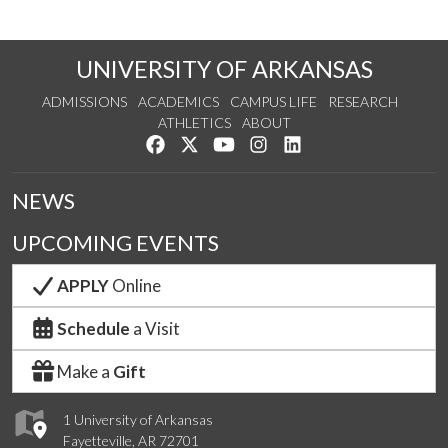
UNIVERSITY OF ARKANSAS
ADMISSIONS
ACADEMICS
CAMPUS LIFE
RESEARCH
ATHLETICS
ABOUT
Like us on Facebook
Follow us on Twitter
Watch us on YouTube
See us on Instagram
Connect with us on Lin
NEWS
UPCOMING EVENTS
APPLY
Online
Schedule
a Visit
Make a
Gift
1 University of Arkansas
Fayetteville, AR 72701