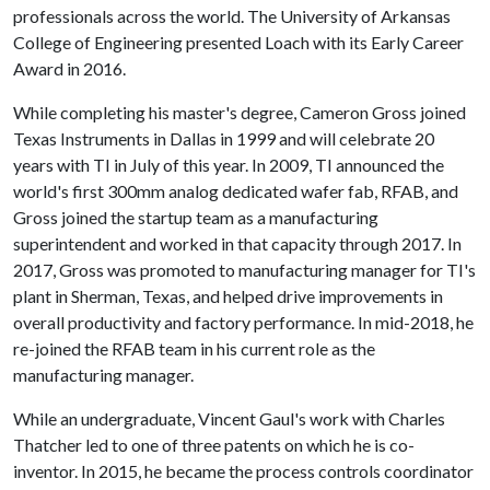
professionals across the world. The University of Arkansas
College of Engineering presented Loach with its Early Career
Award in 2016.
While completing his master's degree, Cameron Gross joined
Texas Instruments in Dallas in 1999 and will celebrate 20
years with TI in July of this year. In 2009, TI announced the
world's first 300mm analog dedicated wafer fab, RFAB, and
Gross joined the startup team as a manufacturing
superintendent and worked in that capacity through 2017. In
2017, Gross was promoted to manufacturing manager for TI's
plant in Sherman, Texas, and helped drive improvements in
overall productivity and factory performance. In mid-2018, he
re-joined the RFAB team in his current role as the
manufacturing manager.
While an undergraduate, Vincent Gaul's work with Charles
Thatcher led to one of three patents on which he is co-
inventor. In 2015, he became the process controls coordinator