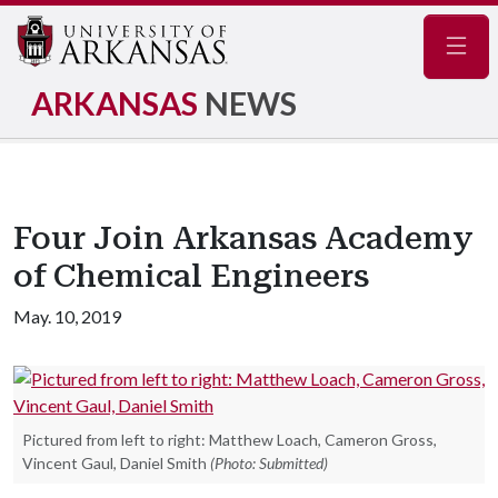
Navig
ARKANSAS
NEWS
Four Join Arkansas Academy
of Chemical Engineers
May. 10, 2019
Pictured from left to right: Matthew Loach, Cameron Gross,
Vincent Gaul, Daniel Smith
(Photo: Submitted)