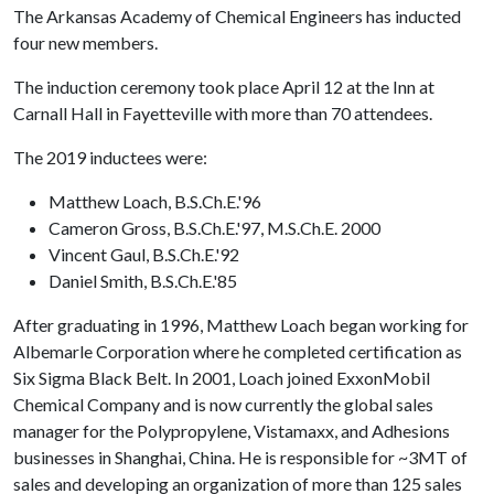
The Arkansas Academy of Chemical Engineers has inducted
four new members.
The induction ceremony took place April 12 at the Inn at
Carnall Hall in Fayetteville with more than 70 attendees.
The 2019 inductees were:
Matthew Loach, B.S.Ch.E.'96
Cameron Gross, B.S.Ch.E.'97, M.S.Ch.E. 2000
Vincent Gaul, B.S.Ch.E.'92
Daniel Smith, B.S.Ch.E.'85
After graduating in 1996, Matthew Loach began working for
Albemarle Corporation where he completed certification as
Six Sigma Black Belt. In 2001, Loach joined ExxonMobil
Chemical Company and is now currently the global sales
manager for the Polypropylene, Vistamaxx, and Adhesions
businesses in Shanghai, China. He is responsible for ~3MT of
sales and developing an organization of more than 125 sales