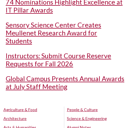
74 Nominations Highlight Excellence at
IT Pillar Awards
Sensory Science Center Creates
Meullenet Research Award for
Students
Instructors: Submit Course Reserve
Requests for Fall 2026
Global Campus Presents Annual Awards
at July Staff Meeting
Agriculture & Food
People & Culture
Architecture
Science & Engineering
Arts & Humanities
Alumni Notes