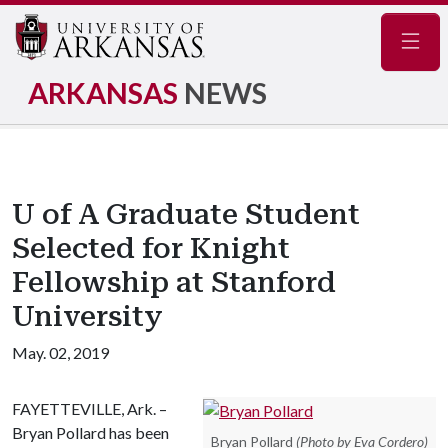
Navig
ARKANSAS
NEWS
U of A Graduate Student
Selected for Knight
Fellowship at Stanford
University
May. 02, 2019
FAYETTEVILLE, Ark. –
Bryan Pollard has been
Bryan Pollard
(Photo by Eva Cordero)