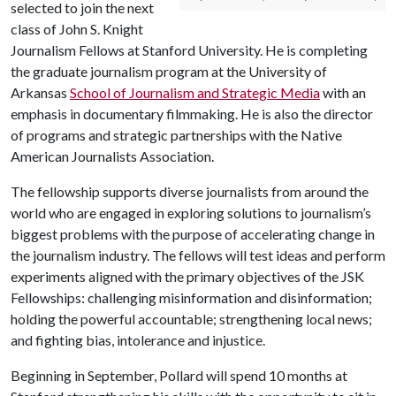
selected to join the next
class of John S. Knight
Journalism Fellows at Stanford University. He is completing
the graduate journalism program at the University of
Arkansas
School of Journalism and Strategic Media
with an
emphasis in documentary filmmaking. He is also the director
of programs and strategic partnerships with the Native
American Journalists Association.
The fellowship supports diverse journalists from around the
world who are engaged in exploring solutions to journalism’s
biggest problems with the purpose of accelerating change in
the journalism industry. The fellows will test ideas and perform
experiments aligned with the primary objectives of the JSK
Fellowships: challenging misinformation and disinformation;
holding the powerful accountable; strengthening local news;
and fighting bias, intolerance and injustice.
Beginning in September, Pollard will spend 10 months at