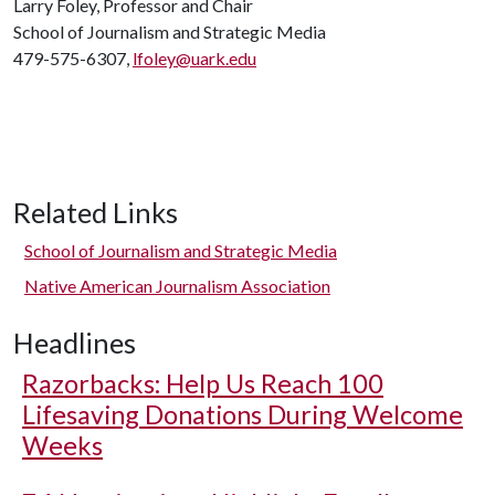
Larry Foley, Professor and Chair
School of Journalism and Strategic Media
479-575-6307,
lfoley@uark.edu
Related Links
School of Journalism and Strategic Media
Native American Journalism Association
Headlines
Razorbacks: Help Us Reach 100
Lifesaving Donations During Welcome
Weeks