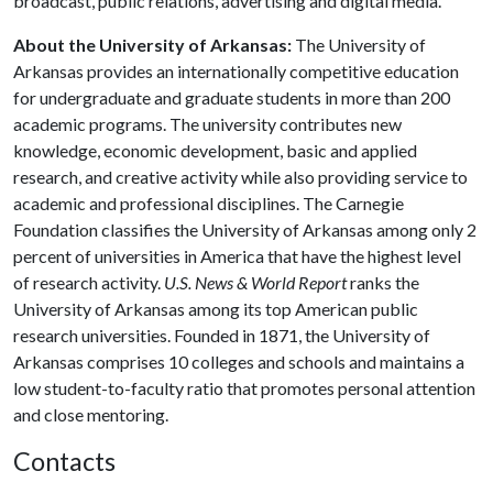
broadcast, public relations, advertising and digital media.
About the University of Arkansas:
The University of
Arkansas provides an internationally competitive education
for undergraduate and graduate students in more than 200
academic programs. The university contributes new
knowledge, economic development, basic and applied
research, and creative activity while also providing service to
academic and professional disciplines. The Carnegie
Foundation classifies the University of Arkansas among only 2
percent of universities in America that have the highest level
of research activity.
U.S. News & World Report
ranks the
University of Arkansas among its top American public
research universities. Founded in 1871, the University of
Arkansas comprises 10 colleges and schools and maintains a
low student-to-faculty ratio that promotes personal attention
and close mentoring.
Contacts