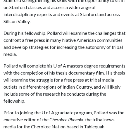
Stanford strengthening his skills with the opportunity to sit in
on Stanford classes and access a wide range of
interdisciplinary experts and events at Stanford and across
Silicon Valley.
During his fellowship, Pollard will examine the challenges that
confront a free press in many Native American communities
and develop strategies for increasing the autonomy of tribal
media.
Pollard will complete his
U of A
masters degree requirements
with the completion of his thesis documentary film. His thesis
will examine the struggle for a free press at tribal media
outlets in different regions of Indian Country, and will likely
include some of the research he conducts during the
fellowship.
Prior to joining the
U of A
graduate program, Pollard was the
executive editor of the
Cherokee Phoenix
, the tribal news
media for the Cherokee Nation based in Tahlequah,