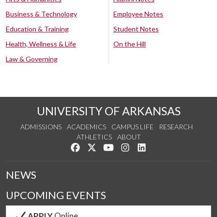
Business & Technology
Employee Notes
Education & Training
Student Notes
Health, Wellness & Life
On the Hill
Law & Governing
UNIVERSITY OF ARKANSAS
ADMISSIONS
ACADEMICS
CAMPUS LIFE
RESEARCH
ATHLETICS
ABOUT
Like us on Facebook
Follow us on Twitter
Watch us on YouTube
See us on Instagram
Connect with us on Lin
NEWS
UPCOMING EVENTS
APPLY
Online