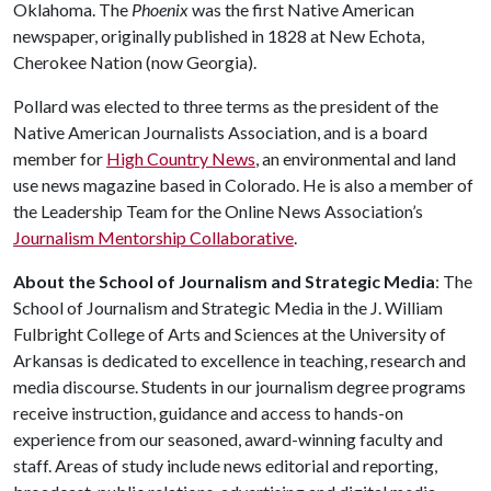
Oklahoma. The
Phoenix
was the first Native American
newspaper, originally published in 1828 at New Echota,
Cherokee Nation (now Georgia).
Pollard was elected to three terms as the president of the
Native American Journalists Association, and is a board
member for
High Country News
, an environmental and land
use news magazine based in Colorado. He is also a member of
the Leadership Team for the Online News Association’s
Journalism Mentorship Collaborative
.
About the School of Journalism and Strategic Media
: The
School of Journalism and Strategic Media in the J. William
Fulbright College of Arts and Sciences at the University of
Arkansas is dedicated to excellence in teaching, research and
media discourse. Students in our journalism degree programs
receive instruction, guidance and access to hands-on
experience from our seasoned, award-winning faculty and
staff. Areas of study include news editorial and reporting,