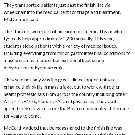
They transported patients just past the finish line via
wheelchair into the medical tent for triage and treatment,
McDermott said.
The students were part of an enormous medical team who
typically help approximately 2,200 annually. This year,
students aided patients with a variety of medical issues,
including everything from minor gastrointestinal conditions to
muscle cramps to potential exertional heat stroke,
dehydration or hyponatremia.
They said not only was it a great clinical opportunity to
enhance their skills in mass triage, but to work with other
health professionals from across the country including other
ATs, PTs, EMTs, Nurses, PAs, and physicians. They both
agreed they'd love to serve the Boston community at the race
for years to come.
McCarthy added that being assigned to the finish line was
fortunate because he was able to witness one of his favorite