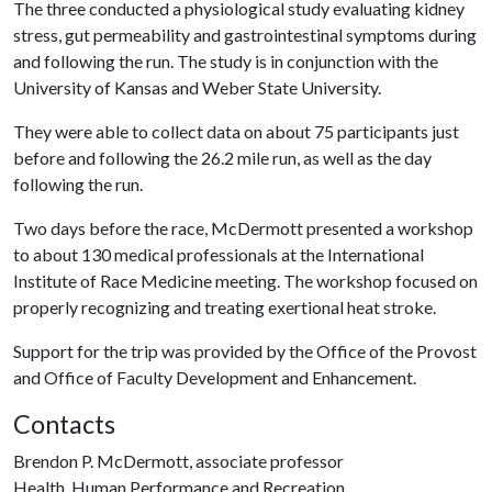
The three conducted a physiological study evaluating kidney
stress, gut permeability and gastrointestinal symptoms during
and following the run. The study is in conjunction with the
University of Kansas and Weber State University.
They were able to collect data on about 75 participants just
before and following the 26.2 mile run, as well as the day
following the run.
Two days before the race, McDermott presented a workshop
to about 130 medical professionals at the International
Institute of Race Medicine meeting. The workshop focused on
properly recognizing and treating exertional heat stroke.
Support for the trip was provided by the Office of the Provost
and Office of Faculty Development and Enhancement.
Contacts
Brendon P. McDermott, associate professor
Health, Human Performance and Recreation