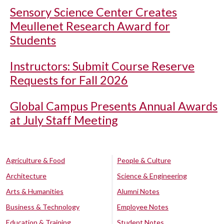
Sensory Science Center Creates
Meullenet Research Award for
Students
Instructors: Submit Course Reserve
Requests for Fall 2026
Global Campus Presents Annual Awards
at July Staff Meeting
Agriculture & Food
People & Culture
Architecture
Science & Engineering
Arts & Humanities
Alumni Notes
Business & Technology
Employee Notes
Education & Training
Student Notes