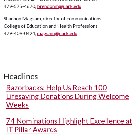
479-575-4670,
brendonm@uark.edu
Shannon Magsam, director of communications
College of Education and Health Professions
479-409-0424,
magsam@uark.edu
Headlines
Razorbacks: Help Us Reach 100
Lifesaving Donations During Welcome
Weeks
74 Nominations Highlight Excellence at
IT Pillar Awards