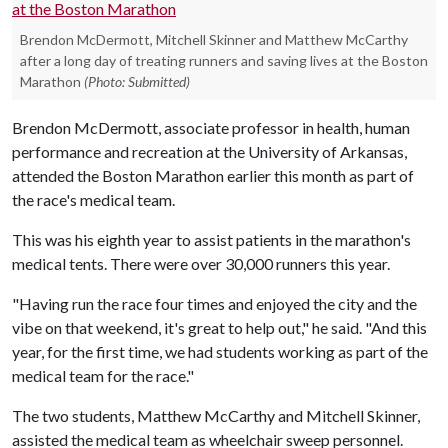
Brendon McDermott, Mitchell Skinner and Matthew McCarthy
after a long day of treating runners and saving lives at the Boston
Marathon
(Photo: Submitted)
Brendon McDermott, associate professor in health, human
performance and recreation at the University of Arkansas,
attended the Boston Marathon earlier this month as part of
the race's medical team.
This was his eighth year to assist patients in the marathon's
medical tents. There were over 30,000 runners this year.
"Having run the race four times and enjoyed the city and the
vibe on that weekend, it's great to help out," he said. "And this
year, for the first time, we had students working as part of the
medical team for the race."
The two students, Matthew McCarthy and Mitchell Skinner,
assisted the medical team as wheelchair sweep personnel.