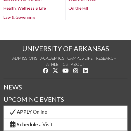
Health, Wellness & Life
On the Hill
Law & Governing
UNIVERSITY OF ARKANSAS
ADMISSIONS
ACADEMICS
CAMPUS LIFE
RESEARCH
ATHLETICS
ABOUT
Like us on Facebook
Follow us on Twitter
Watch us on YouTube
See us on Instagram
Connect with us on Lin
NEWS
UPCOMING EVENTS
APPLY
Online
Schedule
a Visit