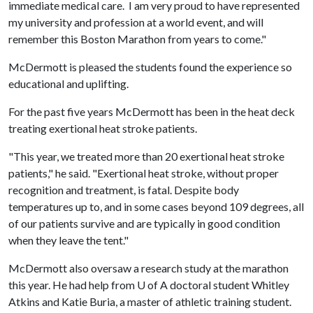
immediate medical care. I am very proud to have represented
my university and profession at a world event, and will
remember this Boston Marathon from years to come."
McDermott is pleased the students found the experience so
educational and uplifting.
For the past five years McDermott has been in the heat deck
treating exertional heat stroke patients.
"This year, we treated more than 20 exertional heat stroke
patients," he said. "Exertional heat stroke, without proper
recognition and treatment, is fatal. Despite body
temperatures up to, and in some cases beyond 109 degrees, all
of our patients survive and are typically in good condition
when they leave the tent."
McDermott also oversaw a research study at the marathon
this year. He had help from
U of A
doctoral student Whitley
Atkins and Katie Buria, a master of athletic training student.