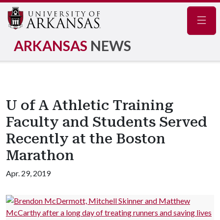
Navig
ARKANSAS
NEWS
U of A Athletic Training
Faculty and Students Served
Recently at the Boston
Marathon
Apr. 29, 2019