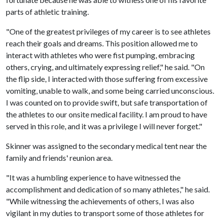
parts of athletic training.
"One of the greatest privileges of my career is to see athletes
reach their goals and dreams. This position allowed me to
interact with athletes who were fist pumping, embracing
others, crying, and ultimately expressing relief," he said. "On
the flip side, I interacted with those suffering from excessive
vomiting, unable to walk, and some being carried unconscious.
I was counted on to provide swift, but safe transportation of
the athletes to our onsite medical facility. I am proud to have
served in this role, and it was a privilege I will never forget."
Skinner was assigned to the secondary medical tent near the
family and friends' reunion area.
"It was a humbling experience to have witnessed the
accomplishment and dedication of so many athletes," he said.
"While witnessing the achievements of others, I was also
vigilant in my duties to transport some of those athletes for