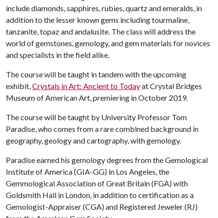
include diamonds, sapphires, rubies, quartz and emeralds, in
addition to the lesser known gems including tourmaline,
tanzanite, topaz and andalusite. The class will address the
world of gemstones, gemology, and gem materials for novices
and specialists in the field alike.
The course will be taught in tandem with the upcoming
exhibit,
Crystals in Art: Ancient to Today
at Crystal Bridges
Museum of American Art, premiering in October 2019.
The course will be taught by University Professor Tom
Paradise, who comes from a rare combined background in
geography, geology and cartography, with gemology.
Paradise earned his gemology degrees from the Gemological
Institute of America (GIA-GG) in Los Angeles, the
Gemmological Association of Great Britain (FGA) with
Goldsmith Hall in London, in addition to certification as a
Gemologist-Appraiser (CGA) and Registered Jeweler (RJ)