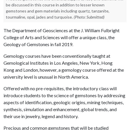
be discussed in this course in addition to lesser known
gemstones and gem materials including quartz, tanzanite,
tourmaline, opal, jades and turquoise.
(Photo: Submitted)
The Department of Geosciences at the J. William Fulbright
College of Arts and Sciences will offer a unique class, the
Geology of Gemstones
in fall 2019.
Gemology courses have been conventionally taught at
Gemological Institutes in Los Angeles, New York, Hong
Kong and London, however, a gemology course offered at the
university level is unusual in North America.
Offered with no pre-requisites, the introductory class will
introduce students to the science of gemstones by addressing
aspects of identification, geologic origins, mining techniques,
synthesis, simulation and enhancement, global trends, and
their use in jewelry, legend and history.
Precious and common gemstones that will be studied