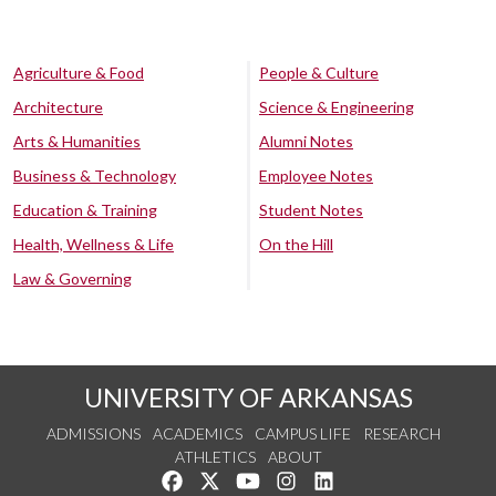
Agriculture & Food
People & Culture
Architecture
Science & Engineering
Arts & Humanities
Alumni Notes
Business & Technology
Employee Notes
Education & Training
Student Notes
Health, Wellness & Life
On the Hill
Law & Governing
UNIVERSITY OF ARKANSAS
ADMISSIONS
ACADEMICS
CAMPUS LIFE
RESEARCH
ATHLETICS
ABOUT
Like us on Facebook
Follow us on Twitter
Watch us on YouTube
See us on Instagram
Connect with us on Lin