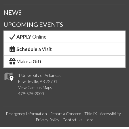
NEWS
UPCOMING EVENTS
APPLY
Online
Schedule
a Visit
Make a
Gift
1 University of Arkansas
Fayetteville, AR 72701
View Campus Maps
479-575-2000
Emergency Information
Report a Concern
Title IX
Accessibility
Privacy Policy
Contact Us
Jobs