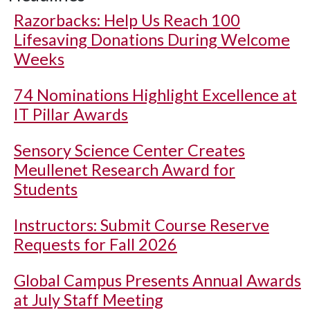
Razorbacks: Help Us Reach 100
Lifesaving Donations During Welcome
Weeks
74 Nominations Highlight Excellence at
IT Pillar Awards
Sensory Science Center Creates
Meullenet Research Award for
Students
Instructors: Submit Course Reserve
Requests for Fall 2026
Global Campus Presents Annual Awards
at July Staff Meeting