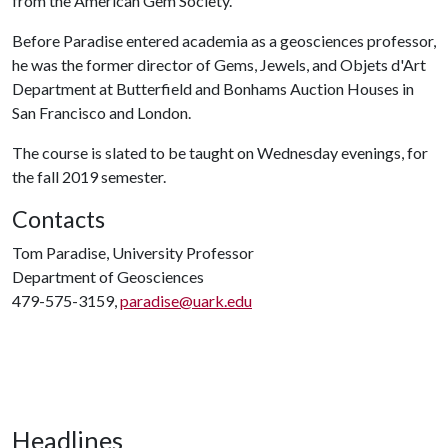
from the American Gem Society.
Before Paradise entered academia as a geosciences professor,
he was the former director of Gems, Jewels, and Objets d'Art
Department at Butterfield and Bonhams Auction Houses in
San Francisco and London.
The course is slated to be taught on Wednesday evenings, for
the fall 2019 semester.
Contacts
Tom Paradise, University Professor
Department of Geosciences
479-575-3159,
paradise@uark.edu
Headlines