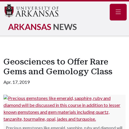
Navig
ARKANSAS
NEWS
Geosciences to Offer Rare
Gems and Gemology Class
Apr. 17, 2019
Precious gemstones like emerald, sapphire, ruby and diamond will