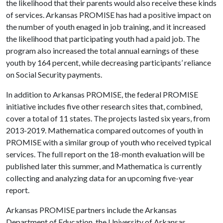
the likelihood that their parents would also receive these kinds
of services. Arkansas PROMISE has had a positive impact on
the number of youth enaged in job training, and it increased
the likelihood that participating youth had a paid job. The
program also increased the total annual earnings of these
youth by 164 percent, while decreasing participants’ reliance
on Social Security payments.
In addition to Arkansas PROMISE, the federal PROMISE
initiative includes five other research sites that, combined,
cover a total of 11 states. The projects lasted six years, from
2013-2019. Mathematica compared outcomes of youth in
PROMISE with a similar group of youth who received typical
services. The full report on the 18-month evaluation will be
published later this summer, and Mathematica is currently
collecting and analyzing data for an upcoming five-year
report.
Arkansas PROMISE partners include the Arkansas
Department of Education, the University of Arkansas,