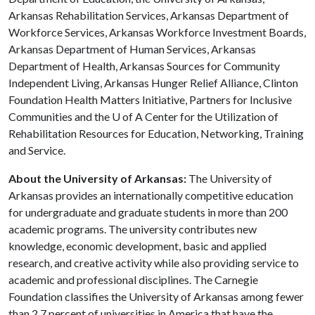
Arkansas Rehabilitation Services, Arkansas Department of
Workforce Services, Arkansas Workforce Investment Boards,
Arkansas Department of Human Services, Arkansas
Department of Health, Arkansas Sources for Community
Independent Living, Arkansas Hunger Relief Alliance, Clinton
Foundation Health Matters Initiative, Partners for Inclusive
Communities and the
U of A
Center for the Utilization of
Rehabilitation Resources for Education, Networking, Training
and Service.
About the University of Arkansas:
The University of
Arkansas provides an internationally competitive education
for undergraduate and graduate students in more than 200
academic programs. The university contributes new
knowledge, economic development, basic and applied
research, and creative activity while also providing service to
academic and professional disciplines. The Carnegie
Foundation classifies the University of Arkansas among fewer
than 2.7 percent of universities in America that have the