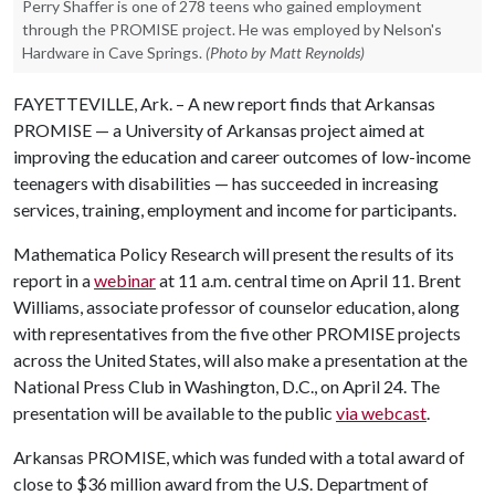
Perry Shaffer is one of 278 teens who gained employment
through the PROMISE project. He was employed by Nelson's
Hardware in Cave Springs.
(Photo by Matt Reynolds)
FAYETTEVILLE, Ark. – A new report finds that Arkansas
PROMISE — a University of Arkansas project aimed at
improving the education and career outcomes of low-income
teenagers with disabilities — has succeeded in increasing
services, training, employment and income for participants.
Mathematica Policy Research will present the results of its
report in a
webinar
at 11 a.m. central time on April 11. Brent
Williams, associate professor of counselor education, along
with representatives from the five other PROMISE projects
across the United States, will also make a presentation at the
National Press Club in Washington, D.C., on April 24. The
presentation will be available to the public
via webcast
.
Arkansas PROMISE, which was funded with a total award of
close to $36 million award from the U.S. Department of