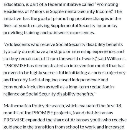
Education, is part of a federal initiative called “Promoting
Readiness of Minors in Supplemental Security Income.” The
initiative has the goal of promoting positive changes in the
lives of youth receiving Supplemental Security Income by
providing training and paid work experiences.
“Adolescents who receive Social Security disability benefits
typically do not have a first job or internship experience, and
so they remain cut off from the world of work,” said Williams.
“PROMISE has demonstrated an intervention model that has
proven to be highly successful in initiating a career trajectory
and thereby facilitating increased independence and
community inclusion as well as a long-term reduction in
reliance on Social Security disability benefits.”
Mathematica Policy Research, which evaluated the first 18
months of the PROMISE projects, found that Arkansas
PROMISE expanded the share of Arkansas youth who receive
guidance in the transition from school to work and increased