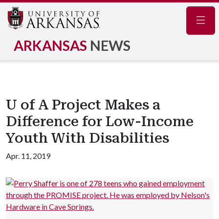
Navig
ARKANSAS
NEWS
U of A Project Makes a
Difference for Low-Income
Youth With Disabilities
Apr. 11, 2019