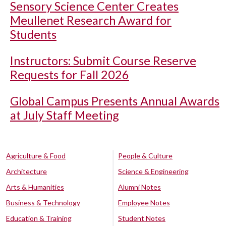
Sensory Science Center Creates
Meullenet Research Award for
Students
Instructors: Submit Course Reserve
Requests for Fall 2026
Global Campus Presents Annual Awards
at July Staff Meeting
Agriculture & Food
People & Culture
Architecture
Science & Engineering
Arts & Humanities
Alumni Notes
Business & Technology
Employee Notes
Education & Training
Student Notes