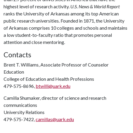
highest level of research activity.
U.S. News & World Report
ranks the University of Arkansas among its top American
public research universities. Founded in 1871, the University
of Arkansas comprises 10 colleges and schools and maintains
a low student-to-faculty ratio that promotes personal
attention and close mentoring.
Contacts
Brent T. Williams, Associate Professor of Counselor
Education
College of Education and Health Professions
479-575-8696,
btwilli@uark.edu
Camilla Shumaker, director of science and research
communications
University Relations
479-575-7422,
camillas@uark.edu