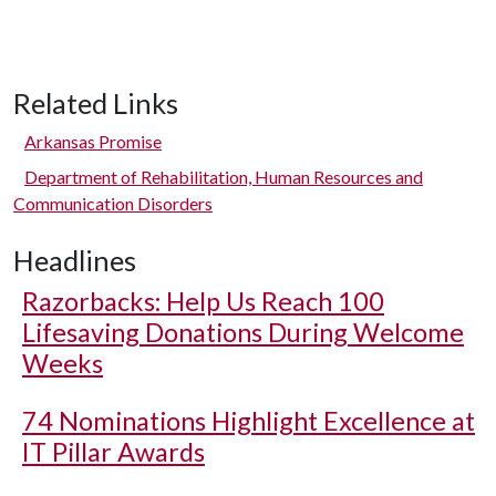
Related Links
Arkansas Promise
Department of Rehabilitation, Human Resources and
Communication Disorders
Headlines
Razorbacks: Help Us Reach 100
Lifesaving Donations During Welcome
Weeks
74 Nominations Highlight Excellence at
IT Pillar Awards