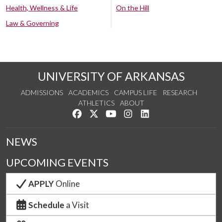
Health, Wellness & Life
On the Hill
Law & Governing
UNIVERSITY OF ARKANSAS
ADMISSIONS
ACADEMICS
CAMPUS LIFE
RESEARCH
ATHLETICS
ABOUT
Like us on Facebook
Follow us on Twitter
Watch us on YouTube
See us on Instagram
Connect with us on Lin
NEWS
UPCOMING EVENTS
APPLY
Online
Schedule
a Visit